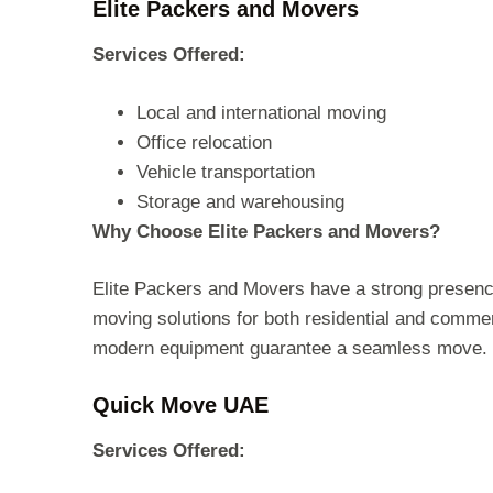
Elite Packers and Movers
Services Offered:
Local and international moving
Office relocation
Vehicle transportation
Storage and warehousing
Why Choose Elite Packers and Movers?
Elite Packers and Movers have a strong presenc
moving solutions for both residential and commerc
modern equipment guarantee a seamless move.
Quick Move UAE
Services Offered: