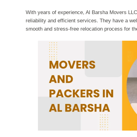
With years of experience, Al Barsha Movers LLC h
reliability and efficient services. They have a we
smooth and stress-free relocation process for the