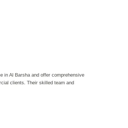
e in Al Barsha and offer comprehensive
ial clients. Their skilled team and