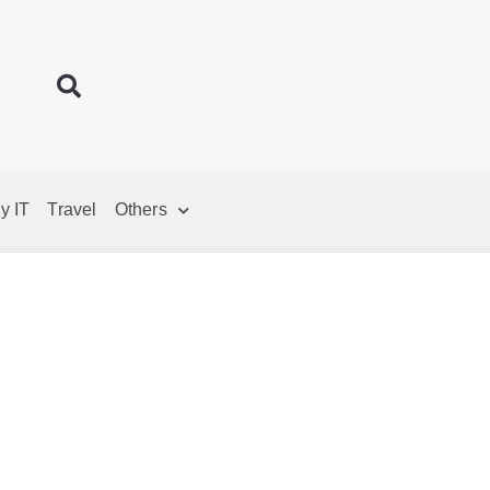
y IT
Travel
Others