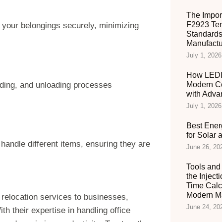
The Impor
F2923 Ten
 your belongings securely, minimizing
Standards
Manufactu
July 1, 2026
How LEDIA
ding, and unloading processes
Modern C
with Adva
July 1, 2026
Best Ener
for Solar
andle different items, ensuring they are
June 26, 20
Tools and 
the Inject
Time Calc
Modern Ma
le relocation services to businesses,
June 24, 20
h their expertise in handling office