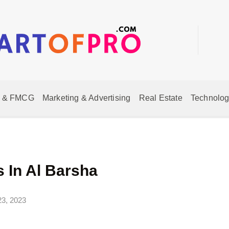
 & FMCG
Marketing & Advertising
Real Estate
Technolog
 In Al Barsha
23, 2023