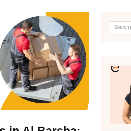
 in Al Barsha: