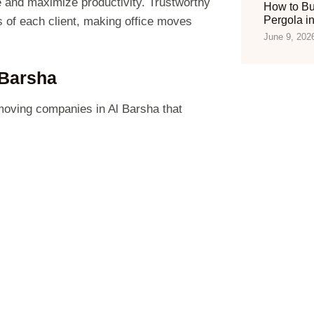
 and maximize productivity. Trustworthy
How to Bu
Pergola i
s of each client, making office moves
June 9, 202
 Barsha
 moving companies in Al Barsha that