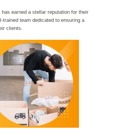
as earned a stellar reputation for their
ll-trained team dedicated to ensuring a
ir clients.