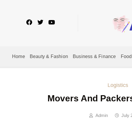
Home
Beauty & Fashion
Business & Finance
Food
Logistics
Movers And Packers
Admin
July 