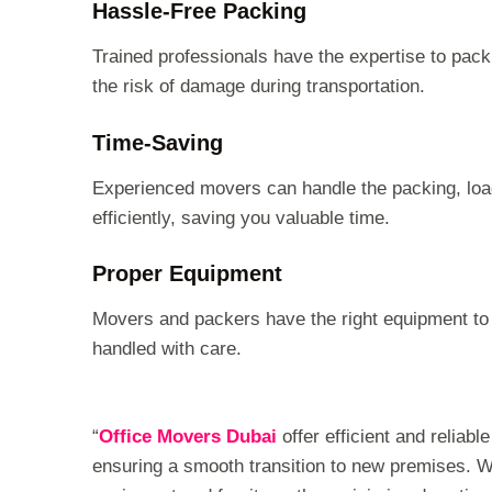
Hassle-Free Packing
Trained professionals have the expertise to pack
the risk of damage during transportation.
Time-Saving
Experienced movers can handle the packing, loa
efficiently, saving you valuable time.
Proper Equipment
Movers and packers have the right equipment to h
handled with care.
“
Office Movers Dubai
offer efficient and reliab
ensuring a smooth transition to new premises. Wit