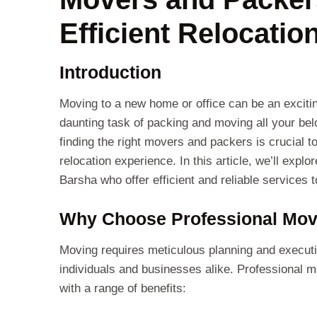
Efficient Relocatio
Introduction
Moving to a new home or office can be an excitin
daunting task of packing and moving all your belo
finding the right movers and packers is crucial 
relocation experience. In this article, we’ll expl
Barsha who offer efficient and reliable services
Why Choose Professional Mov
Moving requires meticulous planning and execut
individuals and businesses alike. Professional
with a range of benefits: