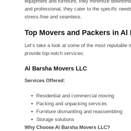
equipment and furniture, they minimize downtime
and professional, they cater to the specific need
stress-free and seamless.
Top Movers and Packers in Al
Let’s take a look at some of the most reputable
provide top-notch services:
Al Barsha Movers LLC
Services Offered:
Residential and commercial moving
Packing and unpacking services
Furniture dismantling and reassembling
Storage solutions
Why Choose Al Barsha Movers LLC?