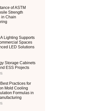
tance of ASTM
sile Strength
 in Chain
ring
 Lighting Supports
ommercial Spaces
nced LED Solutions
gy Storage Cabinets
 and ESS Projects
26
Best Practices for
ion Mold Cooling
ulation Formulas in
nufacturing
26