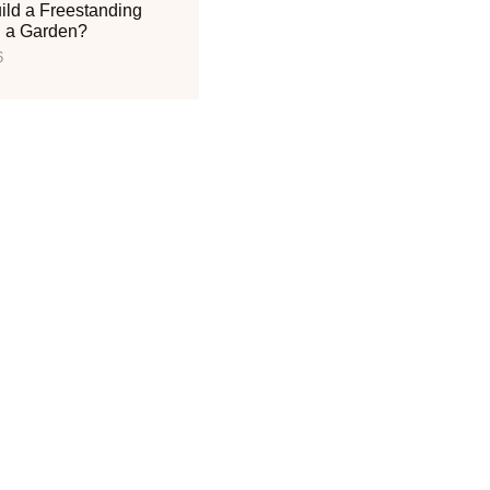
ild a Freestanding
n a Garden?
6