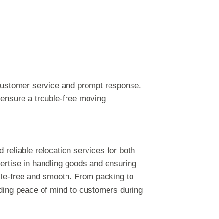
customer service and prompt response.
d ensure a trouble-free moving
nd reliable relocation services for both
ertise in handling goods and ensuring
sle-free and smooth. From packing to
iding peace of mind to customers during