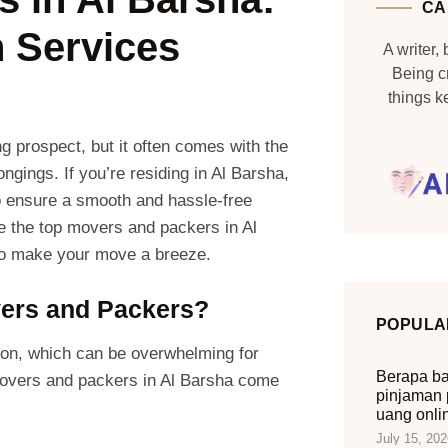
CA
n Services
A writer, 
Being c
things 
g prospect, but it often comes with the
ngings. If you’re residing in Al Barsha,
to ensure a smooth and hassle-free
ore the top movers and packers in Al
 to make your move a breeze.
ers and Packers?
POPULA
ion, which can be overwhelming for
Berapa ba
 movers and packers in Al Barsha come
pinjaman 
uang onli
July 15, 202