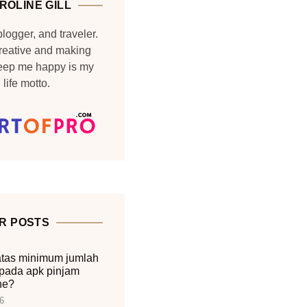
ROLINE GILL
blogger, and traveler.
reative and making
keep me happy is my
life motto.
R POSTS
tas minimum jumlah
pada apk pinjam
ne?
6