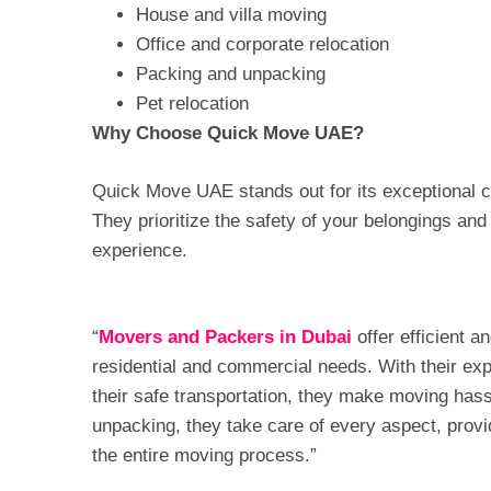
House and villa moving
Office and corporate relocation
Packing and unpacking
Pet relocation
Why Choose Quick Move UAE?
Quick Move UAE stands out for its exceptional 
They prioritize the safety of your belongings an
experience.
“
Movers and Packers in Dubai
offer efficient a
residential and commercial needs. With their exp
their safe transportation, they make moving has
unpacking, they take care of every aspect, prov
the entire moving process.”