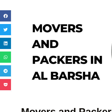
Movers and Packers