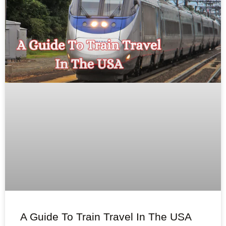
A Guide To Train Travel In The USA