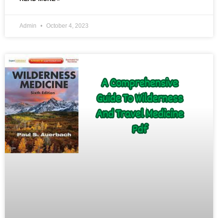
Admin
October 4, 2023