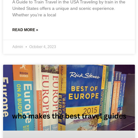
A Guide to Train Travel in the USA Traveling by train in the
United States offers a unique and scenic experience.
Whether you’re a local
READ MORE »
Admin
October 4, 2023