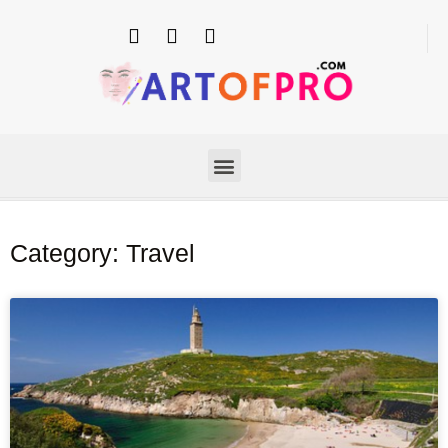
Category: Travel