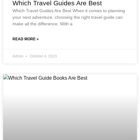
Which Travel Guides Are Best
Which Travel Guides Are Best When it comes to planning
your next adventure, choosing the right travel guide can
make all the difference. With a
READ MORE »
Admin
October 4, 2023