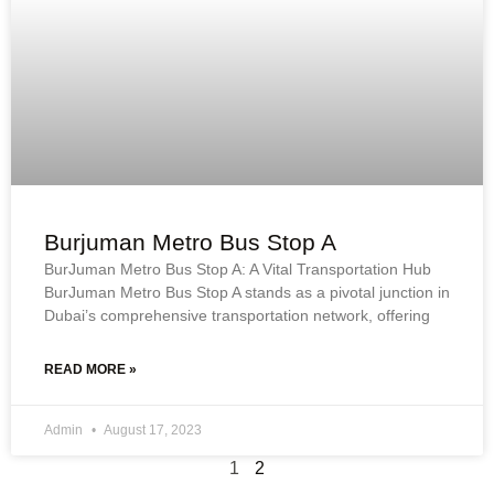
Burjuman Metro Bus Stop A
BurJuman Metro Bus Stop A: A Vital Transportation Hub
BurJuman Metro Bus Stop A stands as a pivotal junction in
Dubai’s comprehensive transportation network, offering
READ MORE »
Admin
August 17, 2023
1
2