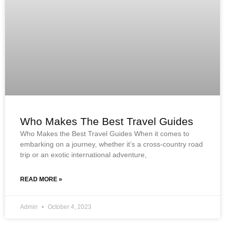
Who Makes The Best Travel Guides
Who Makes the Best Travel Guides When it comes to
embarking on a journey, whether it’s a cross-country road
trip or an exotic international adventure,
READ MORE »
Admin
October 4, 2023