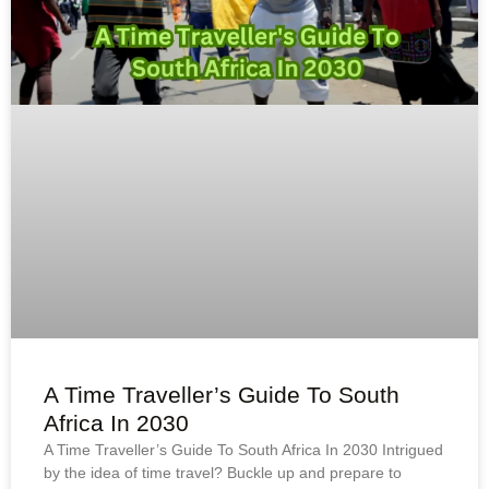
A Time Traveller’s Guide To South
Africa In 2030
A Time Traveller’s Guide To South Africa In 2030 Intrigued
by the idea of time travel? Buckle up and prepare to