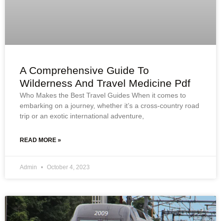
A Comprehensive Guide To
Wilderness And Travel Medicine Pdf
Who Makes the Best Travel Guides When it comes to
embarking on a journey, whether it’s a cross-country road
trip or an exotic international adventure,
READ MORE »
Admin
October 4, 2023