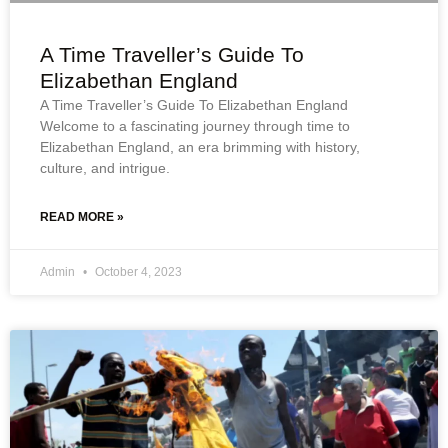
A Time Traveller’s Guide To
Elizabethan England
A Time Traveller’s Guide To Elizabethan England
Welcome to a fascinating journey through time to
Elizabethan England, an era brimming with history,
culture, and intrigue.
READ MORE »
Admin
October 4, 2023