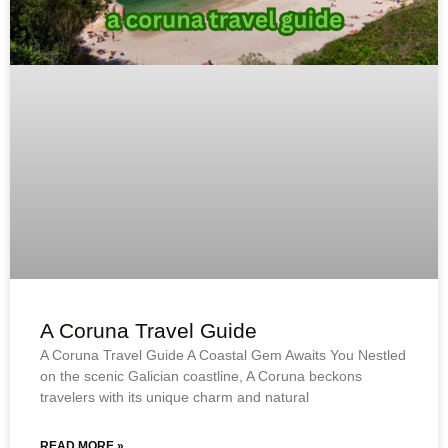
A Coruna Travel Guide
A Coruna Travel Guide A Coastal Gem Awaits You Nestled
on the scenic Galician coastline, A Coruna beckons
travelers with its unique charm and natural
READ MORE »