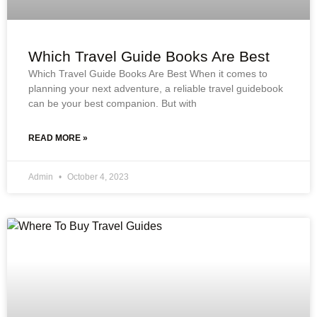
Which Travel Guide Books Are Best
Which Travel Guide Books Are Best When it comes to
planning your next adventure, a reliable travel guidebook
can be your best companion. But with
READ MORE »
Admin
October 4, 2023