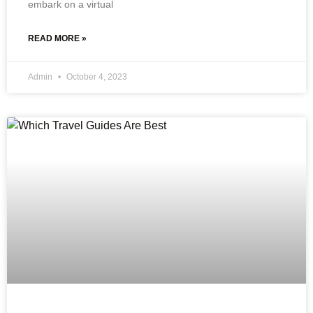
embark on a virtual
READ MORE »
Admin
October 4, 2023