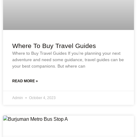
Where To Buy Travel Guides
Where to Buy Travel Guides If you’re planning your next
adventure and need some guidance, travel guides can be
your best companions. But where can
READ MORE »
Admin
October 4, 2023