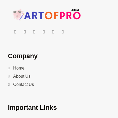
Company
Home
About Us
Contact Us
Important Links