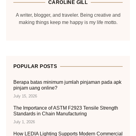
CAROLINE GILL
A writer, blogger, and traveler. Being creative and
making things keep me happy is my life motto.
POPULAR POSTS
Berapa batas minimum jumlah pinjaman pada apk
pinjam uang online?
July 15, 2026
The Importance of ASTM F2923 Tensile Strength
Standards in Chain Manufacturing
July 1, 2026
How LEDIA Lighting Supports Modern Commercial