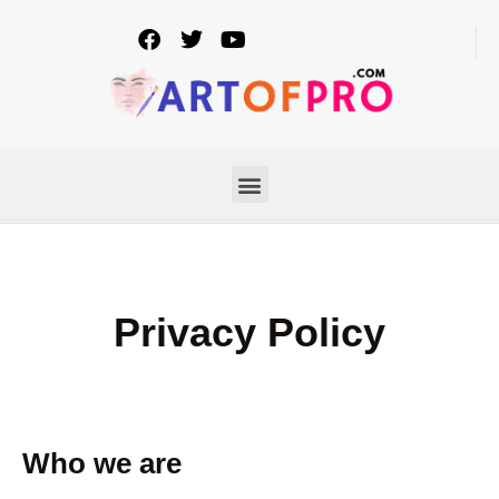
Privacy Policy
Who we are