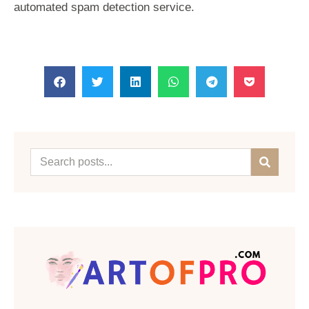
automated spam detection service.