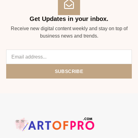
Get Updates in your inbox.
Receive new digital content weekly and stay on top of
business news and trends.
SUBSCRIBE