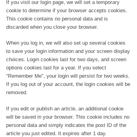
If you visit our login page, we will set a temporary
cookie to determine if your browser accepts cookies.
This cookie contains no personal data and is
discarded when you close your browser.
When you log in, we will also set up several cookies
to save your login information and your screen display
choices. Login cookies last for two days, and screen
options cookies last for a year. If you select
“Remember Me”, your login will persist for two weeks.
If you log out of your account, the login cookies will be
removed.
If you edit or publish an article, an additional cookie
will be saved in your browser. This cookie includes no
personal data and simply indicates the post ID of the
article you just edited. It expires after 1 day.