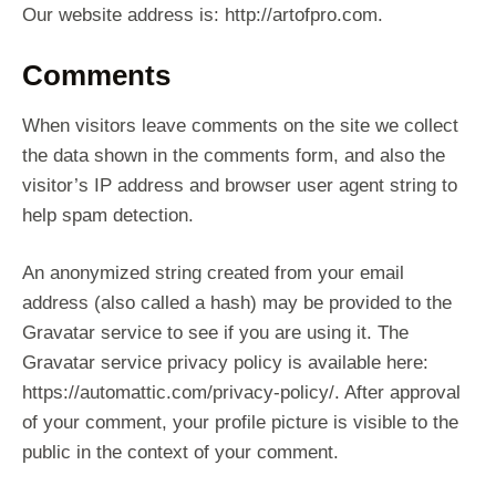
Our website address is: http://artofpro.com.
Comments
When visitors leave comments on the site we collect
the data shown in the comments form, and also the
visitor’s IP address and browser user agent string to
help spam detection.
An anonymized string created from your email
address (also called a hash) may be provided to the
Gravatar service to see if you are using it. The
Gravatar service privacy policy is available here:
https://automattic.com/privacy-policy/. After approval
of your comment, your profile picture is visible to the
public in the context of your comment.