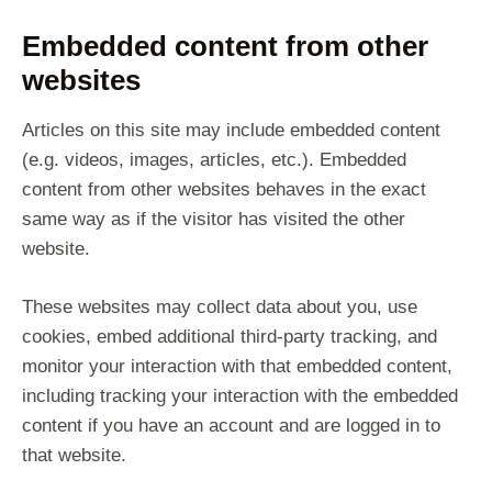
Embedded content from other
websites
Articles on this site may include embedded content
(e.g. videos, images, articles, etc.). Embedded
content from other websites behaves in the exact
same way as if the visitor has visited the other
website.
These websites may collect data about you, use
cookies, embed additional third-party tracking, and
monitor your interaction with that embedded content,
including tracking your interaction with the embedded
content if you have an account and are logged in to
that website.