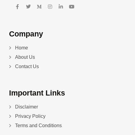
Company
Home
About Us
Contact Us
Important Links
Disclaimer
Privacy Policy
Terms and Conditions