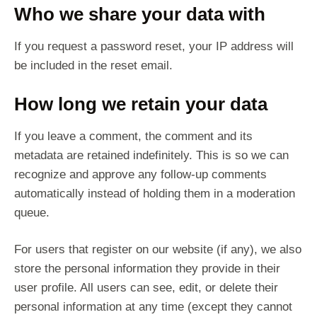
Who we share your data with
If you request a password reset, your IP address will
be included in the reset email.
How long we retain your data
If you leave a comment, the comment and its
metadata are retained indefinitely. This is so we can
recognize and approve any follow-up comments
automatically instead of holding them in a moderation
queue.
For users that register on our website (if any), we also
store the personal information they provide in their
user profile. All users can see, edit, or delete their
personal information at any time (except they cannot