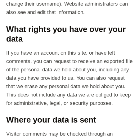
change their username). Website administrators can
also see and edit that information.
What rights you have over your
data
If you have an account on this site, or have left
comments, you can request to receive an exported file
of the personal data we hold about you, including any
data you have provided to us. You can also request
that we erase any personal data we hold about you.
This does not include any data we are obliged to keep
for administrative, legal, or security purposes.
Where your data is sent
Visitor comments may be checked through an