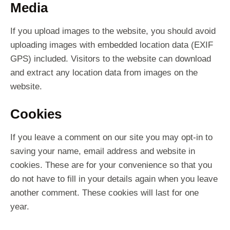
Media
If you upload images to the website, you should avoid
uploading images with embedded location data (EXIF
GPS) included. Visitors to the website can download
and extract any location data from images on the
website.
Cookies
If you leave a comment on our site you may opt-in to
saving your name, email address and website in
cookies. These are for your convenience so that you
do not have to fill in your details again when you leave
another comment. These cookies will last for one
year.