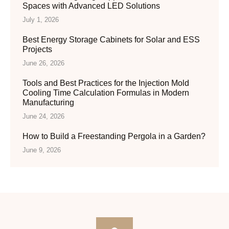
Spaces with Advanced LED Solutions
July 1, 2026
Best Energy Storage Cabinets for Solar and ESS
Projects
June 26, 2026
Tools and Best Practices for the Injection Mold
Cooling Time Calculation Formulas in Modern
Manufacturing
June 24, 2026
How to Build a Freestanding Pergola in a Garden?
June 9, 2026