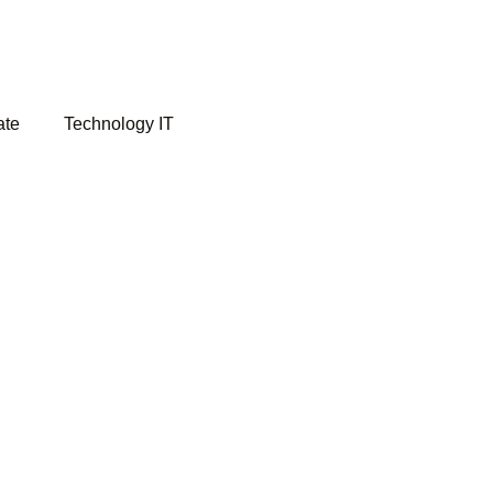
ate
Technology IT