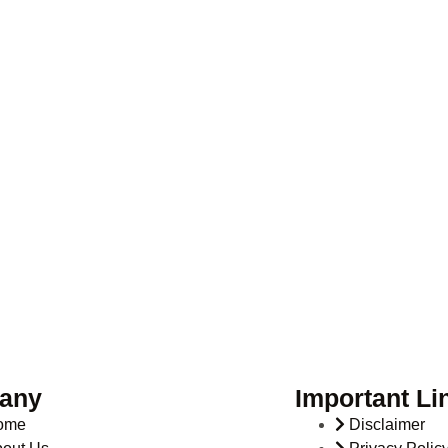
any
Important Li
ome
Disclaimer