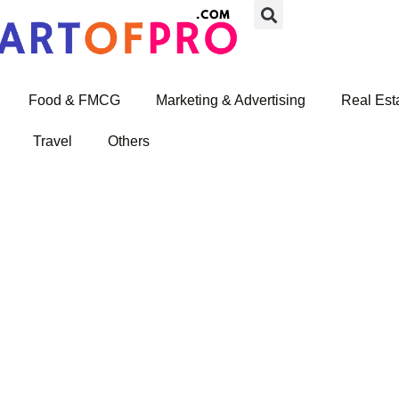
Food & FMCG
Marketing & Advertising
Real Est
Travel
Others