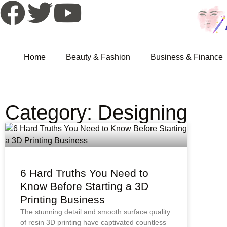
Home
Beauty & Fashion
Business & Finance
Category: Designing
6 Hard Truths You Need to
Know Before Starting a 3D
Printing Business
The stunning detail and smooth surface quality
of resin 3D printing have captivated countless