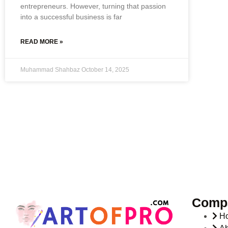
entrepreneurs. However, turning that passion
into a successful business is far
READ MORE »
Muhammad Shahbaz
October 14, 2025
Comp
H