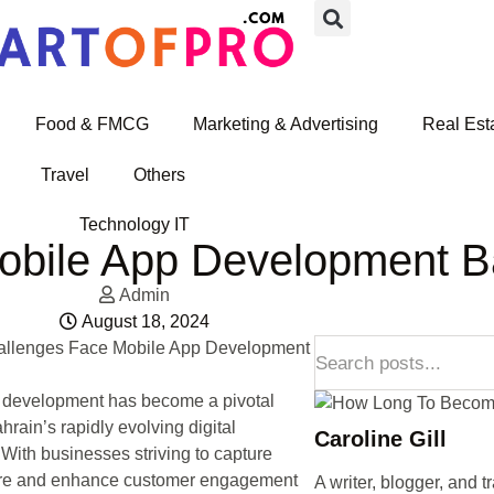
Food & FMCG
Marketing & Advertising
Real Est
Travel
Others
Technology IT
obile App Development B
Admin
August 18, 2024
 development has become a pivotal
hrain’s rapidly evolving digital
Caroline Gill
With businesses striving to capture
re and enhance customer engagement
A writer, blogger, and t