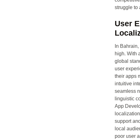
struggle to
User E
Locali
In Bahrain,
high. With 
global stand
user exper
their apps 
intuitive in
seamless na
linguistic c
App Develo
localizatio
support and
local audie
poor user a