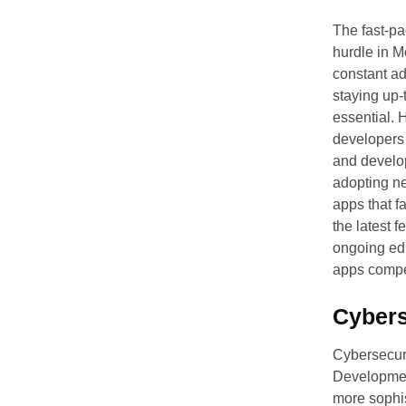
The fast-pa
hurdle in 
constant a
staying up-t
essential. 
developers 
and develop
adopting ne
apps that f
the latest 
ongoing edu
apps compet
Cybers
Cybersecuri
Developmen
more sophis