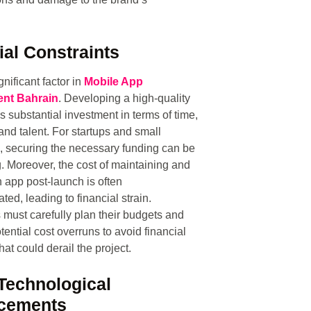
ial Constraints
gnificant factor in
Mobile App
nt Bahrain
. Developing a high-quality
s substantial investment in terms of time,
and talent. For startups and small
 securing the necessary funding can be
. Moreover, the cost of maintaining and
 app post-launch is often
ted, leading to financial strain.
must carefully plan their budgets and
tential cost overruns to avoid financial
 that could derail the project.
Technological
cements