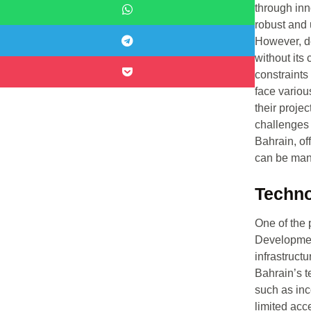
through inn
robust and u
However, de
without its
constraints
face variou
their projec
challenges
Bahrain, of
can be ma
Techno
One of the 
Developmen
infrastruct
Bahrain’s t
such as inc
limited acc