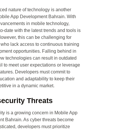
ced nature of technology is another
Mobile App Development Bahrain. With
dvancements in mobile technology,
o-date with the latest trends and tools is
However, this can be challenging for
who lack access to continuous training
ment opportunities. Falling behind in
w technologies can result in outdated
ail to meet user expectations or leverage
features. Developers must commit to
cation and adaptability to keep their
itive in a dynamic market.
ecurity Threats
ty is a growing concern in Mobile App
t Bahrain. As cyber threats become
ticated, developers must prioritize