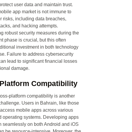
protect user data and maintain trust.
obile app market is not immune to
r risks, including data breaches,
acks, and hacking attempts.
ng robust security measures during the
 phase is crucial, but this often
ditional investment in both technology
se. Failure to address cybersecurity
can lead to significant financial losses
tional damage.
Platform Compatibility
oss-platform compatibility is another
 challenge. Users in Bahrain, like those
 access mobile apps across various
d operating systems. Developing apps
on seamlessly on both Android and iOS
an be resource-intensive. Moreover, the