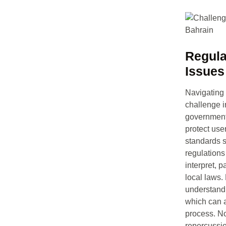
Regula
Issues
Navigating 
challenge 
government 
protect user
standards 
regulations
interpret, p
local laws.
understandi
which can a
process. No
repercussi