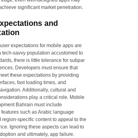
 achieve significant market penetration.
xpectations and
zation
 user expectations for mobile apps are
a tech-savvy population accustomed to
ards, there is little tolerance for subpar
iences. Developers must ensure that
meet these expectations by providing
terfaces, fast loading times, and
vigation. Additionally, cultural and
onsiderations play a critical role. Mobile
pment Bahrain must include
n features such as Arabic language
 region-specific content to appeal to the
nce. Ignoring these aspects can lead to
doption and ultimately, app failure.