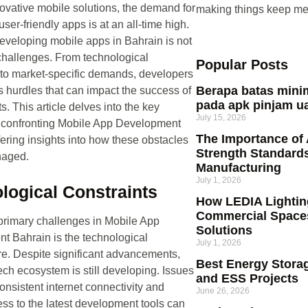
ovative mobile solutions, the demand for
making things keep me 
ser-friendly apps is at an all-time high.
veloping mobile apps in Bahrain is not
 challenges. From technological
Popular Posts
 to market-specific demands, developers
Berapa batas min
s hurdles that can impact the success of
pada apk pinjam u
ts. This article delves into the key
July 15, 2026
 confronting Mobile App Development
The Importance of
fering insights into how these obstacles
Strength Standards
naged.
Manufacturing
July 1, 2026
logical Constraints
How LEDIA Lighti
Commercial Space
primary challenges in Mobile App
Solutions
t Bahrain is the technological
July 1, 2026
ure. Despite significant advancements,
Best Energy Storag
ech ecosystem is still developing. Issues
and ESS Projects
onsistent internet connectivity and
June 26, 2026
ess to the latest development tools can