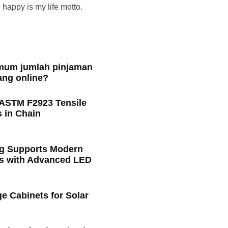
happy is my life motto.
imum jumlah pinjaman
ang online?
 ASTM F2923 Tensile
 in Chain
ng Supports Modern
s with Advanced LED
e Cabinets for Solar