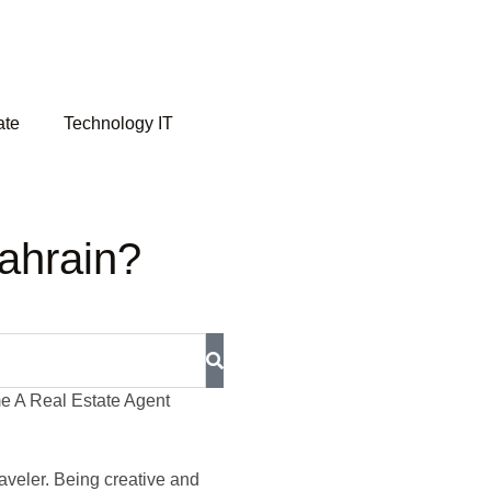
ate
Technology IT
ahrain?
raveler. Being creative and