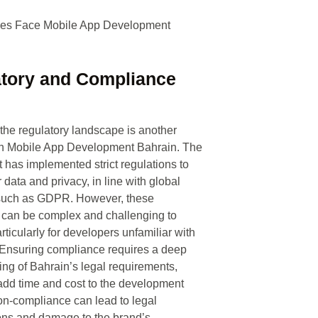
tory and Compliance
the regulatory landscape is another
in Mobile App Development Bahrain. The
has implemented strict regulations to
 data and privacy, in line with global
such as GDPR. However, these
 can be complex and challenging to
articularly for developers unfamiliar with
 Ensuring compliance requires a deep
ng of Bahrain’s legal requirements,
dd time and cost to the development
n-compliance can lead to legal
ons and damage to the brand’s