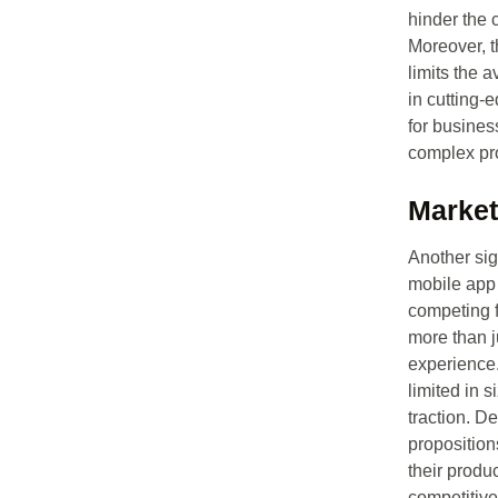
hinder the 
Moreover, t
limits the a
in cutting-
for busines
complex pro
Market
Another sign
mobile app 
competing f
more than j
experience.
limited in s
traction. D
proposition
their produ
competitiv