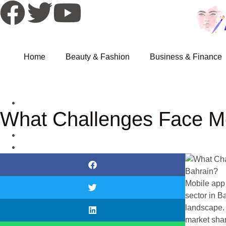
Home
Beauty & Fashion
Business & Finance
What Challenges Face M
Mobile app
sector in Ba
landscape. 
market sha