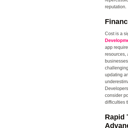
reputation.
Financ
Cost is a si
Developme
app require
resources, 
businesses,
challenging
updating an
underestima
Developers 
consider po
difficulties
Rapid 
Advan