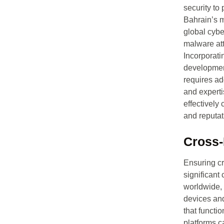
security to 
Bahrain’s m
global cybe
malware att
Incorporati
development
requires ad
and experti
effectively 
and reputa
Cross-
Ensuring cr
significant
worldwide,
devices an
that functi
platforms c