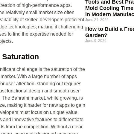
Tools and Best Prac
creation of high-performance apps.
Mold Cooling Time
he relatively small market size often
in Modern Manufac
vailability of skilled developers proficient
June 24, 2026
edge technologies, making it challenging
How to Build a Fre
ses to find the expertise needed for
Garden?
jects.
June 9, 2026
 Saturation
ificant challenge is the saturation of the
market. With a large number of apps
or user attention, standing out requires
ust functional design and smooth user
 The Bahraini market, while growing, is
ize, making it harder for new apps to gain
evelopers must focus on unique value
s and innovative features to differentiate
cts from the competition. Without a clear
e edge, even well-designed apps may