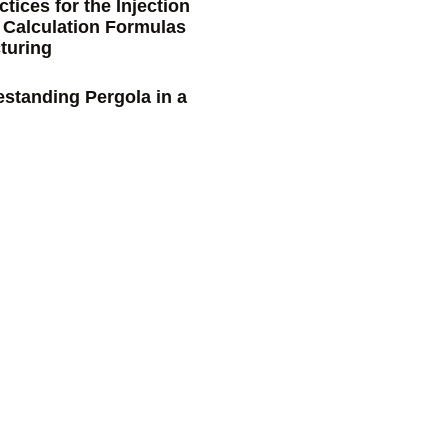
tices for the Injection
 Calculation Formulas
turing
estanding Pergola in a