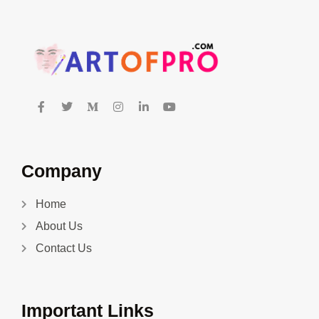
Company
Home
About Us
Contact Us
Important Links