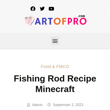
Food & FMCG
Fishing Rod Recipe
Minecraft
Admin
September 2, 2023