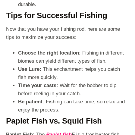
durable.
Tips for Successful Fishing
Now that you have your fishing rod, here are some
tips to maximize your success:
Choose the right location:
Fishing in different
biomes can yield different types of fish.
Use Lure:
This enchantment helps you catch
fish more quickly.
Time your casts:
Wait for the bobber to dip
before reeling in your catch.
Be patient:
Fishing can take time, so relax and
enjoy the process.
Paplet Fish vs. Squid Fish
Paplet Fish:
The
Paplet fish
F is a freshwater fish