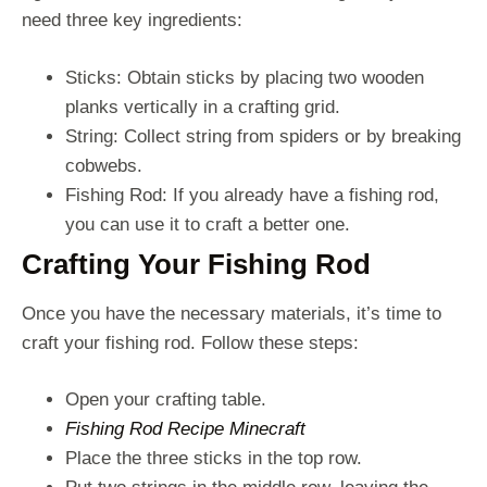
need three key ingredients:
Sticks: Obtain sticks by placing two wooden
planks vertically in a crafting grid.
String: Collect string from spiders or by breaking
cobwebs.
Fishing Rod: If you already have a fishing rod,
you can use it to craft a better one.
Crafting Your Fishing Rod
Once you have the necessary materials, it’s time to
craft your fishing rod. Follow these steps:
Open your crafting table.
Fishing Rod Recipe Minecraft
Place the three sticks in the top row.