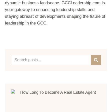
dynamic business landscape. GCCLeadership.com is
your gateway to enhancing leadership skills and
staying abreast of developments shaping the future of
leadership in the GCC.