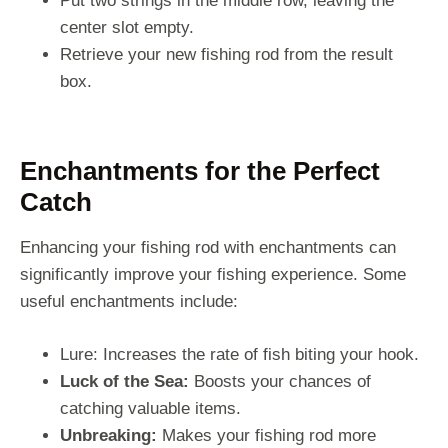
Put two strings in the middle row, leaving the
center slot empty.
Retrieve your new fishing rod from the result
box.
Enchantments for the Perfect
Catch
Enhancing your fishing rod with enchantments can
significantly improve your fishing experience. Some
useful enchantments include:
Lure: Increases the rate of fish biting your hook.
Luck of the Sea:
Boosts your chances of
catching valuable items.
Unbreaking:
Makes your fishing rod more