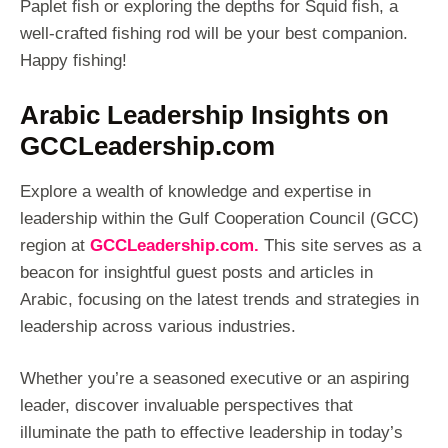
Paplet fish or exploring the depths for Squid fish, a
well-crafted fishing rod will be your best companion.
Happy fishing!
Arabic Leadership Insights on
GCCLeadership.com
Explore a wealth of knowledge and expertise in
leadership within the Gulf Cooperation Council (GCC)
region at
GCCLeadership.com.
This site serves as a
beacon for insightful guest posts and articles in
Arabic, focusing on the latest trends and strategies in
leadership across various industries.
Whether you’re a seasoned executive or an aspiring
leader, discover invaluable perspectives that
illuminate the path to effective leadership in today’s