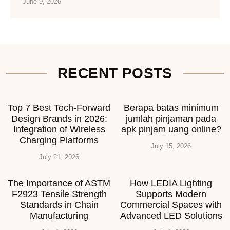
June 9, 2026
RECENT POSTS
Top 7 Best Tech-Forward
Berapa batas minimum
Design Brands in 2026:
jumlah pinjaman pada
Integration of Wireless
apk pinjam uang online?
Charging Platforms
July 15, 2026
July 21, 2026
The Importance of ASTM
How LEDIA Lighting
F2923 Tensile Strength
Supports Modern
Standards in Chain
Commercial Spaces with
Manufacturing
Advanced LED Solutions