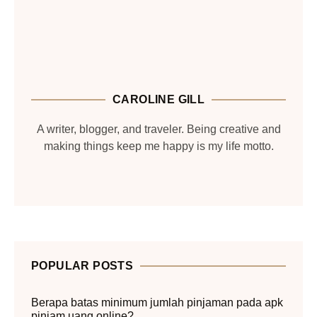
CAROLINE GILL
A writer, blogger, and traveler. Being creative and
making things keep me happy is my life motto.
POPULAR POSTS
Berapa batas minimum jumlah pinjaman pada apk
pinjam uang online?