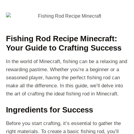
Fishing Rod Recipe Minecraft:
Your Guide to Crafting Success
In the world of Minecraft, fishing can be a relaxing and
rewarding pastime. Whether you’re a beginner or a
seasoned player, having the perfect fishing rod can
make all the difference. In this guide, we’ll delve into
the art of crafting the ideal fishing rod in Minecraft.
Ingredients for Success
Before you start crafting, it’s essential to gather the
right materials. To create a basic fishing rod, you’ll