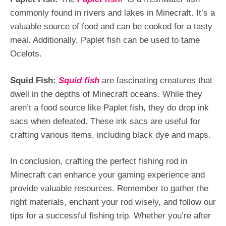
commonly found in rivers and lakes in Minecraft. It’s a
valuable source of food and can be cooked for a tasty
meal. Additionally, Paplet fish can be used to tame
Ocelots.
Squid Fish:
Squid fish
are fascinating creatures that
dwell in the depths of Minecraft oceans. While they
aren’t a food source like Paplet fish, they do drop ink
sacs when defeated. These ink sacs are useful for
crafting various items, including black dye and maps.
In conclusion, crafting the perfect fishing rod in
Minecraft can enhance your gaming experience and
provide valuable resources. Remember to gather the
right materials, enchant your rod wisely, and follow our
tips for a successful fishing trip. Whether you’re after