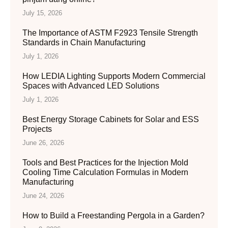
July 15, 2026
The Importance of ASTM F2923 Tensile Strength
Standards in Chain Manufacturing
July 1, 2026
How LEDIA Lighting Supports Modern Commercial
Spaces with Advanced LED Solutions
July 1, 2026
Best Energy Storage Cabinets for Solar and ESS
Projects
June 26, 2026
Tools and Best Practices for the Injection Mold
Cooling Time Calculation Formulas in Modern
Manufacturing
June 24, 2026
How to Build a Freestanding Pergola in a Garden?