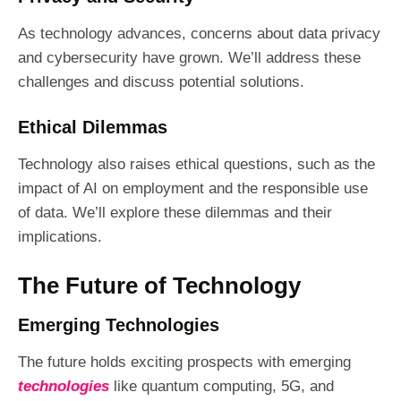
As technology advances, concerns about data privacy
and cybersecurity have grown. We’ll address these
challenges and discuss potential solutions.
Ethical Dilemmas
Technology also raises ethical questions, such as the
impact of AI on employment and the responsible use
of data. We’ll explore these dilemmas and their
implications.
The Future of Technology
Emerging Technologies
The future holds exciting prospects with emerging
technologies
like quantum computing, 5G, and