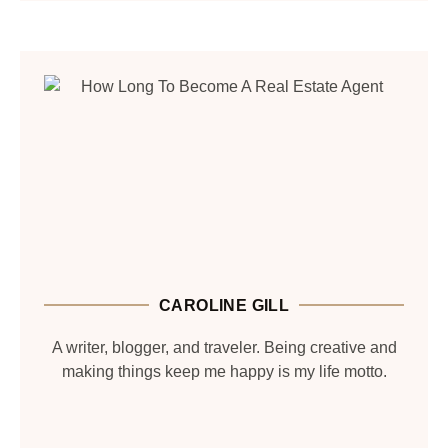
CAROLINE GILL
A writer, blogger, and traveler. Being creative and
making things keep me happy is my life motto.