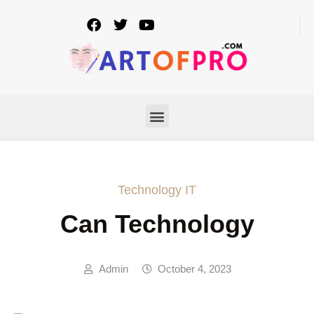
Technology IT
Can Technology
Admin
October 4, 2023