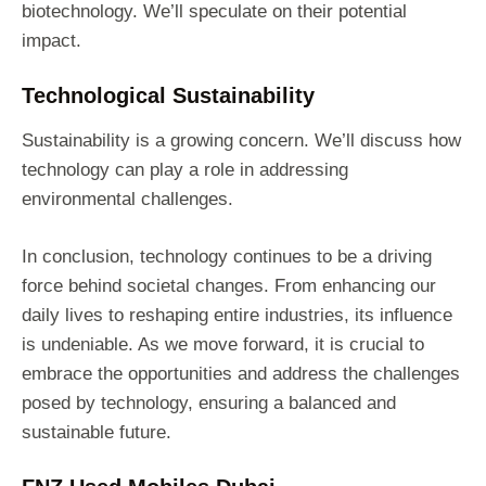
biotechnology. We’ll speculate on their potential
impact.
Technological Sustainability
Sustainability is a growing concern. We’ll discuss how
technology can play a role in addressing
environmental challenges.
In conclusion, technology continues to be a driving
force behind societal changes. From enhancing our
daily lives to reshaping entire industries, its influence
is undeniable. As we move forward, it is crucial to
embrace the opportunities and address the challenges
posed by technology, ensuring a balanced and
sustainable future.