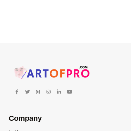
Company