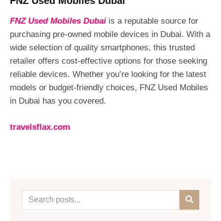
FNZ Used Mobiles Dubai
FNZ Used Mobiles Dubai
is a reputable source for
purchasing pre-owned mobile devices in Dubai. With a
wide selection of quality smartphones, this trusted
retailer offers cost-effective options for those seeking
reliable devices. Whether you’re looking for the latest
models or budget-friendly choices, FNZ Used Mobiles
in Dubai has you covered.
travelsflax.com