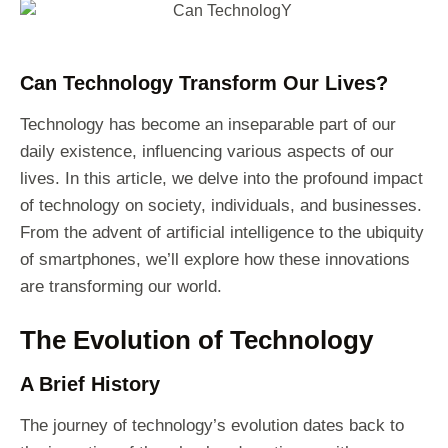
Can Technology Transform Our Lives?
Technology has become an inseparable part of our
daily existence, influencing various aspects of our
lives. In this article, we delve into the profound impact
of technology on society, individuals, and businesses.
From the advent of artificial intelligence to the ubiquity
of smartphones, we’ll explore how these innovations
are transforming our world.
The Evolution of Technology
A Brief History
The journey of technology’s evolution dates back to