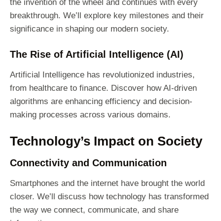
the invention of the wheel and continues with every
breakthrough. We’ll explore key milestones and their
significance in shaping our modern society.
The Rise of Artificial Intelligence (AI)
Artificial Intelligence has revolutionized industries,
from healthcare to finance. Discover how AI-driven
algorithms are enhancing efficiency and decision-
making processes across various domains.
Technology’s Impact on Society
Connectivity and Communication
Smartphones and the internet have brought the world
closer. We’ll discuss how technology has transformed
the way we connect, communicate, and share