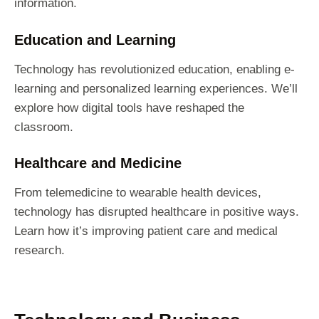
information.
Education and Learning
Technology has revolutionized education, enabling e-
learning and personalized learning experiences. We’ll
explore how digital tools have reshaped the
classroom.
Healthcare and Medicine
From telemedicine to wearable health devices,
technology has disrupted healthcare in positive ways.
Learn how it’s improving patient care and medical
research.