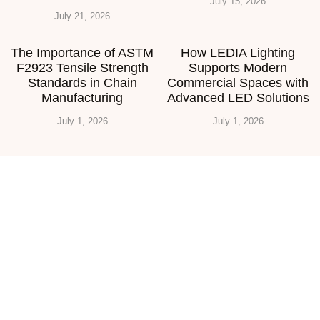
July 15, 2026
July 21, 2026
The Importance of ASTM
How LEDIA Lighting
F2923 Tensile Strength
Supports Modern
Standards in Chain
Commercial Spaces with
Manufacturing
Advanced LED Solutions
July 1, 2026
July 1, 2026