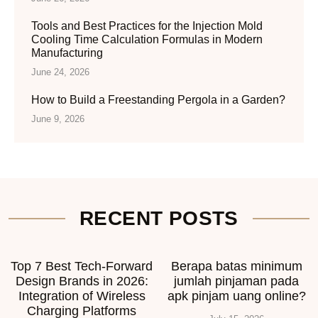
Tools and Best Practices for the Injection Mold
Cooling Time Calculation Formulas in Modern
Manufacturing
June 24, 2026
How to Build a Freestanding Pergola in a Garden?
June 9, 2026
RECENT POSTS
Top 7 Best Tech-Forward
Berapa batas minimum
Design Brands in 2026:
jumlah pinjaman pada
Integration of Wireless
apk pinjam uang online?
Charging Platforms