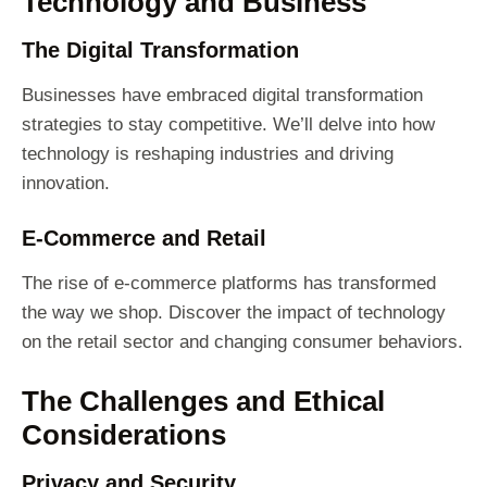
Technology and Business
The Digital Transformation
Businesses have embraced digital transformation
strategies to stay competitive. We’ll delve into how
technology is reshaping industries and driving
innovation.
E-Commerce and Retail
The rise of e-commerce platforms has transformed
the way we shop. Discover the impact of technology
on the retail sector and changing consumer behaviors.
The Challenges and Ethical
Considerations
Privacy and Security