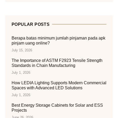
POPULAR POSTS
Berapa batas minimum jumlah pinjaman pada apk
pinjam uang online?
July 15, 2026
The Importance of ASTM F2923 Tensile Strength
Standards in Chain Manufacturing
July 1, 2026
How LEDIA Lighting Supports Modern Commercial
Spaces with Advanced LED Solutions
July 1, 2026
Best Energy Storage Cabinets for Solar and ESS
Projects
June 26, 2026