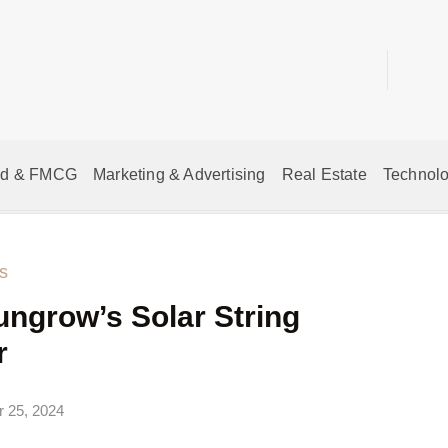
od & FMCG
Marketing & Advertising
Real Estate
Technolo
s
ungrow’s Solar String
r
 25, 2024