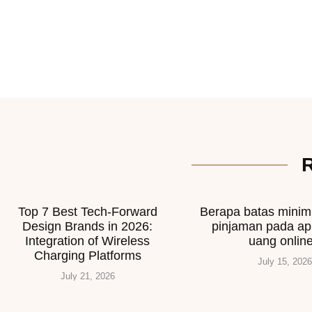
Top 7 Best Tech-Forward
Berapa batas mini
Design Brands in 2026:
pinjaman pada ap
Integration of Wireless
uang onlin
Charging Platforms
July 15, 2026
July 21, 2026