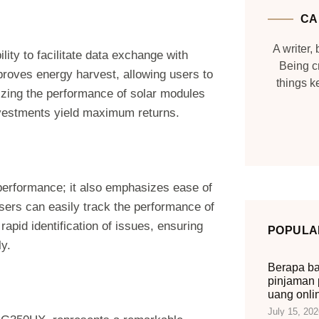
CA
A writer, 
lity to facilitate data exchange with
Being c
mproves energy harvest, allowing users to
things 
izing the performance of solar modules
investments yield maximum returns.
t performance; it also emphasizes ease of
users can easily track the performance of
rapid identification of issues, ensuring
POPULA
ly.
Berapa ba
pinjaman 
uang onli
July 15, 202