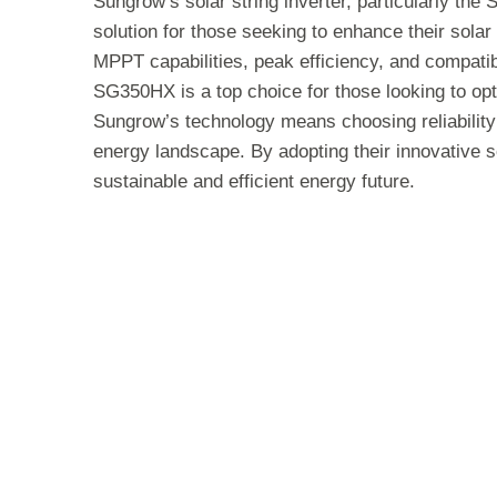
Sungrow’s solar string inverter, particularly th
solution for those seeking to enhance their sola
MPPT capabilities, peak efficiency, and compatibi
SG350HX is a top choice for those looking to opt
Sungrow’s technology means choosing reliabilit
energy landscape. By adopting their innovative 
sustainable and efficient energy future.