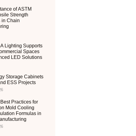
tance of ASTM
sile Strength
 in Chain
ring
 Lighting Supports
ommercial Spaces
nced LED Solutions
gy Storage Cabinets
 and ESS Projects
26
Best Practices for
ion Mold Cooling
ulation Formulas in
nufacturing
26