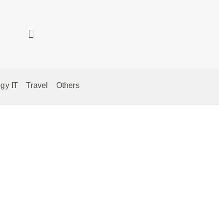
gy IT
Travel
Others