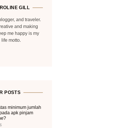
ROLINE GILL
blogger, and traveler.
reative and making
keep me happy is my
life motto.
R POSTS
tas minimum jumlah
pada apk pinjam
ne?
6