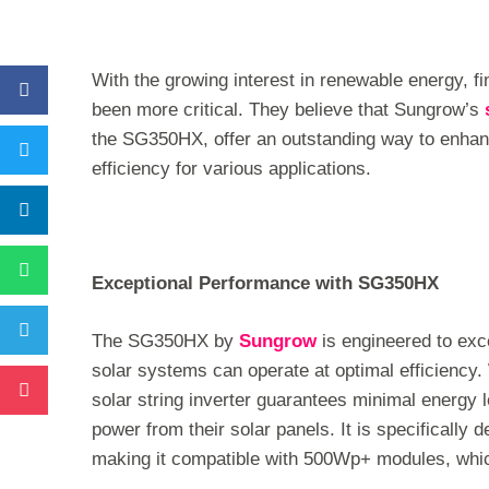
With the growing interest in renewable energy, fi
been more critical. They believe that Sungrow’s
the SG350HX, offer an outstanding way to enhan
efficiency for various applications.
Exceptional Performance with SG350HX
The SG350HX by
Sungrow
is engineered to exc
solar systems can operate at optimal efficiency
solar string inverter guarantees minimal energy 
power from their solar panels. It is specifically 
making it compatible with 500Wp+ modules, which