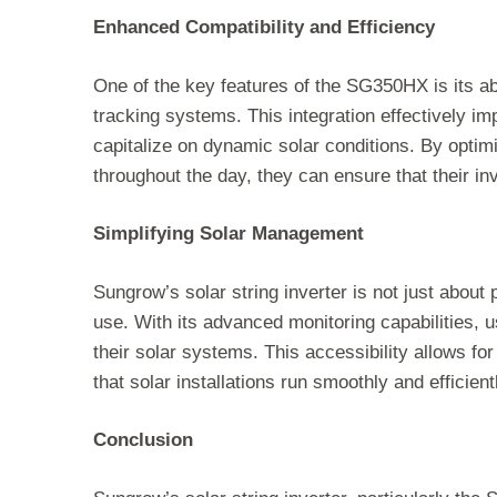
Enhanced Compatibility and Efficiency
One of the key features of the SG350HX is its abi
tracking systems. This integration effectively i
capitalize on dynamic solar conditions. By optim
throughout the day, they can ensure that their 
Simplifying Solar Management
Sungrow’s solar string inverter is not just abou
use. With its advanced monitoring capabilities, 
their solar systems. This accessibility allows for 
that solar installations run smoothly and efficient
Conclusion