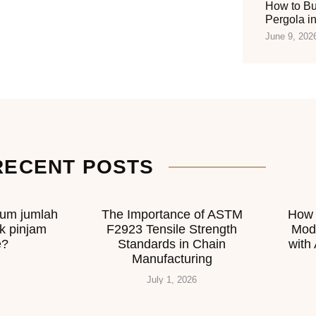
How to Bu
Pergola i
June 9, 202
RECENT POSTS
mum jumlah
The Importance of ASTM
How 
k pinjam
F2923 Tensile Strength
Mod
e?
Standards in Chain
with
Manufacturing
July 1, 2026