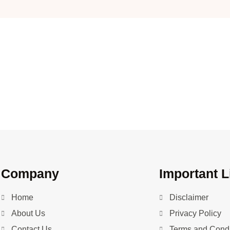
Company
Important L
Home
Disclaimer
About Us
Privacy Policy
Contact Us
Terms and Condi