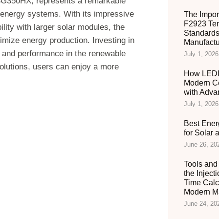
e SG350HX, represents a remarkable
r energy systems. With its impressive
The Impor
F2923 Ten
lity with larger solar modules, the
Standards
imize energy production. Investing in
Manufactu
y and performance in the renewable
July 1, 2026
solutions, users can enjoy a more
How LEDIA
Modern C
with Adva
July 1, 2026
Best Ener
for Solar
June 26, 20
Tools and 
the Inject
Time Calc
Modern Ma
June 24, 20