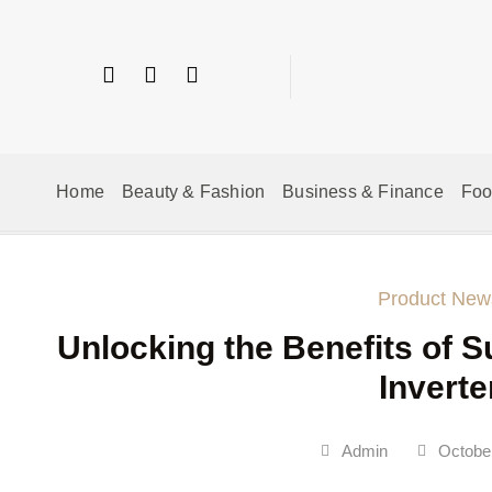
Home
Beauty & Fashion
Business & Finance
Fo
Product New
Unlocking the Benefits of S
Inverte
Admin
October