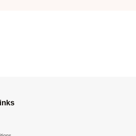
inks
tions