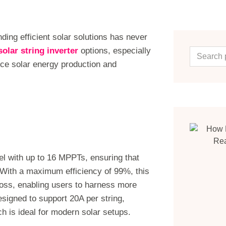
nding efficient solar solutions has never
solar string inverter
options, especially
ce solar energy production and
el with up to 16 MPPTs, ensuring that
. With a maximum efficiency of 99%, this
loss, enabling users to harness more
designed to support 20A per string,
 is ideal for modern solar setups.