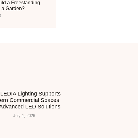
ild a Freestanding
n a Garden?
6
LEDIA Lighting Supports
ern Commercial Spaces
 Advanced LED Solutions
July 1, 2026