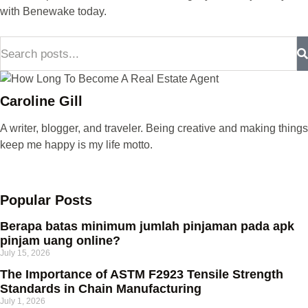
with Benewake today.
Caroline Gill
A writer, blogger, and traveler. Being creative and making things
keep me happy is my life motto.
Popular Posts
Berapa batas minimum jumlah pinjaman pada apk
pinjam uang online?
July 15, 2026
The Importance of ASTM F2923 Tensile Strength
Standards in Chain Manufacturing
July 1, 2026