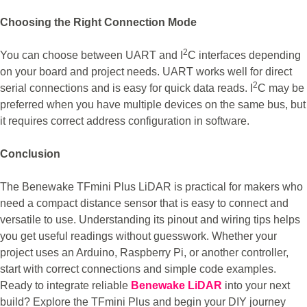
Choosing the Right Connection Mode
2
You can choose between UART and I
C interfaces depending
on your board and project needs. UART works well for direct
2
serial connections and is easy for quick data reads. I
C may be
preferred when you have multiple devices on the same bus, but
it requires correct address configuration in software.
Conclusion
The Benewake TFmini Plus LiDAR is practical for makers who
need a compact distance sensor that is easy to connect and
versatile to use. Understanding its pinout and wiring tips helps
you get useful readings without guesswork. Whether your
project uses an Arduino, Raspberry Pi, or another controller,
start with correct connections and simple code examples.
Ready to integrate reliable
Benewake LiDAR
into your next
build? Explore the TFmini Plus and begin your DIY journey