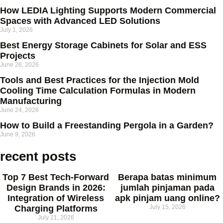
How LEDIA Lighting Supports Modern Commercial
Spaces with Advanced LED Solutions
July 1, 2026
Best Energy Storage Cabinets for Solar and ESS
Projects
June 26, 2026
Tools and Best Practices for the Injection Mold
Cooling Time Calculation Formulas in Modern
Manufacturing
June 24, 2026
How to Build a Freestanding Pergola in a Garden?
June 9, 2026
recent posts
Top 7 Best Tech-Forward
Berapa batas minimum
Design Brands in 2026:
jumlah pinjaman pada
Integration of Wireless
apk pinjam uang online?
Charging Platforms
July 15, 2026
July 21, 2026