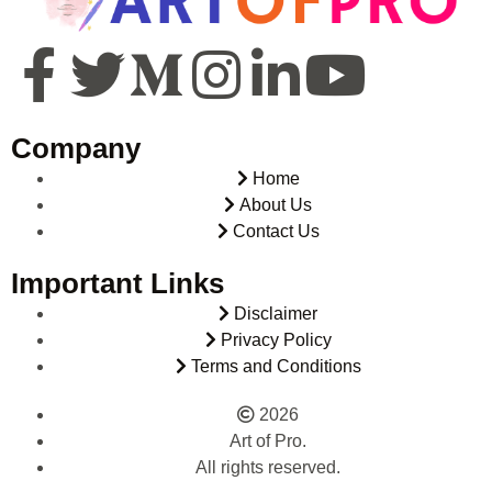
Company
Home
About Us
Contact Us
Important Links
Disclaimer
Privacy Policy
Terms and Conditions
2026
Art of Pro.
All rights reserved.