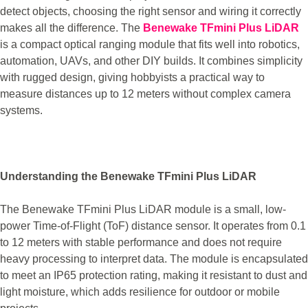
detect objects, choosing the right sensor and wiring it correctly
makes all the difference. The
Benewake TFmini Plus LiDAR
is a compact optical ranging module that fits well into robotics,
automation, UAVs, and other DIY builds. It combines simplicity
with rugged design, giving hobbyists a practical way to
measure distances up to 12 meters without complex camera
systems.
Understanding the Benewake TFmini Plus LiDAR
The Benewake TFmini Plus LiDAR module is a small, low-
power Time-of-Flight (ToF) distance sensor. It operates from 0.1
to 12 meters with stable performance and does not require
heavy processing to interpret data. The module is encapsulated
to meet an IP65 protection rating, making it resistant to dust and
light moisture, which adds resilience for outdoor or mobile