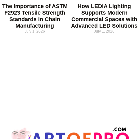
The Importance of ASTM
How LEDIA Lighting
F2923 Tensile Strength
Supports Modern
Standards in Chain
Commercial Spaces with
Manufacturing
Advanced LED Solutions
July 1, 2026
July 1, 2026