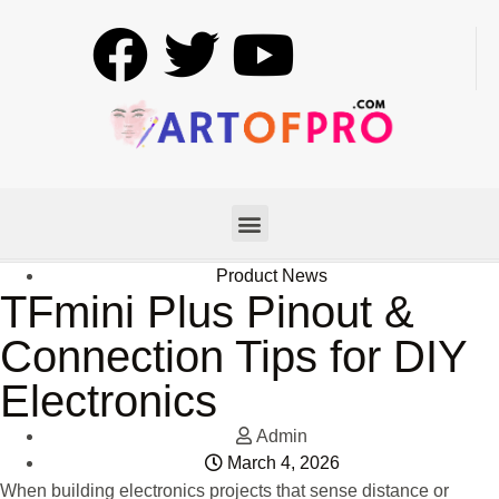
Product News
TFmini Plus Pinout &
Connection Tips for DIY
Electronics
Admin
March 4, 2026
When building electronics projects that sense distance or