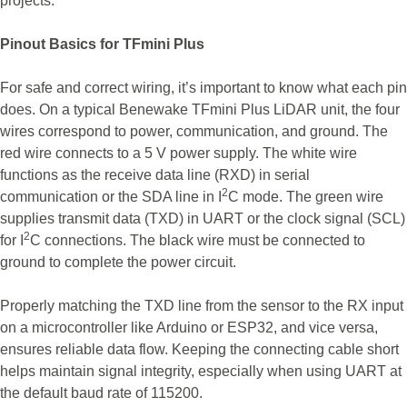
projects.
Pinout Basics for TFmini Plus
For safe and correct wiring, it’s important to know what each pin
does. On a typical Benewake TFmini Plus LiDAR unit, the four
wires correspond to power, communication, and ground. The
red wire connects to a 5 V power supply. The white wire
functions as the receive data line (RXD) in serial
2
communication or the SDA line in I
C mode. The green wire
supplies transmit data (TXD) in UART or the clock signal (SCL)
2
for I
C connections. The black wire must be connected to
ground to complete the power circuit.
Properly matching the TXD line from the sensor to the RX input
on a microcontroller like Arduino or ESP32, and vice versa,
ensures reliable data flow. Keeping the connecting cable short
helps maintain signal integrity, especially when using UART at
the default baud rate of 115200.