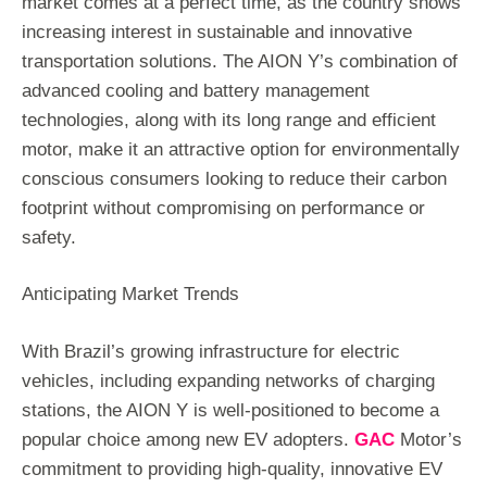
market comes at a perfect time, as the country shows
increasing interest in sustainable and innovative
transportation solutions. The AION Y’s combination of
advanced cooling and battery management
technologies, along with its long range and efficient
motor, make it an attractive option for environmentally
conscious consumers looking to reduce their carbon
footprint without compromising on performance or
safety.
Anticipating Market Trends
With Brazil’s growing infrastructure for electric
vehicles, including expanding networks of charging
stations, the AION Y is well-positioned to become a
popular choice among new EV adopters.
GAC
Motor’s
commitment to providing high-quality, innovative EV