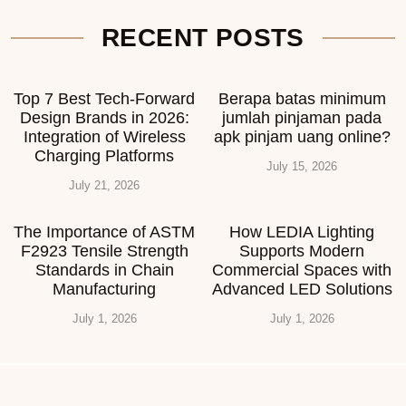
RECENT POSTS
Top 7 Best Tech-Forward
Berapa batas minimum
Design Brands in 2026:
jumlah pinjaman pada
Integration of Wireless
apk pinjam uang online?
Charging Platforms
July 15, 2026
July 21, 2026
The Importance of ASTM
How LEDIA Lighting
F2923 Tensile Strength
Supports Modern
Standards in Chain
Commercial Spaces with
Manufacturing
Advanced LED Solutions
July 1, 2026
July 1, 2026