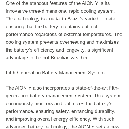
One of the standout features of the AION Y is its
innovative three-dimensional rapid cooling system.
This technology is crucial in Brazil’s varied climate,
ensuring that the battery maintains optimal
performance regardless of external temperatures. The
cooling system prevents overheating and maximizes
the battery’s efficiency and longevity, a significant
advantage in the hot Brazilian weather.
Fifth-Generation Battery Management System
The AION Y also incorporates a state-of-the-art fifth-
generation battery management system. This system
continuously monitors and optimizes the battery’s
performance, ensuring safety, enhancing durability,
and improving overall energy efficiency. With such
advanced battery technology, the AION Y sets a new