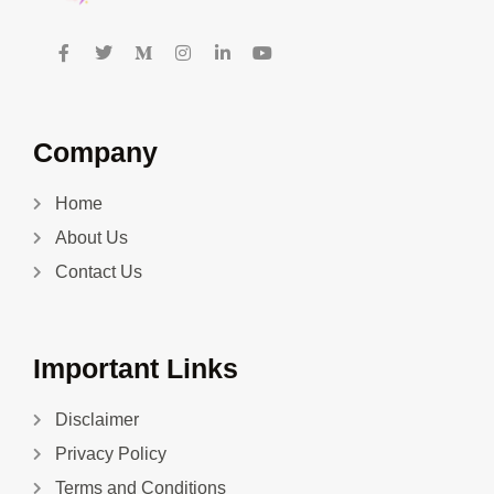
Company
Home
About Us
Contact Us
Important Links
Disclaimer
Privacy Policy
Terms and Conditions