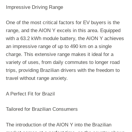
Impressive Driving Range
One of the most critical factors for EV buyers is the
range, and the AION Y excels in this area. Equipped
with a 63.2 kWh module battery, the AION Y achieves
an impressive range of up to 490 km on a single
charge. This extensive range makes it ideal for a
variety of uses, from daily commutes to longer road
trips, providing Brazilian drivers with the freedom to
travel without range anxiety.
A Perfect Fit for Brazil
Tailored for Brazilian Consumers
The introduction of the AION Y into the Brazilian