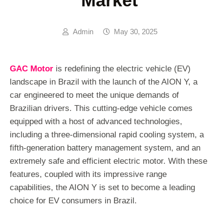
Market
Admin
May 30, 2025
GAC Motor
is redefining the electric vehicle (EV)
landscape in Brazil with the launch of the AION Y, a
car engineered to meet the unique demands of
Brazilian drivers. This cutting-edge vehicle comes
equipped with a host of advanced technologies,
including a three-dimensional rapid cooling system, a
fifth-generation battery management system, and an
extremely safe and efficient electric motor. With these
features, coupled with its impressive range
capabilities, the AION Y is set to become a leading
choice for EV consumers in Brazil.