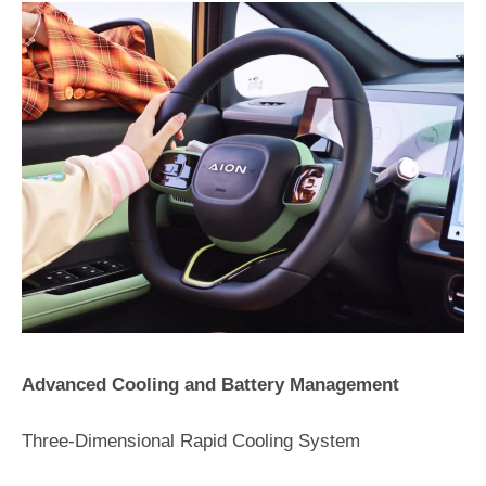
Advanced Cooling and Battery Management
Three-Dimensional Rapid Cooling System