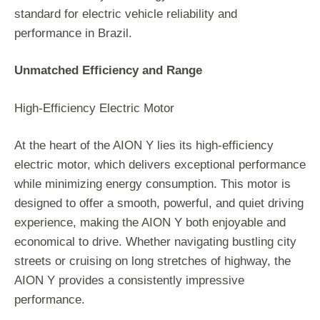
standard for electric vehicle reliability and
performance in Brazil.
Unmatched Efficiency and Range
High-Efficiency Electric Motor
At the heart of the AION Y lies its high-efficiency
electric motor, which delivers exceptional performance
while minimizing energy consumption. This motor is
designed to offer a smooth, powerful, and quiet driving
experience, making the AION Y both enjoyable and
economical to drive. Whether navigating bustling city
streets or cruising on long stretches of highway, the
AION Y provides a consistently impressive
performance.