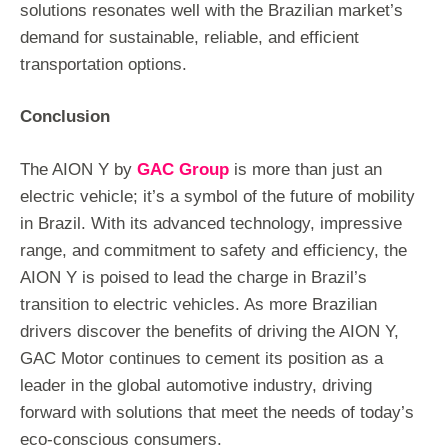
solutions resonates well with the Brazilian market’s
demand for sustainable, reliable, and efficient
transportation options.
Conclusion
The AION Y by
GAC Group
is more than just an
electric vehicle; it’s a symbol of the future of mobility
in Brazil. With its advanced technology, impressive
range, and commitment to safety and efficiency, the
AION Y is poised to lead the charge in Brazil’s
transition to electric vehicles. As more Brazilian
drivers discover the benefits of driving the AION Y,
GAC Motor continues to cement its position as a
leader in the global automotive industry, driving
forward with solutions that meet the needs of today’s
eco-conscious consumers.