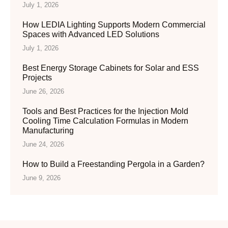
July 1, 2026
How LEDIA Lighting Supports Modern Commercial
Spaces with Advanced LED Solutions
July 1, 2026
Best Energy Storage Cabinets for Solar and ESS
Projects
June 26, 2026
Tools and Best Practices for the Injection Mold
Cooling Time Calculation Formulas in Modern
Manufacturing
June 24, 2026
How to Build a Freestanding Pergola in a Garden?
June 9, 2026