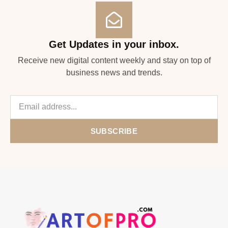
Get Updates in your inbox.
Receive new digital content weekly and stay on top of
business news and trends.
SUBSCRIBE