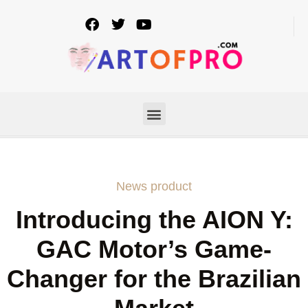
News product
Introducing the AION Y:
GAC Motor’s Game-
Changer for the Brazilian