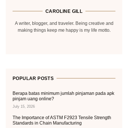
CAROLINE GILL
A writer, blogger, and traveler. Being creative and
making things keep me happy is my life motto.
POPULAR POSTS
Berapa batas minimum jumlah pinjaman pada apk
pinjam uang online?
July 15, 2026
The Importance of ASTM F2923 Tensile Strength
Standards in Chain Manufacturing