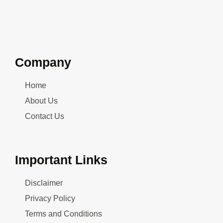
Company
Home
About Us
Contact Us
Important Links
Disclaimer
Privacy Policy
Terms and Conditions