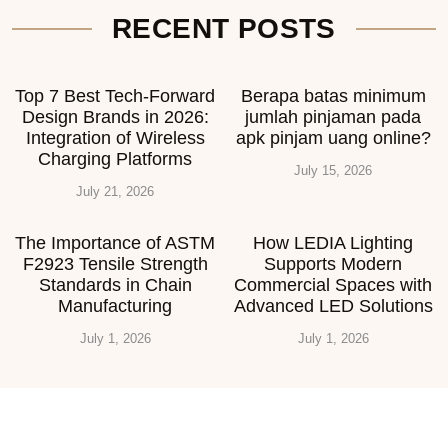
RECENT POSTS
Top 7 Best Tech-Forward
Berapa batas minimum
Design Brands in 2026:
jumlah pinjaman pada
Integration of Wireless
apk pinjam uang online?
Charging Platforms
July 15, 2026
July 21, 2026
The Importance of ASTM
How LEDIA Lighting
F2923 Tensile Strength
Supports Modern
Standards in Chain
Commercial Spaces with
Manufacturing
Advanced LED Solutions
July 1, 2026
July 1, 2026