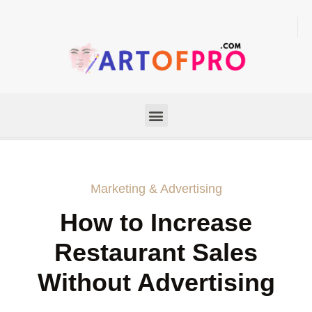
Marketing & Advertising
How to Increase
Restaurant Sales
Without Advertising