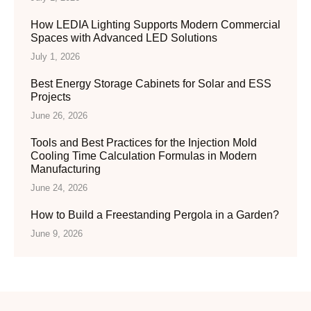
How LEDIA Lighting Supports Modern Commercial
Spaces with Advanced LED Solutions
July 1, 2026
Best Energy Storage Cabinets for Solar and ESS
Projects
June 26, 2026
Tools and Best Practices for the Injection Mold
Cooling Time Calculation Formulas in Modern
Manufacturing
June 24, 2026
How to Build a Freestanding Pergola in a Garden?
June 9, 2026