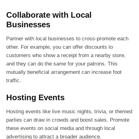
Collaborate with Local
Businesses
Partner with local businesses to cross-promote each
other. For example, you can offer discounts to
customers who show a receipt from a nearby store,
and they can do the same for your patrons. This
mutually beneficial arrangement can increase foot
traffic.
Hosting Events
Hosting events like live music nights, trivia, or themed
parties can draw in crowds and boost sales. Promote
these events on social media and through local
advertising to attract a broader audience.