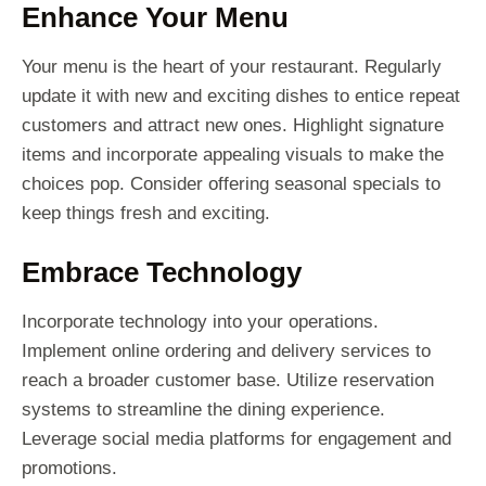
Enhance Your Menu
Your menu is the heart of your restaurant. Regularly
update it with new and exciting dishes to entice repeat
customers and attract new ones. Highlight signature
items and incorporate appealing visuals to make the
choices pop. Consider offering seasonal specials to
keep things fresh and exciting.
Embrace Technology
Incorporate technology into your operations.
Implement online ordering and delivery services to
reach a broader customer base. Utilize reservation
systems to streamline the dining experience.
Leverage social media platforms for engagement and
promotions.