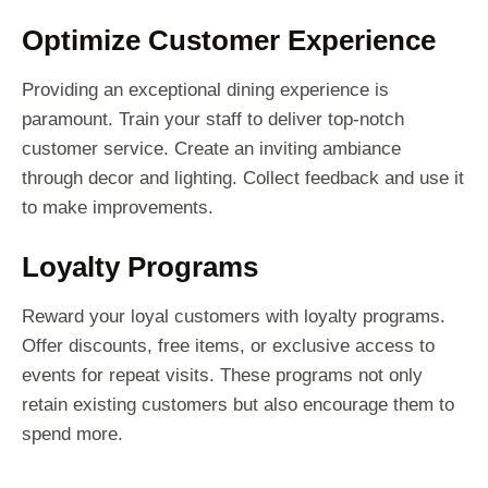
Optimize Customer Experience
Providing an exceptional dining experience is
paramount. Train your staff to deliver top-notch
customer service. Create an inviting ambiance
through decor and lighting. Collect feedback and use it
to make improvements.
Loyalty Programs
Reward your loyal customers with loyalty programs.
Offer discounts, free items, or exclusive access to
events for repeat visits. These programs not only
retain existing customers but also encourage them to
spend more.