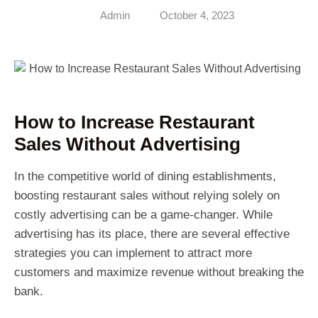
Admin
October 4, 2023
How to Increase Restaurant
Sales Without Advertising
In the competitive world of dining establishments,
boosting restaurant sales without relying solely on
costly advertising can be a game-changer. While
advertising has its place, there are several effective
strategies you can implement to attract more
customers and maximize revenue without breaking the
bank.