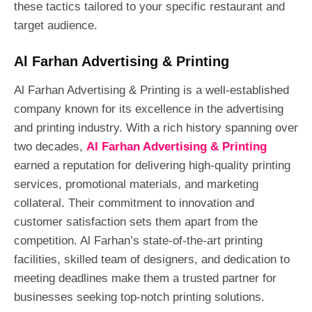
these tactics tailored to your specific restaurant and
target audience.
Al Farhan Advertising & Printing
Al Farhan Advertising & Printing is a well-established
company known for its excellence in the advertising
and printing industry. With a rich history spanning over
two decades,
Al Farhan Advertising & Printing
earned a reputation for delivering high-quality printing
services, promotional materials, and marketing
collateral. Their commitment to innovation and
customer satisfaction sets them apart from the
competition. Al Farhan’s state-of-the-art printing
facilities, skilled team of designers, and dedication to
meeting deadlines make them a trusted partner for
businesses seeking top-notch printing solutions.