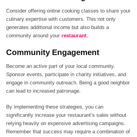
Consider offering online cooking classes to share your
culinary expertise with customers. This not only
generates additional income but also builds a
community around your
restaurant.
Community Engagement
Become an active part of your local community.
Sponsor events, participate in charity initiatives, and
engage in community outreach. Being a good neighbor
can lead to increased patronage.
By implementing these strategies, you can
significantly increase your restaurant’s sales without
relying heavily on expensive advertising campaigns.
Remember that success may require a combination of