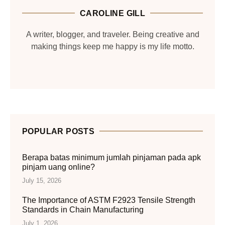
CAROLINE GILL
A writer, blogger, and traveler. Being creative and
making things keep me happy is my life motto.
POPULAR POSTS
Berapa batas minimum jumlah pinjaman pada apk
pinjam uang online?
July 15, 2026
The Importance of ASTM F2923 Tensile Strength
Standards in Chain Manufacturing
July 1, 2026