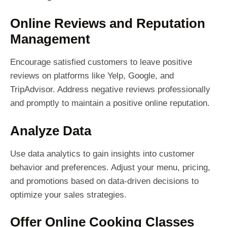
Online Reviews and Reputation
Management
Encourage satisfied customers to leave positive
reviews on platforms like Yelp, Google, and
TripAdvisor. Address negative reviews professionally
and promptly to maintain a positive online reputation.
Analyze Data
Use data analytics to gain insights into customer
behavior and preferences. Adjust your menu, pricing,
and promotions based on data-driven decisions to
optimize your sales strategies.
Offer Online Cooking Classes