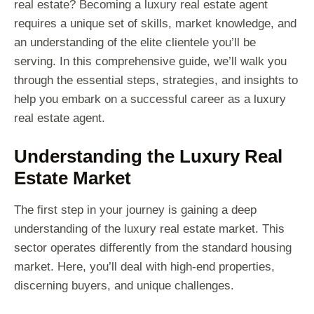
real estate? Becoming a luxury real estate agent
requires a unique set of skills, market knowledge, and
an understanding of the elite clientele you’ll be
serving. In this comprehensive guide, we’ll walk you
through the essential steps, strategies, and insights to
help you embark on a successful career as a luxury
real estate agent.
Understanding the Luxury Real
Estate Market
The first step in your journey is gaining a deep
understanding of the luxury real estate market. This
sector operates differently from the standard housing
market. Here, you’ll deal with high-end properties,
discerning buyers, and unique challenges.