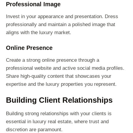
Professional Image
Invest in your appearance and presentation. Dress
professionally and maintain a polished image that
aligns with the luxury market.
Online Presence
Create a strong online presence through a
professional website and active social media profiles.
Share high-quality content that showcases your
expertise and the luxury properties you represent.
Building Client Relationships
Building strong relationships with your clients is
essential in luxury real estate, where trust and
discretion are paramount.