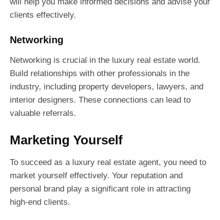
will help you make informed decisions and advise your
clients effectively.
Networking
Networking is crucial in the luxury real estate world.
Build relationships with other professionals in the
industry, including property developers, lawyers, and
interior designers. These connections can lead to
valuable referrals.
Marketing Yourself
To succeed as a luxury real estate agent, you need to
market yourself effectively. Your reputation and
personal brand play a significant role in attracting
high-end clients.