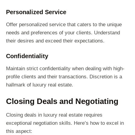
Personalized Service
Offer personalized service that caters to the unique
needs and preferences of your clients. Understand
their desires and exceed their expectations.
Confidentiality
Maintain strict confidentiality when dealing with high-
profile clients and their transactions. Discretion is a
hallmark of luxury real estate.
Closing Deals and Negotiating
Closing deals in luxury real estate requires
exceptional negotiation skills. Here’s how to excel in
this aspect: