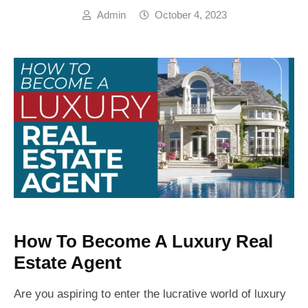
Admin
October 4, 2023
How To Become A Luxury Real
Estate Agent
Are you aspiring to enter the lucrative world of luxury