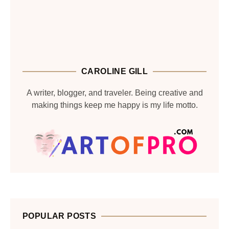
CAROLINE GILL
A writer, blogger, and traveler. Being creative and
making things keep me happy is my life motto.
POPULAR POSTS