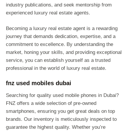
industry publications, and seek mentorship from
experienced luxury real estate agents.
Becoming a luxury real estate agent is a rewarding
journey that demands dedication, expertise, and a
commitment to excellence. By understanding the
market, honing your skills, and providing exceptional
service, you can establish yourself as a trusted
professional in the world of luxury real estate.
fnz used mobiles dubai
Searching for quality used mobile phones in Dubai?
FNZ offers a wide selection of pre-owned
smartphones, ensuring you get great deals on top
brands. Our inventory is meticulously inspected to
guarantee the highest quality. Whether you’re