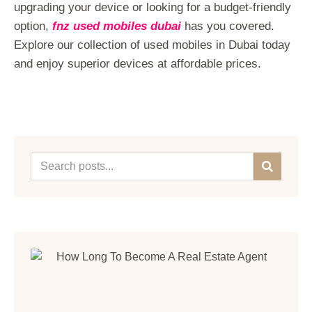
upgrading your device or looking for a budget-friendly
option,
fnz used mobiles dubai
has you covered.
Explore our collection of used mobiles in Dubai today
and enjoy superior devices at affordable prices.