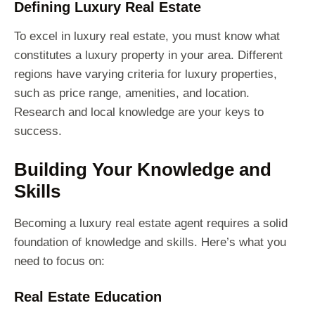
Defining Luxury Real Estate
To excel in luxury real estate, you must know what
constitutes a luxury property in your area. Different
regions have varying criteria for luxury properties,
such as price range, amenities, and location.
Research and local knowledge are your keys to
success.
Building Your Knowledge and
Skills
Becoming a luxury real estate agent requires a solid
foundation of knowledge and skills. Here’s what you
need to focus on:
Real Estate Education