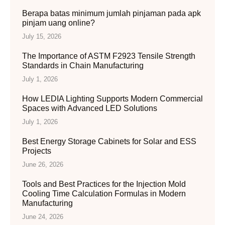
Berapa batas minimum jumlah pinjaman pada apk
pinjam uang online?
July 15, 2026
The Importance of ASTM F2923 Tensile Strength
Standards in Chain Manufacturing
July 1, 2026
How LEDIA Lighting Supports Modern Commercial
Spaces with Advanced LED Solutions
July 1, 2026
Best Energy Storage Cabinets for Solar and ESS
Projects
June 26, 2026
Tools and Best Practices for the Injection Mold
Cooling Time Calculation Formulas in Modern
Manufacturing
June 24, 2026