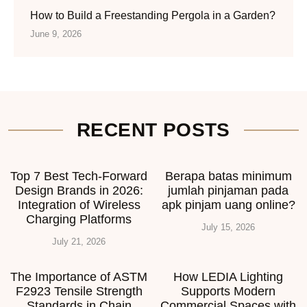
How to Build a Freestanding Pergola in a Garden?
June 9, 2026
RECENT POSTS
Top 7 Best Tech-Forward
Berapa batas minimum
Design Brands in 2026:
jumlah pinjaman pada
Integration of Wireless
apk pinjam uang online?
Charging Platforms
July 15, 2026
July 21, 2026
The Importance of ASTM
How LEDIA Lighting
F2923 Tensile Strength
Supports Modern
Standards in Chain
Commercial Spaces with