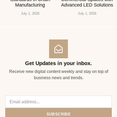
Manufacturing
Advanced LED Solutions
July 1, 2026
July 1, 2026
Get Updates in your inbox.
Receive new digital content weekly and stay on top of
business news and trends.
SUBSCRIBE