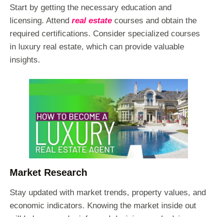
Start by getting the necessary education and
licensing. Attend
real estate
courses and obtain the
required certifications. Consider specialized courses
in luxury real estate, which can provide valuable
insights.
Market Research
Stay updated with market trends, property values, and
economic indicators. Knowing the market inside out