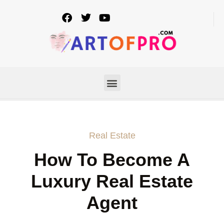
Real Estate
How To Become A
Luxury Real Estate
Agent