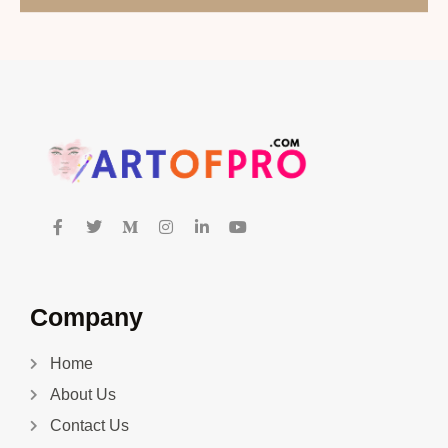
Company
Home
About Us
Contact Us