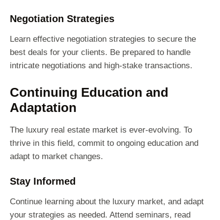
Negotiation Strategies
Learn effective negotiation strategies to secure the
best deals for your clients. Be prepared to handle
intricate negotiations and high-stake transactions.
Continuing Education and
Adaptation
The luxury real estate market is ever-evolving. To
thrive in this field, commit to ongoing education and
adapt to market changes.
Stay Informed
Continue learning about the luxury market, and adapt
your strategies as needed. Attend seminars, read