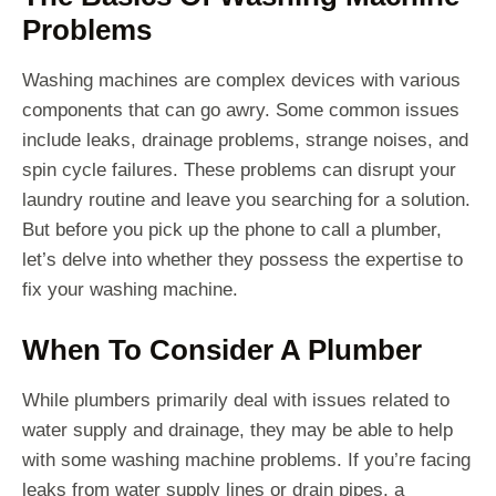
Problems
Washing machines are complex devices with various
components that can go awry. Some common issues
include leaks, drainage problems, strange noises, and
spin cycle failures. These problems can disrupt your
laundry routine and leave you searching for a solution.
But before you pick up the phone to call a plumber,
let’s delve into whether they possess the expertise to
fix your washing machine.
When To Consider A Plumber
While plumbers primarily deal with issues related to
water supply and drainage, they may be able to help
with some washing machine problems. If you’re facing
leaks from water supply lines or drain pipes, a