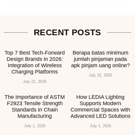
RECENT POSTS
Top 7 Best Tech-Forward
Berapa batas minimum
Design Brands in 2026:
jumlah pinjaman pada
Integration of Wireless
apk pinjam uang online?
Charging Platforms
July 15, 2026
July 21, 2026
The Importance of ASTM
How LEDIA Lighting
F2923 Tensile Strength
Supports Modern
Standards in Chain
Commercial Spaces with
Manufacturing
Advanced LED Solutions
July 1, 2026
July 1, 2026