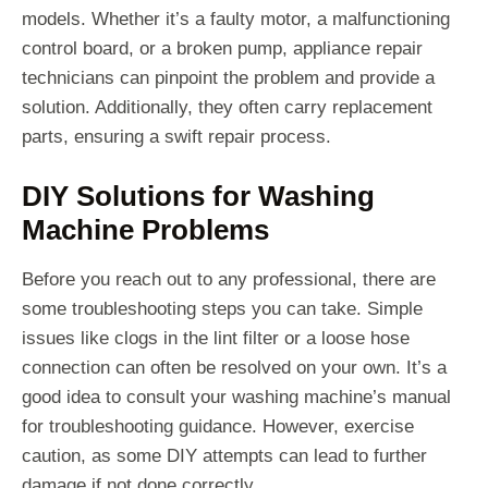
models. Whether it’s a faulty motor, a malfunctioning
control board, or a broken pump, appliance repair
technicians can pinpoint the problem and provide a
solution. Additionally, they often carry replacement
parts, ensuring a swift repair process.
DIY Solutions for Washing
Machine Problems
Before you reach out to any professional, there are
some troubleshooting steps you can take. Simple
issues like clogs in the lint filter or a loose hose
connection can often be resolved on your own. It’s a
good idea to consult your washing machine’s manual
for troubleshooting guidance. However, exercise
caution, as some DIY attempts can lead to further
damage if not done correctly.