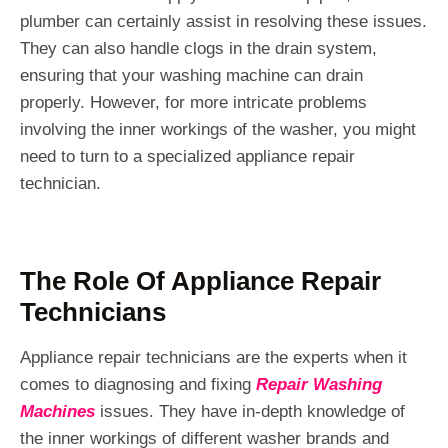
plumber can certainly assist in resolving these issues.
They can also handle clogs in the drain system,
ensuring that your washing machine can drain
properly. However, for more intricate problems
involving the inner workings of the washer, you might
need to turn to a specialized appliance repair
technician.
The Role Of Appliance Repair
Technicians
Appliance repair technicians are the experts when it
comes to diagnosing and fixing
Repair Washing
Machines
issues. They have in-depth knowledge of
the inner workings of different washer brands and