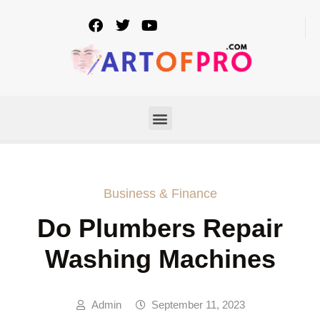
Business & Finance
Do Plumbers Repair
Washing Machines
Admin
September 11, 2023