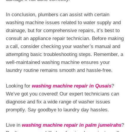
In conclusion, plumbers can assist with certain
washing machine issues related to water supply and
drainage, but for comprehensive repairs, it’s best to
consult an appliance repair technician. Before making
a call, consider checking your washer’s manual and
attempting basic troubleshooting steps. Remember, a
well-maintained washing machine ensures your
laundry routine remains smooth and hassle-free.
Looking for
washing machine repair in Qusais
?
We’ve got you covered! Our expert technicians can
diagnose and fix a wide range of washer issues
promptly. Say goodbye to laundry day hassles.
Live in
washing machine repair in palm jumeirahs
?