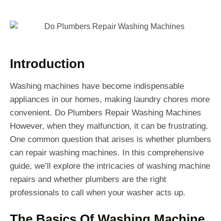
Introduction
Washing machines have become indispensable
appliances in our homes, making laundry chores more
convenient. Do Plumbers Repair Washing Machines
However, when they malfunction, it can be frustrating.
One common question that arises is whether plumbers
can repair washing machines. In this comprehensive
guide, we’ll explore the intricacies of washing machine
repairs and whether plumbers are the right
professionals to call when your washer acts up.
The Basics Of Washing Machine