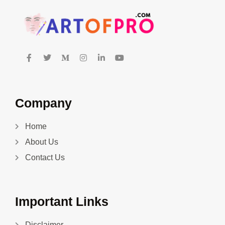
Company
Home
About Us
Contact Us
Important Links
Disclaimer