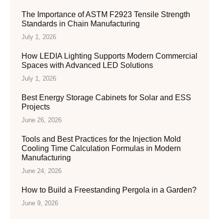
The Importance of ASTM F2923 Tensile Strength
Standards in Chain Manufacturing
July 1, 2026
How LEDIA Lighting Supports Modern Commercial
Spaces with Advanced LED Solutions
July 1, 2026
Best Energy Storage Cabinets for Solar and ESS
Projects
June 26, 2026
Tools and Best Practices for the Injection Mold
Cooling Time Calculation Formulas in Modern
Manufacturing
June 24, 2026
How to Build a Freestanding Pergola in a Garden?
June 9, 2026