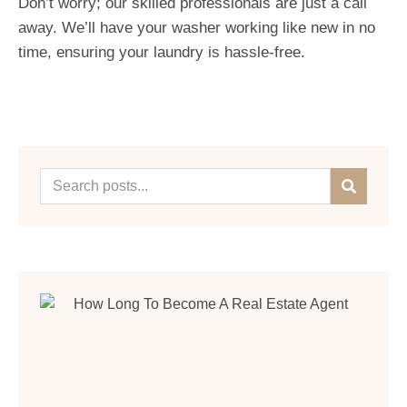
Don’t worry; our skilled professionals are just a call
away. We’ll have your washer working like new in no
time, ensuring your laundry is hassle-free.