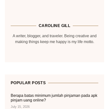
CAROLINE GILL
A writer, blogger, and traveler. Being creative and
making things keep me happy is my life motto.
POPULAR POSTS
Berapa batas minimum jumlah pinjaman pada apk
pinjam uang online?
July 15, 2026