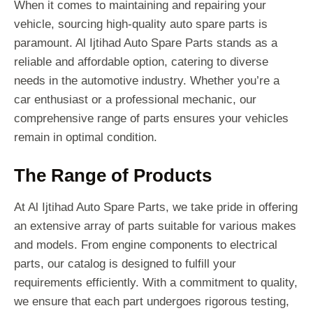
When it comes to maintaining and repairing your
vehicle, sourcing high-quality auto spare parts is
paramount. Al Ijtihad Auto Spare Parts stands as a
reliable and affordable option, catering to diverse
needs in the automotive industry. Whether you’re a
car enthusiast or a professional mechanic, our
comprehensive range of parts ensures your vehicles
remain in optimal condition.
The Range of Products
At Al Ijtihad Auto Spare Parts, we take pride in offering
an extensive array of parts suitable for various makes
and models. From engine components to electrical
parts, our catalog is designed to fulfill your
requirements efficiently. With a commitment to quality,
we ensure that each part undergoes rigorous testing,