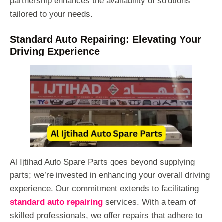
partnership enhances the availability of solutions
tailored to your needs.
Standard Auto Repairing: Elevating Your
Driving Experience
Al Ijtihad Auto Spare Parts goes beyond supplying
parts; we’re invested in enhancing your overall driving
experience. Our commitment extends to facilitating
standard auto repairing
services. With a team of
skilled professionals, we offer repairs that adhere to