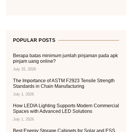
POPULAR POSTS
Berapa batas minimum jumlah pinjaman pada apk
pinjam uang online?
July 15, 2026
The Importance of ASTM F2923 Tensile Strength
Standards in Chain Manufacturing
July 1, 2026
How LEDIA Lighting Supports Modern Commercial
Spaces with Advanced LED Solutions
July 1, 2026
Best Energy Storage Cabinets for Solar and ESS