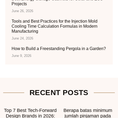
Projects
June 26, 2026
Tools and Best Practices for the Injection Mold
Cooling Time Calculation Formulas in Modern
Manufacturing
June 24, 2026
How to Build a Freestanding Pergola in a Garden?
June 9, 2026
RECENT POSTS
Top 7 Best Tech-Forward
Berapa batas minimum
Design Brands in 2026:
jumlah pinjaman pada