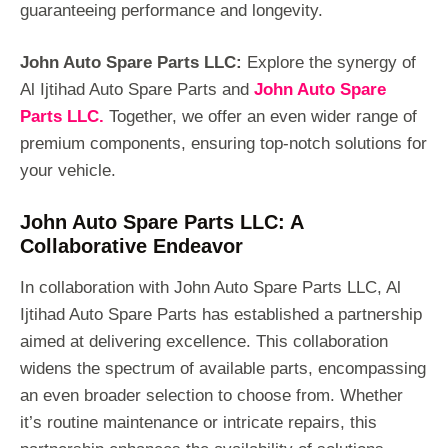
guaranteeing performance and longevity.
John Auto Spare Parts LLC:
Explore the synergy of
Al Ijtihad Auto Spare Parts and
John Auto Spare
Parts LLC.
Together, we offer an even wider range of
premium components, ensuring top-notch solutions for
your vehicle.
John Auto Spare Parts LLC: A
Collaborative Endeavor
In collaboration with John Auto Spare Parts LLC, Al
Ijtihad Auto Spare Parts has established a partnership
aimed at delivering excellence. This collaboration
widens the spectrum of available parts, encompassing
an even broader selection to choose from. Whether
it’s routine maintenance or intricate repairs, this