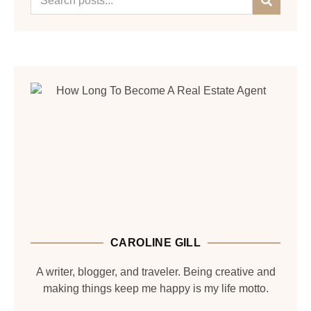
CAROLINE GILL
A writer, blogger, and traveler. Being creative and
making things keep me happy is my life motto.