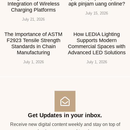
Integration of Wireless
apk pinjam uang online?
Charging Platforms
July 15, 2026
July 21, 2026
The Importance of ASTM
How LEDIA Lighting
F2923 Tensile Strength
Supports Modern
Standards in Chain
Commercial Spaces with
Manufacturing
Advanced LED Solutions
July 1, 2026
July 1, 2026
Get Updates in your inbox.
Receive new digital content weekly and stay on top of