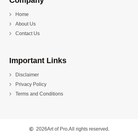
Company
Home
About Us
Contact Us
Important Links
Disclaimer
Privacy Policy
Terms and Conditions
2026
Art of Pro.
All rights reserved.