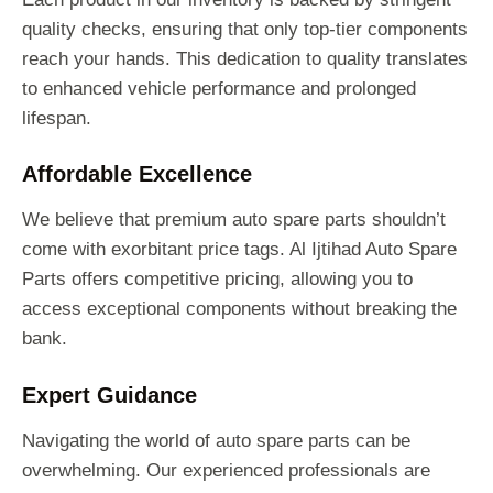
quality checks, ensuring that only top-tier components
reach your hands. This dedication to quality translates
to enhanced vehicle performance and prolonged
lifespan.
Affordable Excellence
We believe that premium auto spare parts shouldn’t
come with exorbitant price tags. Al Ijtihad Auto Spare
Parts offers competitive pricing, allowing you to
access exceptional components without breaking the
bank.
Expert Guidance
Navigating the world of auto spare parts can be
overwhelming. Our experienced professionals are