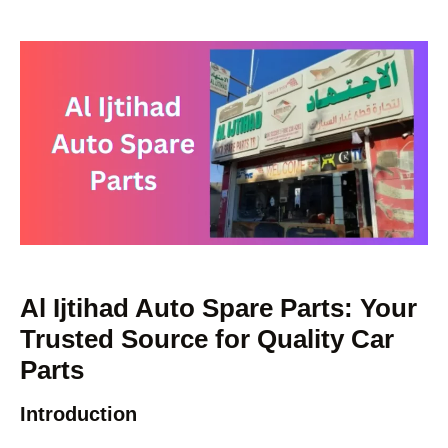
Al Ijtihad Auto Spare Parts: Your
Trusted Source for Quality Car
Parts
Introduction