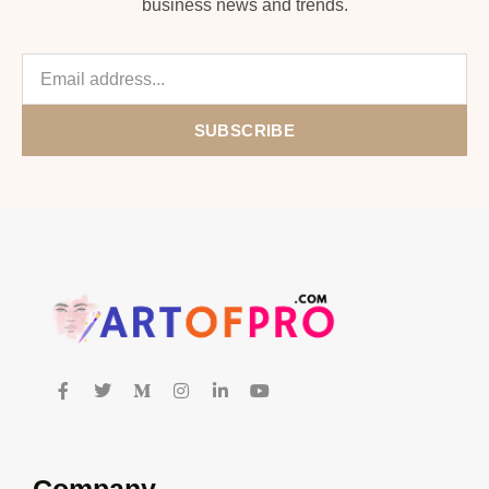
business news and trends.
SUBSCRIBE