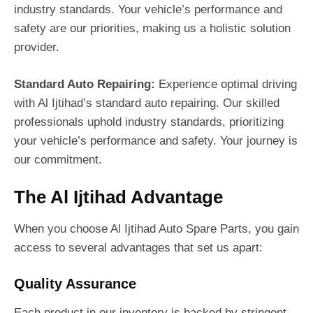
industry standards. Your vehicle’s performance and
safety are our priorities, making us a holistic solution
provider.
Standard Auto Repairing:
Experience optimal driving
with Al Ijtihad’s standard auto repairing. Our skilled
professionals uphold industry standards, prioritizing
your vehicle’s performance and safety. Your journey is
our commitment.
The Al Ijtihad Advantage
When you choose Al Ijtihad Auto Spare Parts, you gain
access to several advantages that set us apart:
Quality Assurance
Each product in our inventory is backed by stringent