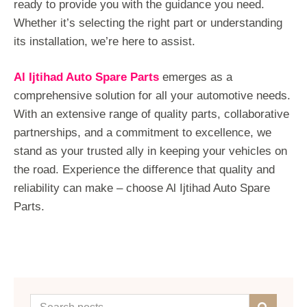
ready to provide you with the guidance you need.
Whether it’s selecting the right part or understanding
its installation, we’re here to assist.
Al Ijtihad Auto Spare Parts
emerges as a
comprehensive solution for all your automotive needs.
With an extensive range of quality parts, collaborative
partnerships, and a commitment to excellence, we
stand as your trusted ally in keeping your vehicles on
the road. Experience the difference that quality and
reliability can make – choose Al Ijtihad Auto Spare
Parts.