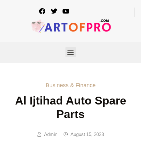
Business & Finance
Al Ijtihad Auto Spare
Parts
Admin
August 15, 2023