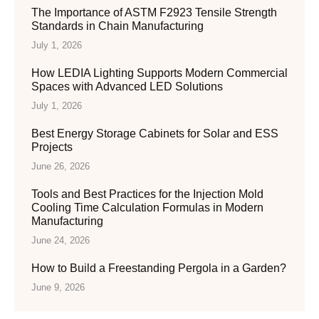
The Importance of ASTM F2923 Tensile Strength
Standards in Chain Manufacturing
July 1, 2026
How LEDIA Lighting Supports Modern Commercial
Spaces with Advanced LED Solutions
July 1, 2026
Best Energy Storage Cabinets for Solar and ESS
Projects
June 26, 2026
Tools and Best Practices for the Injection Mold
Cooling Time Calculation Formulas in Modern
Manufacturing
June 24, 2026
How to Build a Freestanding Pergola in a Garden?
June 9, 2026