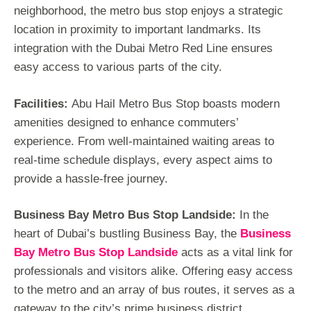
neighborhood, the metro bus stop enjoys a strategic
location in proximity to important landmarks. Its
integration with the Dubai Metro Red Line ensures
easy access to various parts of the city.
Facilities:
Abu Hail Metro Bus Stop boasts modern
amenities designed to enhance commuters’
experience. From well-maintained waiting areas to
real-time schedule displays, every aspect aims to
provide a hassle-free journey.
Business Bay Metro Bus Stop Landside:
In the
heart of Dubai’s bustling Business Bay, the
Business
Bay Metro Bus Stop Landside
acts as a vital link for
professionals and visitors alike. Offering easy access
to the metro and an array of bus routes, it serves as a
gateway to the city’s prime business district.