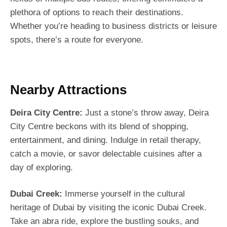
plethora of options to reach their destinations.
Whether you’re heading to business districts or leisure
spots, there’s a route for everyone.
Nearby Attractions
Deira City Centre:
Just a stone’s throw away, Deira
City Centre beckons with its blend of shopping,
entertainment, and dining. Indulge in retail therapy,
catch a movie, or savor delectable cuisines after a
day of exploring.
Dubai Creek:
Immerse yourself in the cultural
heritage of Dubai by visiting the iconic Dubai Creek.
Take an abra ride, explore the bustling souks, and