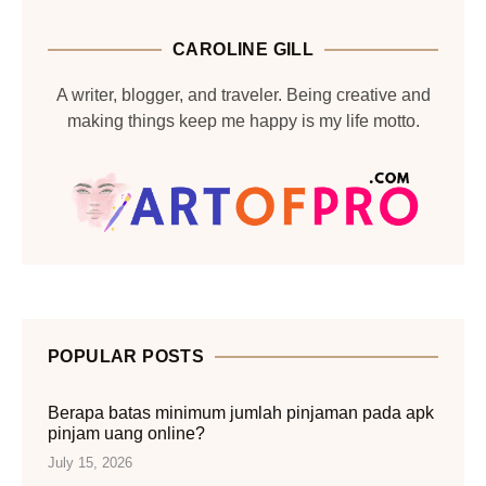
CAROLINE GILL
A writer, blogger, and traveler. Being creative and
making things keep me happy is my life motto.
POPULAR POSTS
Berapa batas minimum jumlah pinjaman pada apk
pinjam uang online?
July 15, 2026