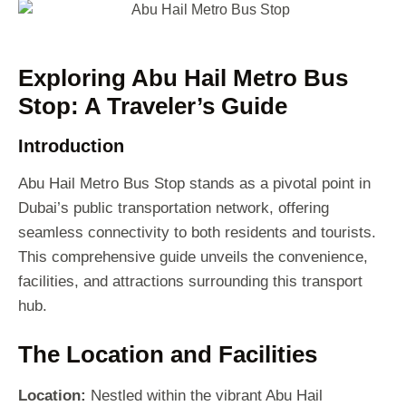
Exploring Abu Hail Metro Bus
Stop: A Traveler’s Guide
Introduction
Abu Hail Metro Bus Stop stands as a pivotal point in
Dubai’s public transportation network, offering
seamless connectivity to both residents and tourists.
This comprehensive guide unveils the convenience,
facilities, and attractions surrounding this transport
hub.
The Location and Facilities
Location:
Nestled within the vibrant Abu Hail