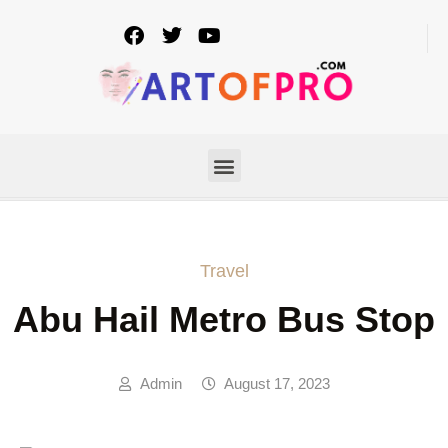
Travel
Abu Hail Metro Bus Stop
Admin
August 17, 2023