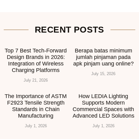
RECENT POSTS
Top 7 Best Tech-Forward
Berapa batas minimum
Design Brands in 2026:
jumlah pinjaman pada
Integration of Wireless
apk pinjam uang online?
Charging Platforms
July 15, 2026
July 21, 2026
The Importance of ASTM
How LEDIA Lighting
F2923 Tensile Strength
Supports Modern
Standards in Chain
Commercial Spaces with
Manufacturing
Advanced LED Solutions
July 1, 2026
July 1, 2026