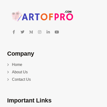
Company
Home
About Us
Contact Us
Important Links