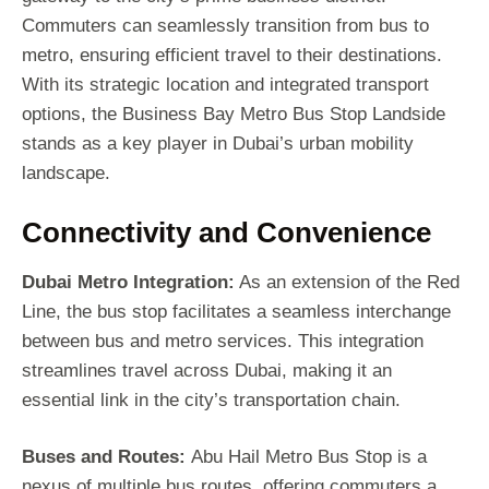
Commuters can seamlessly transition from bus to
metro, ensuring efficient travel to their destinations.
With its strategic location and integrated transport
options, the Business Bay Metro Bus Stop Landside
stands as a key player in Dubai’s urban mobility
landscape.
Connectivity and Convenience
Dubai Metro Integration:
As an extension of the Red
Line, the bus stop facilitates a seamless interchange
between bus and metro services. This integration
streamlines travel across Dubai, making it an
essential link in the city’s transportation chain.
Buses and Routes:
Abu Hail Metro Bus Stop is a
nexus of multiple bus routes, offering commuters a