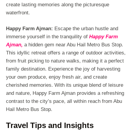
create lasting memories along the picturesque
waterfront.
Happy Farm Ajman:
Escape the urban hustle and
immerse yourself in the tranquility of
Happy Farm
Ajman,
a hidden gem near Abu Hail Metro Bus Stop.
This idyllic retreat offers a range of outdoor activities,
from fruit picking to nature walks, making it a perfect
family destination. Experience the joy of harvesting
your own produce, enjoy fresh air, and create
cherished memories. With its unique blend of leisure
and nature, Happy Farm Ajman provides a refreshing
contrast to the city’s pace, all within reach from Abu
Hail Metro Bus Stop.
Travel Tips and Insights