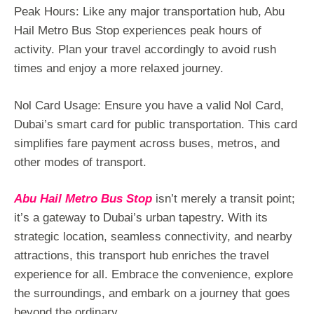
Peak Hours: Like any major transportation hub, Abu
Hail Metro Bus Stop experiences peak hours of
activity. Plan your travel accordingly to avoid rush
times and enjoy a more relaxed journey.
Nol Card Usage: Ensure you have a valid Nol Card,
Dubai’s smart card for public transportation. This card
simplifies fare payment across buses, metros, and
other modes of transport.
Abu Hail Metro Bus Stop
isn’t merely a transit point;
it’s a gateway to Dubai’s urban tapestry. With its
strategic location, seamless connectivity, and nearby
attractions, this transport hub enriches the travel
experience for all. Embrace the convenience, explore
the surroundings, and embark on a journey that goes
beyond the ordinary.