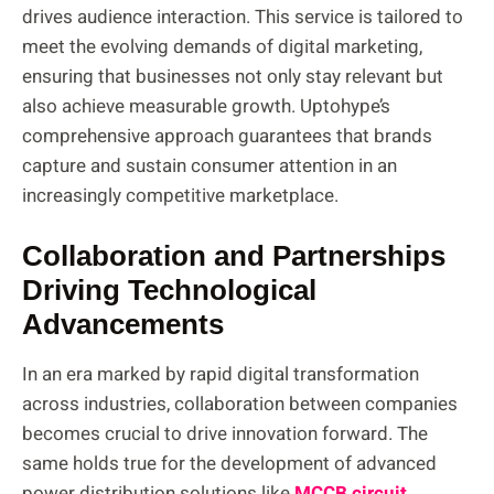
drives audience interaction. This service is tailored to
meet the evolving demands of digital marketing,
ensuring that businesses not only stay relevant but
also achieve measurable growth. Uptohype’s
comprehensive approach guarantees that brands
capture and sustain consumer attention in an
increasingly competitive marketplace.
Collaboration and Partnerships
Driving Technological
Advancements
In an era marked by rapid digital transformation
across industries, collaboration between companies
becomes crucial to drive innovation forward. The
same holds true for the development of advanced
power distribution solutions like
MCCB circuit