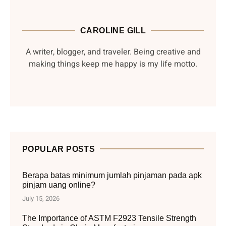
CAROLINE GILL
A writer, blogger, and traveler. Being creative and
making things keep me happy is my life motto.
POPULAR POSTS
Berapa batas minimum jumlah pinjaman pada apk
pinjam uang online?
July 15, 2026
The Importance of ASTM F2923 Tensile Strength