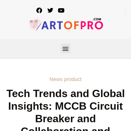
News product
Tech Trends and Global
Insights: MCCB Circuit
Breaker and