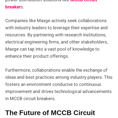
breaker
s.
Companies like Maxge actively seek collaborations
with industry leaders to leverage their expertise and
resources. By partnering with research institutions,
electrical engineering firms, and other stakeholders,
Maxge can tap into a vast pool of knowledge to
enhance their product offerings.
Furthermore, collaborations enable the exchange of
ideas and best practices among industry players. This
fosters an environment conducive to continuous
improvement and drives technological advancements
in MCCB circuit breakers.
The Future of MCCB Circuit