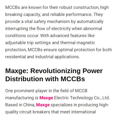
MCCBs are known for their robust construction, high
breaking capacity, and reliable performance. They
provide a vital safety mechanism by automatically
interrupting the flow of electricity when abnormal
conditions occur. With advanced features like
adjustable trip settings and thermal magnetic
protection, MCCBs ensure optimal protection for both
residential and industrial applications.
Maxge: Revolutionizing Power
Distribution with MCCBs
One prominent player in the field of MCCB
manufacturing is
Maxge
Electric Technology Co., Ltd.
Based in China,
Maxge
specializes in producing high-
quality circuit breakers that meet international