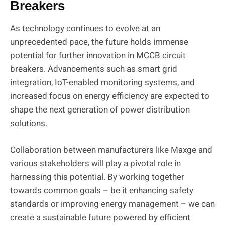
Breakers
As technology continues to evolve at an
unprecedented pace, the future holds immense
potential for further innovation in MCCB circuit
breakers. Advancements such as smart grid
integration, IoT-enabled monitoring systems, and
increased focus on energy efficiency are expected to
shape the next generation of power distribution
solutions.
Collaboration between manufacturers like Maxge and
various stakeholders will play a pivotal role in
harnessing this potential. By working together
towards common goals – be it enhancing safety
standards or improving energy management – we can
create a sustainable future powered by efficient