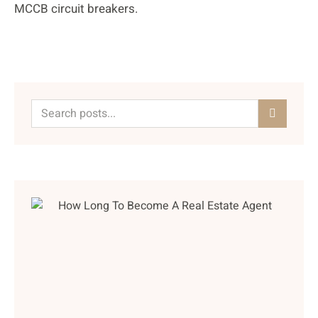
MCCB circuit breakers.