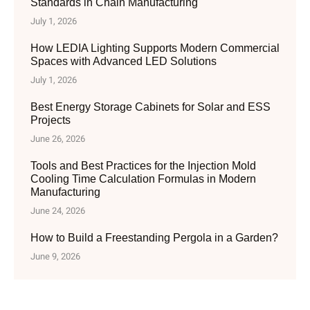
Standards in Chain Manufacturing
July 1, 2026
How LEDIA Lighting Supports Modern Commercial
Spaces with Advanced LED Solutions
July 1, 2026
Best Energy Storage Cabinets for Solar and ESS
Projects
June 26, 2026
Tools and Best Practices for the Injection Mold
Cooling Time Calculation Formulas in Modern
Manufacturing
June 24, 2026
How to Build a Freestanding Pergola in a Garden?
June 9, 2026