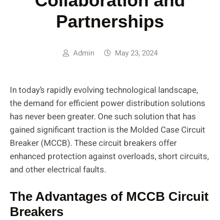
Collaboration and
Partnerships
Admin
May 23, 2024
In today’s rapidly evolving technological landscape,
the demand for efficient power distribution solutions
has never been greater. One such solution that has
gained significant traction is the Molded Case Circuit
Breaker (MCCB). These circuit breakers offer
enhanced protection against overloads, short circuits,
and other electrical faults.
The Advantages of MCCB Circuit
Breakers