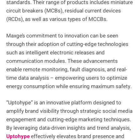
standards. Their range of products includes miniature
circuit breakers (MCBs), residual current devices
(RCDs), as well as various types of MCCBs.
Maxge’s commitment to innovation can be seen
through their adoption of cutting-edge technologies
such as intelligent electronic releases and
communication modules. These advancements
enable remote monitoring, fault diagnosis, and real-
time data analysis – empowering users to optimize
energy consumption while ensuring maximum safety.
“Uptohype” is an innovative platform designed to
amplify brand visibility through strategic social media
engagement and cutting-edge marketing techniques.
By leveraging data-driven insights and trend analysis,
Uptohype
effectively elevates brand presence and