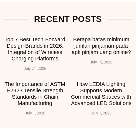
RECENT POSTS
Top 7 Best Tech-Forward
Berapa batas minimum
Design Brands in 2026:
jumlah pinjaman pada
Integration of Wireless
apk pinjam uang online?
Charging Platforms
July 15, 2026
July 21, 2026
The Importance of ASTM
How LEDIA Lighting
F2923 Tensile Strength
Supports Modern
Standards in Chain
Commercial Spaces with
Manufacturing
Advanced LED Solutions
July 1, 2026
July 1, 2026