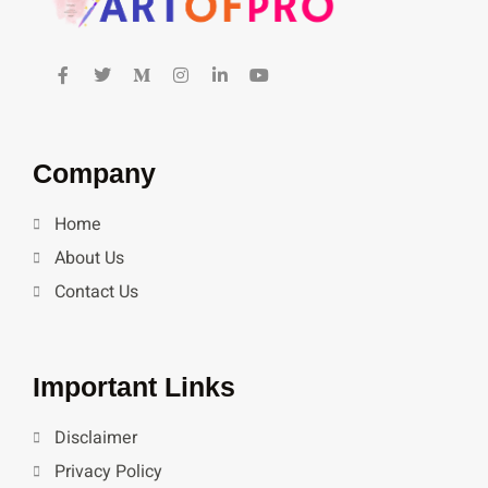
Company
Home
About Us
Contact Us
Important Links
Disclaimer
Privacy Policy