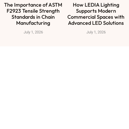
The Importance of ASTM
How LEDIA Lighting
F2923 Tensile Strength
Supports Modern
Standards in Chain
Commercial Spaces with
Manufacturing
Advanced LED Solutions
July 1, 2026
July 1, 2026