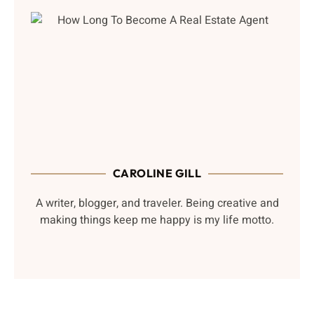
CAROLINE GILL
A writer, blogger, and traveler. Being creative and
making things keep me happy is my life motto.