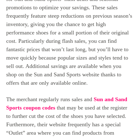
promotions to optimize your savings. These sales
frequently feature steep reductions on previous season’s
inventory, giving you the chance to get high
performance shoes for a small portion of their original
cost. Particularly during flash sales, you can find
fantastic prices that won’t last long, but you’ll have to
move quickly because popular sizes and styles tend to
sell out.
Additional savings are available when you
shop on the Sun and Sand Sports website thanks to
offers that are only available online.
The merchant regularly runs sales and
Sun and Sand
Sports coupon codes
that may be used at the register
to further cut the cost of the shoes you have selected.
Furthermore, their website frequently has a special
“Outlet” area where you can find products from