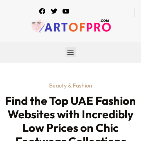
Beauty & Fashion
Find the Top UAE Fashion
Websites with Incredibly
Low Prices on Chic