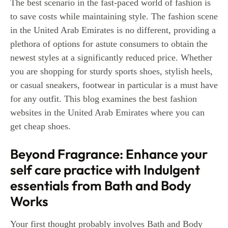
The best scenario in the fast-paced world of fashion is
to save costs while maintaining style. The fashion scene
in the United Arab Emirates is no different, providing a
plethora of options for astute consumers to obtain the
newest styles at a significantly reduced price. Whether
you are shopping for sturdy sports shoes, stylish heels,
or casual sneakers, footwear in particular is a must have
for any outfit. This blog examines the best fashion
websites in the United Arab Emirates where you can
get cheap shoes.
Beyond Fragrance: Enhance your
self care practice with Indulgent
essentials from Bath and Body
Works
Your first thought probably involves Bath and Body