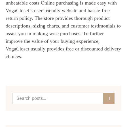
unbeatable costs.Online purchasing is made easy with
VogaCloset’s user-friendly website and hassle-free
return policy. The store provides thorough product
descriptions, sizing charts, and customer testimonials to
assist you in making wise purchases. To further
improve the value of your buying experience,
VogaCloset usually provides free or discounted delivery
choices.