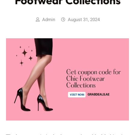
Footwear Collections
Admin
August 31, 2024