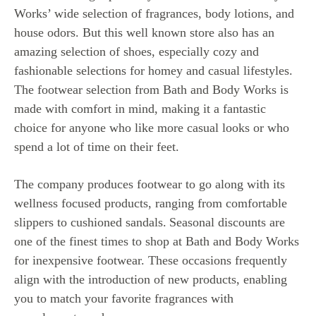
Works’ wide selection of fragrances, body lotions, and
house odors. But this well known store also has an
amazing selection of shoes, especially cozy and
fashionable selections for homey and casual lifestyles.
The footwear selection from Bath and Body Works is
made with comfort in mind, making it a fantastic
choice for anyone who like more casual looks or who
spend a lot of time on their feet.
The company produces footwear to go along with its
wellness focused products, ranging from comfortable
slippers to cushioned sandals.
Seasonal discounts are
one of the finest times to shop at Bath and Body Works
for inexpensive footwear. These occasions frequently
align with the introduction of new products, enabling
you to match your favorite fragrances with