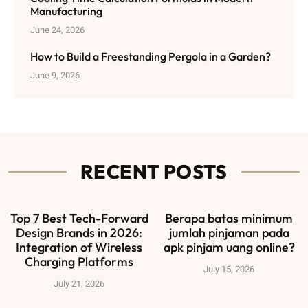
Manufacturing
June 24, 2026
How to Build a Freestanding Pergola in a Garden?
June 9, 2026
RECENT POSTS
Top 7 Best Tech-Forward
Berapa batas minimum
Design Brands in 2026:
jumlah pinjaman pada
Integration of Wireless
apk pinjam uang online?
Charging Platforms
July 15, 2026
July 21, 2026