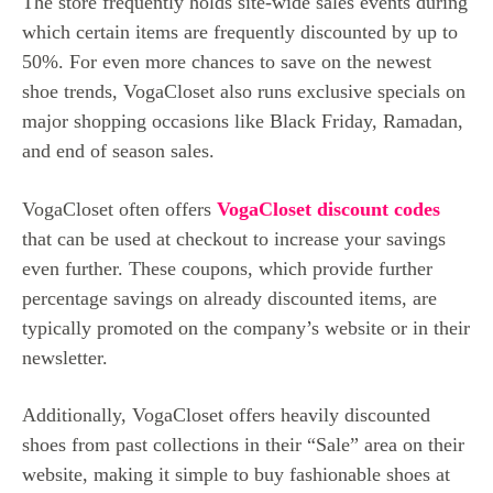
The store frequently holds site-wide sales events during
which certain items are frequently discounted by up to
50%. For even more chances to save on the newest
shoe trends, VogaCloset also runs exclusive specials on
major shopping occasions like Black Friday, Ramadan,
and end of season sales.
VogaCloset often offers
VogaCloset discount codes
that can be used at checkout to increase your savings
even further. These coupons, which provide further
percentage savings on already discounted items, are
typically promoted on the company’s website or in their
newsletter.
Additionally, VogaCloset offers heavily discounted
shoes from past collections in their “Sale” area on their
website, making it simple to buy fashionable shoes at