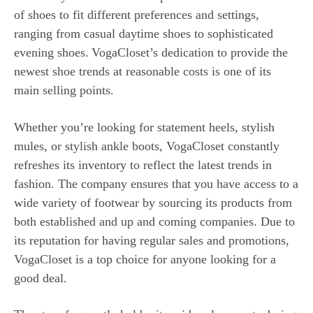
of shoes to fit different preferences and settings,
ranging from casual daytime shoes to sophisticated
evening shoes.
VogaCloset’s dedication to provide the
newest shoe trends at reasonable costs is one of its
main selling points.
Whether you’re looking for statement heels, stylish
mules, or stylish ankle boots, VogaCloset constantly
refreshes its inventory to reflect the latest trends in
fashion. The company ensures that you have access to a
wide variety of footwear by sourcing its products from
both established and up and coming companies. Due to
its reputation for having regular sales and promotions,
VogaCloset is a top choice for anyone looking for a
good deal.