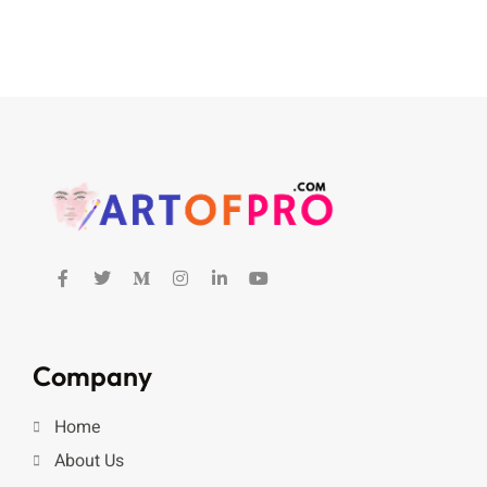
Company
Home
About Us