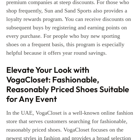
premium companies at steep discounts.
For those who
shop frequently, Sun and Sand Sports also provides a
loyalty rewards program. You can receive discounts on
subsequent buys by registering and earning points on
every purchase. For people who buy new sporting
shoes on a frequent basis, this program is especially
helpful because it offers year round savings.
Elevate Your Look with
VogaCloset: Fashionable,
Reasonably Priced Shoes Suitable
for Any Event
In the UAE, VogaCloset is a well-known online fashion
store that serves customers searching for fashionable,
reasonably priced shoes. VogaCloset focuses on the
newest styles in fashion and provides a broad selection