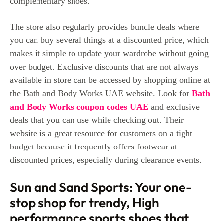
complementary shoes.
The store also regularly provides bundle deals where
you can buy several things at a discounted price, which
makes it simple to update your wardrobe without going
over budget. Exclusive discounts that are not always
available in store can be accessed by shopping online at
the Bath and Body Works UAE website. Look for
Bath
and Body Works coupon codes UAE
and exclusive
deals that you can use while checking out. Their
website is a great resource for customers on a tight
budget because it frequently offers footwear at
discounted prices, especially during clearance events.
Sun and Sand Sports: Your one-
stop shop for trendy, High
performance sports shoes that