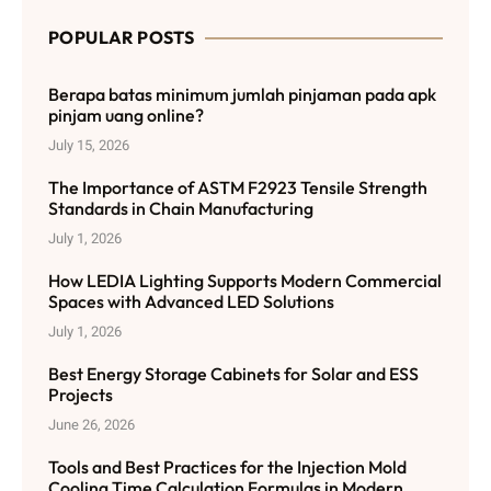
POPULAR POSTS
Berapa batas minimum jumlah pinjaman pada apk
pinjam uang online?
July 15, 2026
The Importance of ASTM F2923 Tensile Strength
Standards in Chain Manufacturing
July 1, 2026
How LEDIA Lighting Supports Modern Commercial
Spaces with Advanced LED Solutions
July 1, 2026
Best Energy Storage Cabinets for Solar and ESS
Projects
June 26, 2026
Tools and Best Practices for the Injection Mold
Cooling Time Calculation Formulas in Modern