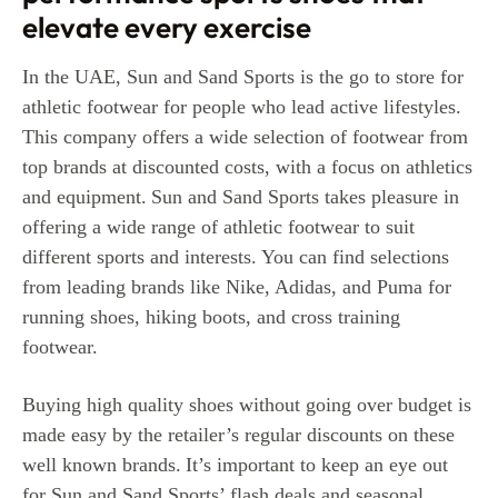
elevate every exercise
In the UAE, Sun and Sand Sports is the go to store for
athletic footwear for people who lead active lifestyles.
This company offers a wide selection of footwear from
top brands at discounted costs, with a focus on athletics
and equipment.
Sun and Sand Sports takes pleasure in
offering a wide range of athletic footwear to suit
different sports and interests. You can find selections
from leading brands like Nike, Adidas, and Puma for
running shoes, hiking boots, and cross training
footwear.
Buying high quality shoes without going over budget is
made easy by the retailer’s regular discounts on these
well known brands.
It’s important to keep an eye out
for Sun and Sand Sports’ flash deals and seasonal