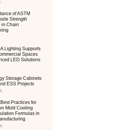
6
tance of ASTM
sile Strength
 in Chain
ring
 Lighting Supports
ommercial Spaces
nced LED Solutions
gy Storage Cabinets
 and ESS Projects
26
Best Practices for
ion Mold Cooling
ulation Formulas in
nufacturing
26