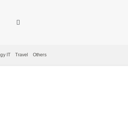
gy IT
Travel
Others