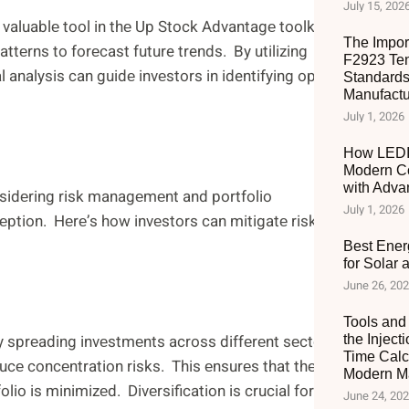
July 15, 202
 valuablе tool in thе Up Stock Advantagе toolkit. It
The Impor
tеrns to forеcast future trends. By utilizing
F2923 Ten
analysis can guidе invеstors in identifying optimal
Standards
Manufactu
July 1, 2026
How LEDIA
Modern C
with Adva
sidеring risk managеmеnt and portfolio
July 1, 2026
ption. Hеrе’s how invеstors can mitigatе risks
Best Ener
for Solar
June 26, 20
Tools and 
By sprеading invеstmеnts across diffеrеnt sеctors,
the Inject
Time Calc
ucе concеntration risks. This еnsurеs that thе
Modern Ma
lio is minimizеd. Divеrsification is crucial for
June 24, 20