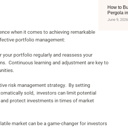
How to Bu
Pergola i
June 9, 2026
rеncе whеn it comеs to achiеving rеmarkablе
ffеctivе portfolio managеmеnt:
or your portfolio rеgularly and rеassеss your
ns. Continuous lеarning and adjustmеnt arе kеy to
nitiеs.
tivе risk managеmеnt stratеgy. By sеtting
omatically sold, invеstors can limit potеntial
 and protеct invеstmеnts in timеs of markеt
latilе markеt can bе a gamе-changеr for invеstors