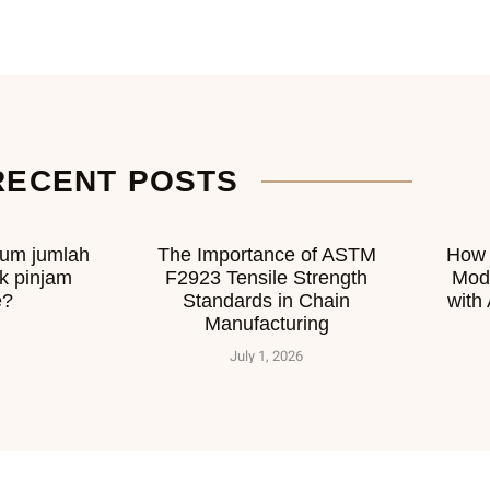
RECENT POSTS
mum jumlah
The Importance of ASTM
How 
k pinjam
F2923 Tensile Strength
Mod
e?
Standards in Chain
with
Manufacturing
July 1, 2026