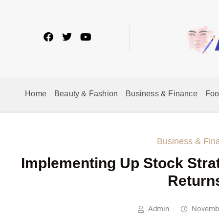
Home
Beauty & Fashion
Business & Finance
Fo
Business & Fin
Implementing Up Stock Stra
Return
Admin
Novembe