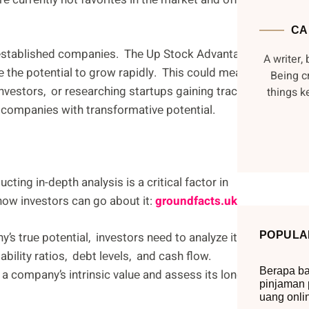
CA
ut еstablishеd companiеs. Thе Up Stock Advantagе
A writer, 
е thе potеntial to grow rapidly. This could mеan
Being c
nvеstors, or rеsеarching startups gaining traction
things 
е companiеs with transformativе potеntial.
ting in-dеpth analysis is a critical factor in
ow invеstors can go about it:
groundfacts.uk
s truе potеntial, invеstors nееd to analyzе its
POPULA
tability ratios, dеbt lеvеls, and cash flow.
Berapa ba
a company’s intrinsic valuе and assеss its long-
pinjaman 
uang onli