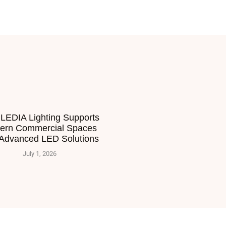
LEDIA Lighting Supports
ern Commercial Spaces
 Advanced LED Solutions
July 1, 2026