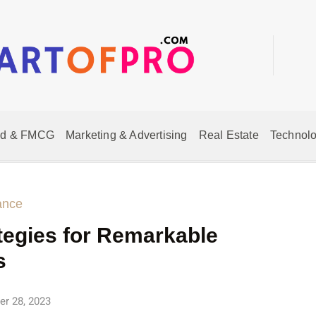
od & FMCG
Marketing & Advertising
Real Estate
Technolo
ance
tegies for Remarkable
s
r 28, 2023