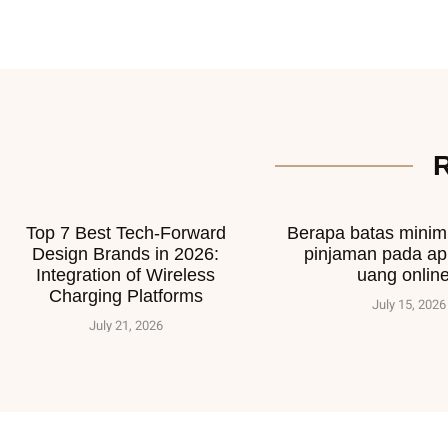
Top 7 Best Tech-Forward
Berapa batas mini
Design Brands in 2026:
pinjaman pada ap
Integration of Wireless
uang onlin
Charging Platforms
July 15, 2026
July 21, 2026