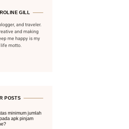
ROLINE GILL
blogger, and traveler.
reative and making
keep me happy is my
life motto.
R POSTS
tas minimum jumlah
pada apk pinjam
ne?