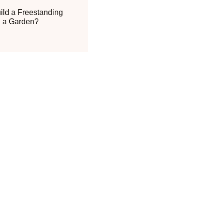
ild a Freestanding
n a Garden?