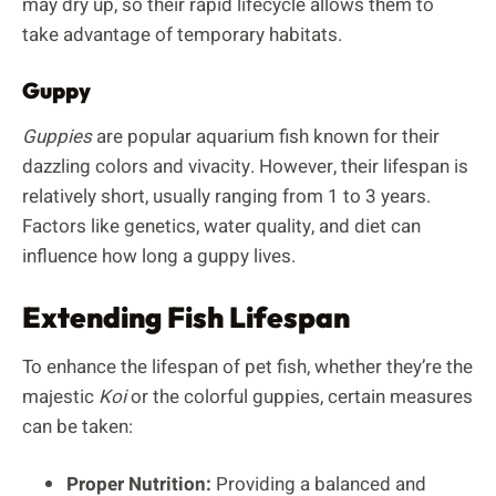
may dry up, so their rapid lifecycle allows them to
take advantage of temporary habitats.
Guppy
Guppies
are popular aquarium fish known for their
dazzling colors and vivacity. However, their lifespan is
relatively short, usually ranging from 1 to 3 years.
Factors like genetics, water quality, and diet can
influence how long a guppy lives.
Extending Fish Lifespan
To enhance the lifespan of pet fish, whether they’re the
majestic
Koi
or the colorful guppies, certain measures
can be taken:
Proper Nutrition:
Providing a balanced and