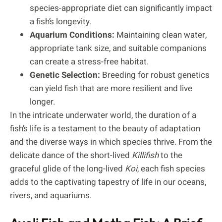
species-appropriate diet can significantly impact
a fish’s longevity.
Aquarium Conditions:
Maintaining clean water,
appropriate tank size, and suitable companions
can create a stress-free habitat.
Genetic Selection:
Breeding for robust genetics
can yield fish that are more resilient and live
longer.
In the intricate underwater world, the duration of a
fish’s life is a testament to the beauty of adaptation
and the diverse ways in which species thrive. From the
delicate dance of the short-lived
Killifish
to the
graceful glide of the long-lived
Koi
, each fish species
adds to the captivating tapestry of life in our oceans,
rivers, and aquariums.