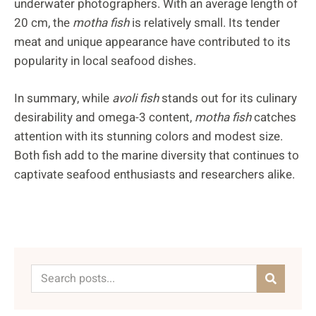
underwater photographers. With an average length of
20 cm, the
motha fish
is relatively small. Its tender
meat and unique appearance have contributed to its
popularity in local seafood dishes.
In summary, while
avoli fish
stands out for its culinary
desirability and omega-3 content,
motha fish
catches
attention with its stunning colors and modest size.
Both fish add to the marine diversity that continues to
captivate seafood enthusiasts and researchers alike.