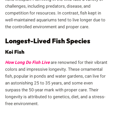
challenges, including predators, disease, and
competition for resources. In contrast, fish kept in
well-maintained aquariums tend to live longer due to
the controlled environment and proper care.
Longest-Lived Fish Species
Koi Fish
How Long Do Fish Live
are renowned for their vibrant
colors and impressive longevity. These ornamental
fish, popular in ponds and water gardens, can live for
an astonishing 25 to 35 years, and some even
surpass the 50-year mark with proper care. Their
longevity is attributed to genetics, diet, and a stress-
free environment.