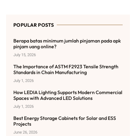
POPULAR POSTS
Berapa batas minimum jumlah pinjaman pada apk
pinjam uang online?
July 15, 2026
The Importance of ASTM F2923 Tensile Strength
Standards in Chain Manufacturing
July 1, 2026
How LEDIA Lighting Supports Modern Commercial
Spaces with Advanced LED Solutions
July 1, 2026
Best Energy Storage Cabinets for Solar and ESS
Projects
June 26, 2026