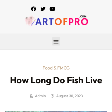
Food & FMCG
How Long Do Fish Live
Admin
August 30, 2023