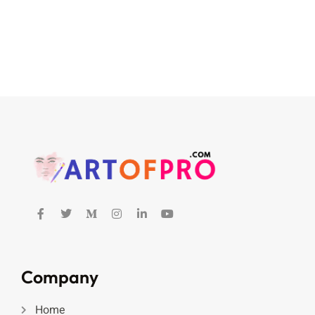
Company
Home