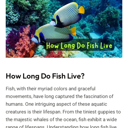
How Long Do Fish Live?
Fish, with their myriad colors and graceful
movements, have long captured the fascination of
humans. One intriguing aspect of these aquatic
creatures is their lifespan. From the tiniest guppies to
the majestic whales of the ocean, fish exhibit a wide
range of lifespans. Understanding how long fish live