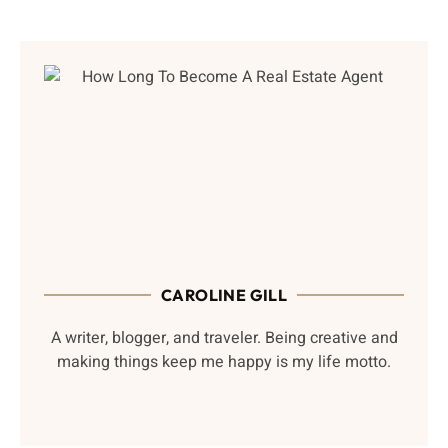
CAROLINE GILL
A writer, blogger, and traveler. Being creative and
making things keep me happy is my life motto.