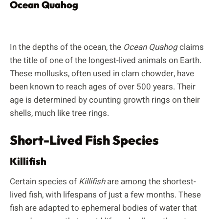
Ocean Quahog
In the depths of the ocean, the
Ocean Quahog
claims
the title of one of the longest-lived animals on Earth.
These mollusks, often used in clam chowder, have
been known to reach ages of over 500 years. Their
age is determined by counting growth rings on their
shells, much like tree rings.
Short-Lived Fish Species
Killifish
Certain species of
Killifish
are among the shortest-
lived fish, with lifespans of just a few months. These
fish are adapted to ephemeral bodies of water that