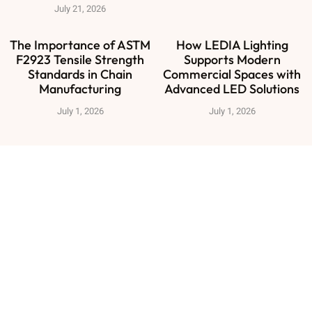
July 21, 2026
The Importance of ASTM
How LEDIA Lighting
F2923 Tensile Strength
Supports Modern
Standards in Chain
Commercial Spaces with
Manufacturing
Advanced LED Solutions
July 1, 2026
July 1, 2026