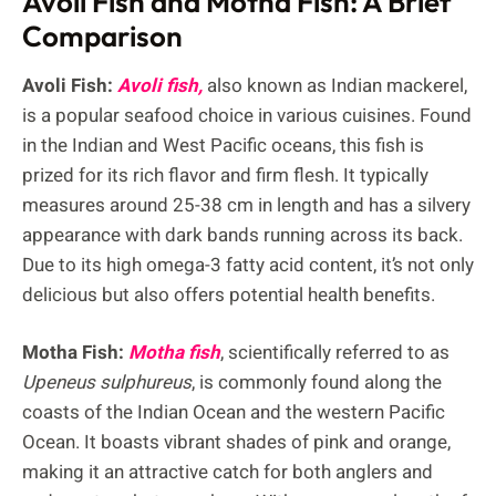
Avoli Fish and Motha Fish: A Brief
Comparison
Avoli Fish:
Avoli fish,
also known as Indian mackerel,
is a popular seafood choice in various cuisines. Found
in the Indian and West Pacific oceans, this fish is
prized for its rich flavor and firm flesh. It typically
measures around 25-38 cm in length and has a silvery
appearance with dark bands running across its back.
Due to its high omega-3 fatty acid content, it’s not only
delicious but also offers potential health benefits.
Motha Fish:
Motha fish
, scientifically referred to as
Upeneus sulphureus
, is commonly found along the
coasts of the Indian Ocean and the western Pacific
Ocean. It boasts vibrant shades of pink and orange,
making it an attractive catch for both anglers and