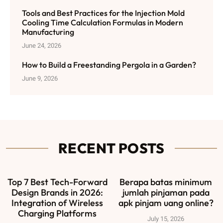
Tools and Best Practices for the Injection Mold
Cooling Time Calculation Formulas in Modern
Manufacturing
June 24, 2026
How to Build a Freestanding Pergola in a Garden?
June 9, 2026
RECENT POSTS
Top 7 Best Tech-Forward
Berapa batas minimum
Design Brands in 2026:
jumlah pinjaman pada
Integration of Wireless
apk pinjam uang online?
Charging Platforms
July 15, 2026