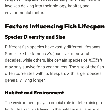
involves delving into their biology, habitat, and
environmental factors.
Factors Influencing Fish Lifespan
Species Diversity and Size
Different fish species have vastly different lifespans.
Some, like the famous
Koi
, can live for several
decades, while others, like certain species of
Killifish
,
may only survive for a year or less. The size of the fish
often correlates with its lifespan, with larger species
generally living longer.
Habitat and Environment
The environment plays a crucial role in determining a
fish’s lifespan. Fish living in the wild face a variety of