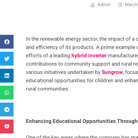
Admin
March
In the renewable energy sector, the impact of 
and efficiency of its products. A prime example o
efforts of a leading
hybrid inverter
manufacturer
contributions to community support and rural rev
various initiatives undertaken by
Sungrow
, focu
educational opportunities for children and enhanci
rural communities.
Enhancing Educational Opportunities Throug
One of the key areas where the company has made