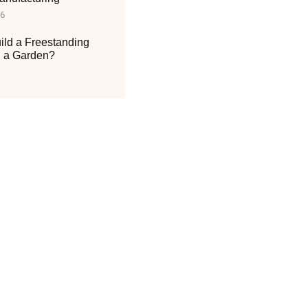
26
ild a Freestanding
n a Garden?