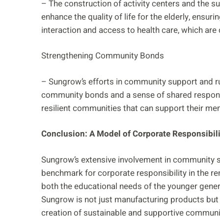
– The construction of activity centers and the su
enhance the quality of life for the elderly, ensuri
interaction and access to health care, which are c
Strengthening Community Bonds
– Sungrow’s efforts in community support and rur
community bonds and a sense of shared responsibi
resilient communities that can support their mem
Conclusion: A Model of Corporate Responsibili
Sungrow’s extensive involvement in community sup
benchmark for corporate responsibility in the r
both the educational needs of the younger genera
Sungrow is not just manufacturing products but i
creation of sustainable and supportive communit