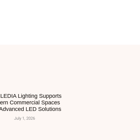
LEDIA Lighting Supports
ern Commercial Spaces
 Advanced LED Solutions
July 1, 2026