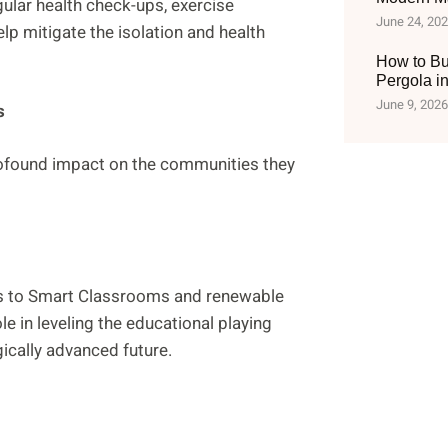
gular health check-ups, exercise
June 24, 20
lp mitigate the isolation and health
How to Bu
Pergola i
June 9, 2026
s
rofound impact on the communities they
ess to Smart Classrooms and renewable
le in leveling the educational playing
gically advanced future.