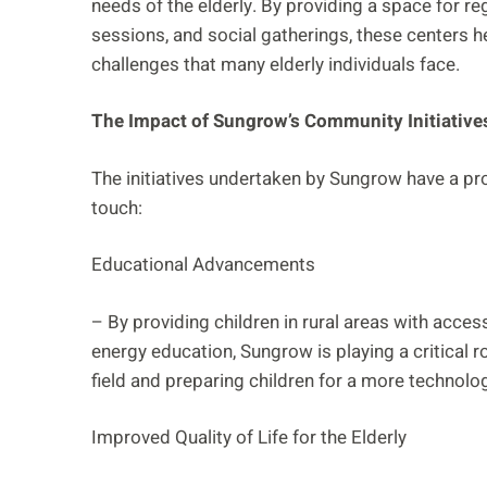
needs of the elderly. By providing a space for re
sessions, and social gatherings, these centers he
challenges that many elderly individuals face.
The Impact of Sungrow’s Community Initiative
The initiatives undertaken by Sungrow have a p
touch:
Educational Advancements
– By providing children in rural areas with acc
energy education, Sungrow is playing a critical ro
field and preparing children for a more technolo
Improved Quality of Life for the Elderly