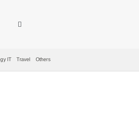
gy IT
Travel
Others