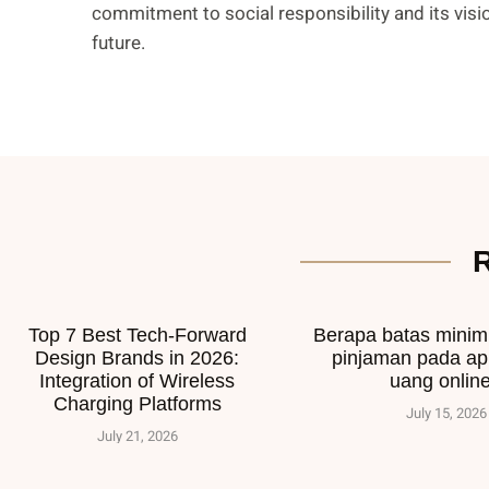
commitment to social responsibility and its visi
future.
Top 7 Best Tech-Forward
Berapa batas mini
Design Brands in 2026:
pinjaman pada ap
Integration of Wireless
uang onlin
Charging Platforms
July 15, 2026
July 21, 2026