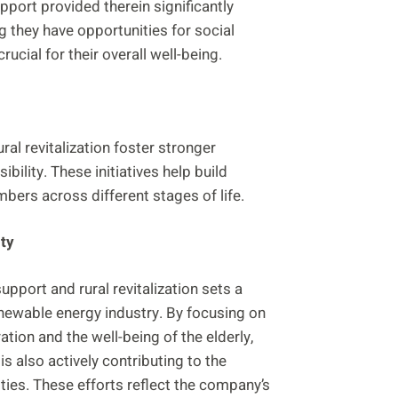
pport provided therein significantly
ng they have opportunities for social
rucial for their overall well-being.
al revitalization foster stronger
lity. These initiatives help build
bers across different stages of life.
ty
port and rural revitalization sets a
enewable energy industry. By focusing on
tion and the well-being of the elderly,
s also actively contributing to the
ies. These efforts reflect the company’s