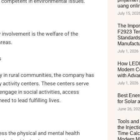
d competent in environmental issues.
uang onli
July 15, 202
The Impor
F2923 Ten
involvement is the welfare of the
Standards
areas.
Manufactu
July 1, 2026
s
How LEDIA
Modern C
ly in rural communities, the company has
with Adva
y activity centers. These centers serve
July 1, 2026
ngage in social activities, access
Best Ener
ed to lead fulfilling lives.
for Solar
June 26, 20
Tools and 
the Inject
ess the physical and mental health
Time Calc
Modern Ma