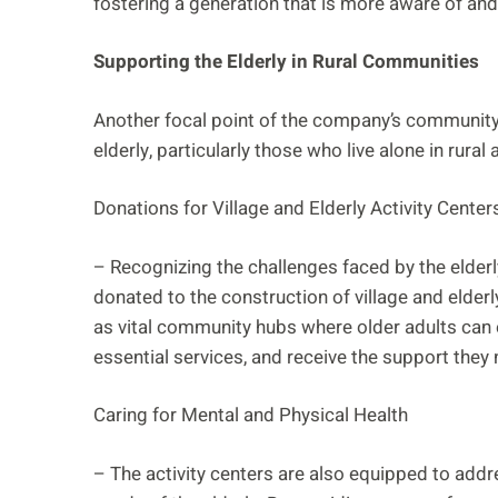
fostering a generation that is more aware of an
Supporting the Elderly in Rural Communities
Another focal point of the company’s community 
elderly, particularly those who live alone in rural 
Donations for Village and Elderly Activity Center
– Recognizing the challenges faced by the elder
donated to the construction of village and elderl
as vital community hubs where older adults can e
essential services, and receive the support they ne
Caring for Mental and Physical Health
– The activity centers are also equipped to addr