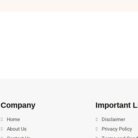
Company
Important L
Home
Disclaimer
About Us
Privacy Policy