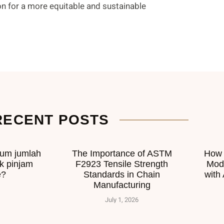
on for a more equitable and sustainable
RECENT POSTS
mum jumlah
The Importance of ASTM
How 
k pinjam
F2923 Tensile Strength
Mod
e?
Standards in Chain
with
Manufacturing
July 1, 2026