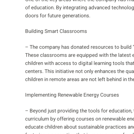
of education. By integrating advanced technolog
doors for future generations.
Building Smart Classrooms
– The company has donated resources to build “
These classrooms are equipped with the latest 
children with access to digital learning tools tha
centers. This initiative not only enhances the qu
children in remote areas are not left behind in th
Implementing Renewable Energy Courses
– Beyond just providing the tools for education,
curriculum by offering courses on renewable en
educate children about sustainable practices an