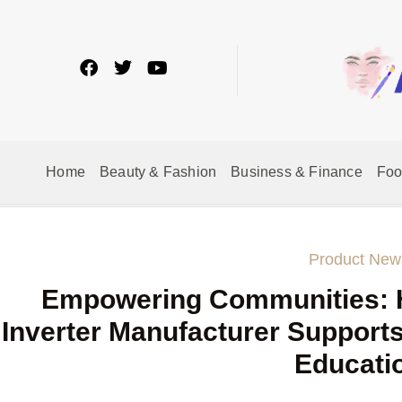
Home
Beauty & Fashion
Business & Finance
Fo
Product New
Empowering Communities: 
Inverter Manufacturer Supports
Educati