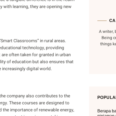
y with learning, they are opening new
CA
A writer, 
Being c
Smart Classrooms” in rural areas.
things 
educational technology, providing
t are often taken for granted in urban
ality of education but also ensures that
e increasingly digital world.
 the company also contributes to the
POPULA
ergy. These courses are designed to
d the importance of renewable energy,
Berapa ba
pinjaman 