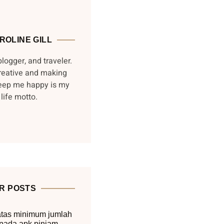
ROLINE GILL
blogger, and traveler.
reative and making
keep me happy is my
life motto.
R POSTS
tas minimum jumlah
pada apk pinjam