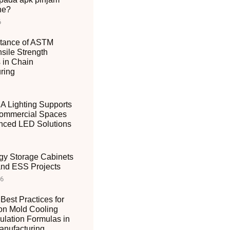
ne?
6
tance of ASTM
sile Strength
 in Chain
ring
 Lighting Supports
ommercial Spaces
nced LED Solutions
gy Storage Cabinets
 and ESS Projects
26
Best Practices for
ion Mold Cooling
ulation Formulas in
nufacturing