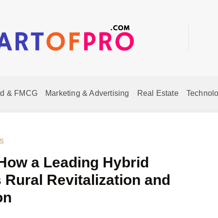
od & FMCG
Marketing & Advertising
Real Estate
Technolo
s
How a Leading Hybrid
 Rural Revitalization and
on