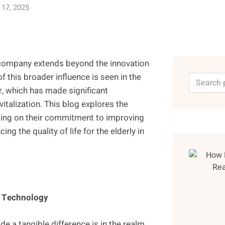
 17, 2025
a company extends beyond the innovation
f this broader influence is seen in the
, which has made significant
italization. This blog explores the
sing on their commitment to improving
ng the quality of life for the elderly in
h Technology
 a tangible difference is in the realm