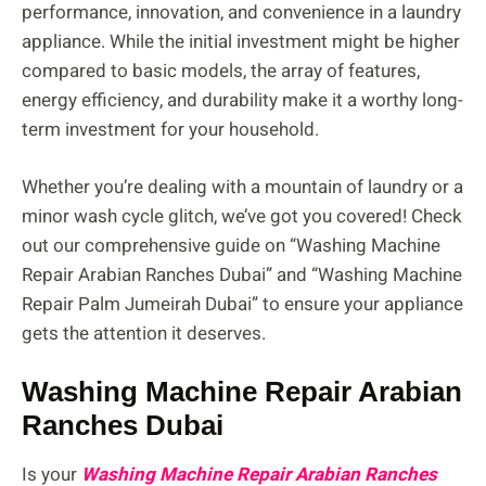
performance, innovation, and convenience in a laundry
appliance. While the initial investment might be higher
compared to basic models, the array of features,
energy efficiency, and durability make it a worthy long-
term investment for your household.
Whether you’re dealing with a mountain of laundry or a
minor wash cycle glitch, we’ve got you covered! Check
out our comprehensive guide on “Washing Machine
Repair Arabian Ranches Dubai” and “Washing Machine
Repair Palm Jumeirah Dubai” to ensure your appliance
gets the attention it deserves.
Washing Machine Repair Arabian
Ranches Dubai
Is your
Washing Machine Repair Arabian Ranches