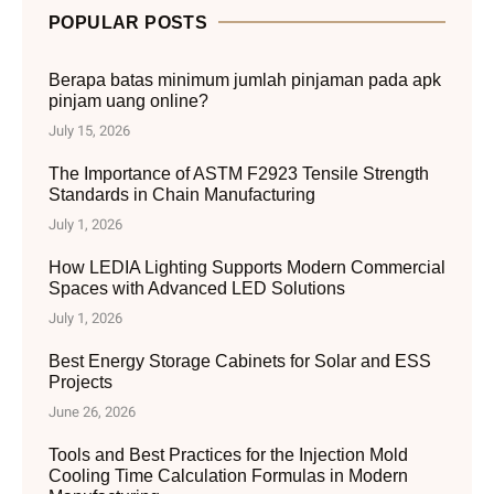
POPULAR POSTS
Berapa batas minimum jumlah pinjaman pada apk
pinjam uang online?
July 15, 2026
The Importance of ASTM F2923 Tensile Strength
Standards in Chain Manufacturing
July 1, 2026
How LEDIA Lighting Supports Modern Commercial
Spaces with Advanced LED Solutions
July 1, 2026
Best Energy Storage Cabinets for Solar and ESS
Projects
June 26, 2026
Tools and Best Practices for the Injection Mold
Cooling Time Calculation Formulas in Modern