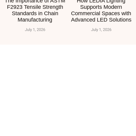
The Importance of ASTM
How LEDIA Lighting
F2923 Tensile Strength
Supports Modern
Standards in Chain
Commercial Spaces with
Manufacturing
Advanced LED Solutions
July 1, 2026
July 1, 2026