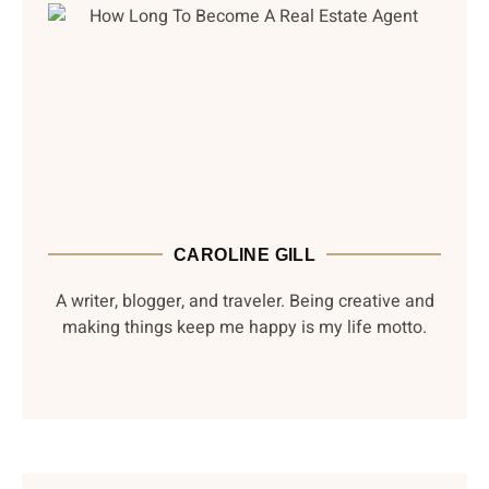
CAROLINE GILL
A writer, blogger, and traveler. Being creative and
making things keep me happy is my life motto.