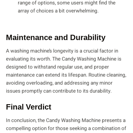
range of options, some users might find the
array of choices a bit overwhelming.
Maintenance and Durability
A washing machine’s longevity is a crucial factor in
evaluating its worth. The Candy Washing Machine is
designed to withstand regular use, and proper
maintenance can extend its lifespan. Routine cleaning,
avoiding overloading, and addressing any minor
issues promptly can contribute to its durability.
Final Verdict
In conclusion, the Candy Washing Machine presents a
compelling option for those seeking a combination of