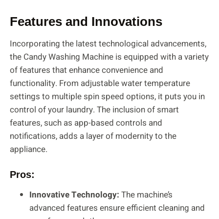
Features and Innovations
Incorporating the latest technological advancements,
the Candy Washing Machine is equipped with a variety
of features that enhance convenience and
functionality. From adjustable water temperature
settings to multiple spin speed options, it puts you in
control of your laundry. The inclusion of smart
features, such as app-based controls and
notifications, adds a layer of modernity to the
appliance.
Pros:
Innovative Technology:
The machine’s
advanced features ensure efficient cleaning and