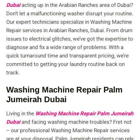
Dubai
acting up in the Arabian Ranches area of Dubai?
Don’t let a malfunctioning washer disrupt your routine.
Our expert technicians specialize in Washing Machine
Repair services in Arabian Ranches, Dubai. From drum
issues to electrical glitches, we’ve got the expertise to
diagnose and fix a wide range of problems. With a
quick turnaround time and transparent pricing, we’re
committed to getting your laundry routine back on
track.
Washing Machine Repair Palm
Jumeirah Dubai
Living in the
Washing Machine Repair Palm Jumeirah
Dubai
and facing washing machine troubles? Fret not
– our professional Washing Machine Repair services
are at your disposal. Palm Jumeirah residents can rely