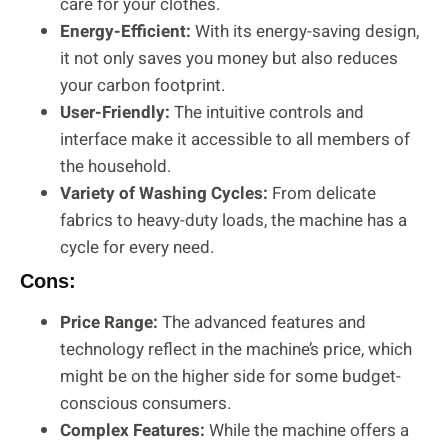
care for your clothes.
Energy-Efficient:
With its energy-saving design,
it not only saves you money but also reduces
your carbon footprint.
User-Friendly:
The intuitive controls and
interface make it accessible to all members of
the household.
Variety of Washing Cycles:
From delicate
fabrics to heavy-duty loads, the machine has a
cycle for every need.
Cons:
Price Range:
The advanced features and
technology reflect in the machine’s price, which
might be on the higher side for some budget-
conscious consumers.
Complex Features:
While the machine offers a