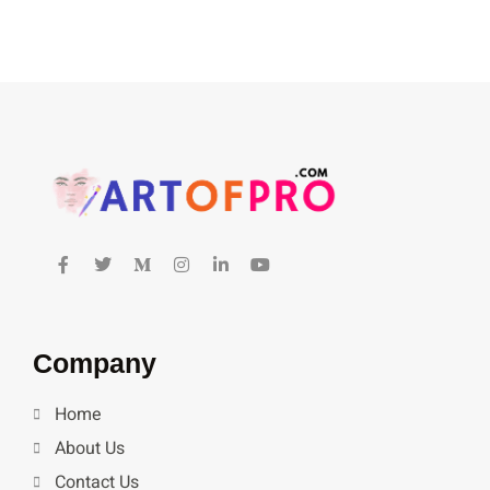
Company
Home
About Us
Contact Us