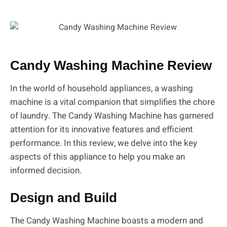
Candy Washing Machine Review
In the world of household appliances, a washing
machine is a vital companion that simplifies the chore
of laundry. The Candy Washing Machine has garnered
attention for its innovative features and efficient
performance. In this review, we delve into the key
aspects of this appliance to help you make an
informed decision.
Design and Build
The Candy Washing Machine boasts a modern and