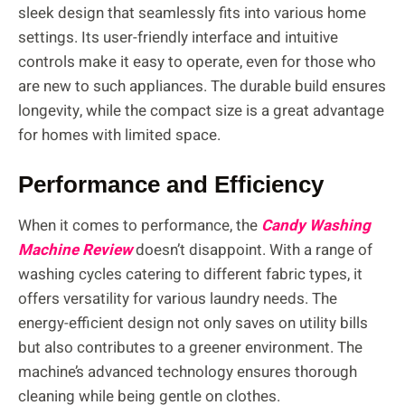
sleek design that seamlessly fits into various home
settings. Its user-friendly interface and intuitive
controls make it easy to operate, even for those who
are new to such appliances. The durable build ensures
longevity, while the compact size is a great advantage
for homes with limited space.
Performance and Efficiency
When it comes to performance, the
Candy Washing
Machine Review
doesn’t disappoint. With a range of
washing cycles catering to different fabric types, it
offers versatility for various laundry needs. The
energy-efficient design not only saves on utility bills
but also contributes to a greener environment. The
machine’s advanced technology ensures thorough
cleaning while being gentle on clothes.