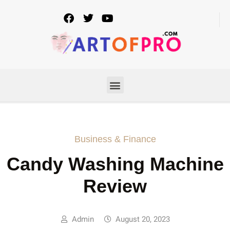
Business & Finance
Candy Washing Machine
Review
Admin
August 20, 2023