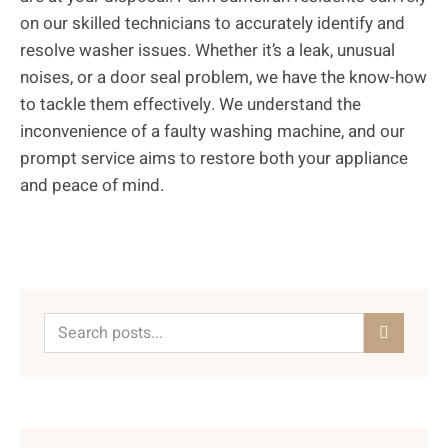
on our skilled technicians to accurately identify and
resolve washer issues. Whether it’s a leak, unusual
noises, or a door seal problem, we have the know-how
to tackle them effectively. We understand the
inconvenience of a faulty washing machine, and our
prompt service aims to restore both your appliance
and peace of mind.