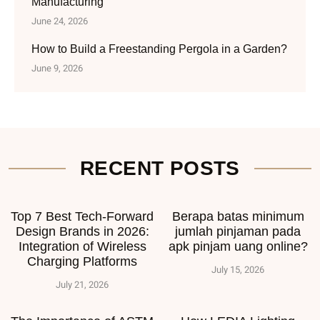
Manufacturing
June 24, 2026
How to Build a Freestanding Pergola in a Garden?
June 9, 2026
RECENT POSTS
Top 7 Best Tech-Forward
Berapa batas minimum
Design Brands in 2026:
jumlah pinjaman pada
Integration of Wireless
apk pinjam uang online?
Charging Platforms
July 15, 2026
July 21, 2026