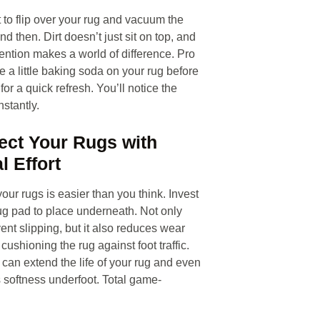
t to flip over your rug and vacuum the
d then. Dirt doesn’t just sit on top, and
tention makes a world of difference. Pro
e a little baking soda on your rug before
or a quick refresh. You’ll notice the
nstantly.
tect Your Rugs with
l Effort
our rugs is easier than you think. Invest
ug pad to place underneath. Not only
vent slipping, but it also reduces wear
cushioning the rug against foot traffic.
 can extend the life of your rug and even
 softness underfoot. Total game-