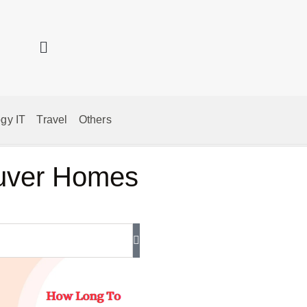
gy IT
Travel
Others
ouver Homes