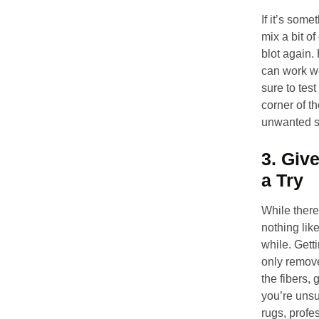
If it’s some
mix a bit o
blot again.
can work w
sure to tes
corner of th
unwanted s
3. Giv
a Try
While there’
nothing like
while. Gett
only remove
the fibers, 
you’re unsu
rugs, profe