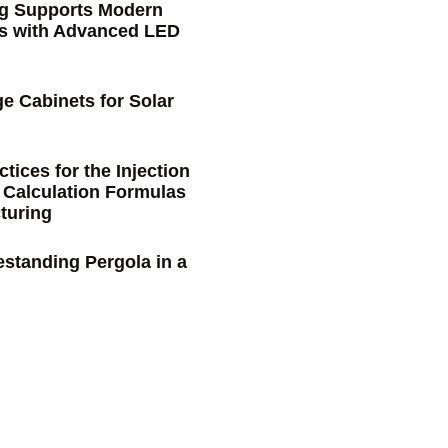
ng Supports Modern
s with Advanced LED
e Cabinets for Solar
tices for the Injection
 Calculation Formulas
turing
estanding Pergola in a