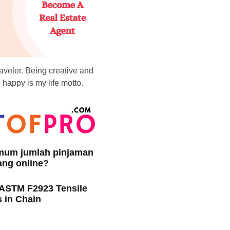
raveler. Being creative and
happy is my life motto.
imum jumlah pinjaman
ang online?
 ASTM F2923 Tensile
 in Chain