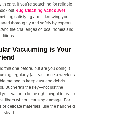
ith care. If you’re searching for reliable
heck out
Rug Cleaning Vancouver
.
ething satisfying about knowing your
eaned thoroughly and safely by experts
tand the challenges of local homes and
ditions.
ular Vacuuming is Your
riend
d this one before, but are you doing it
uming regularly (at least once a week) is
ble method to keep dust and debris
ol. But here’s the key—not just the
t your vacuum to the right height to reach
he fibers without causing damage. For
 or delicate materials, use the handheld
instead.