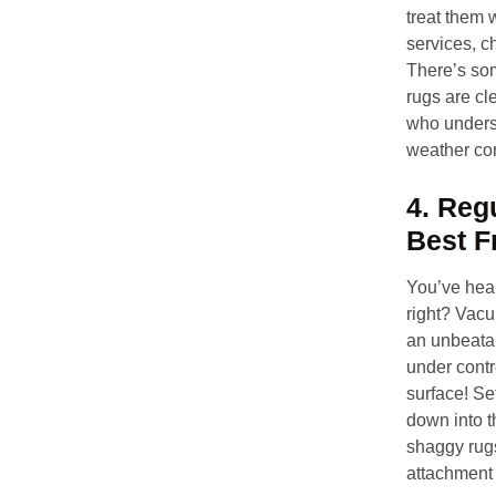
treat them w
services, c
There’s som
rugs are cl
who unders
weather con
4. Reg
Best F
You’ve hear
right? Vacu
an unbeata
under contr
surface! Se
down into t
shaggy rugs
attachment 