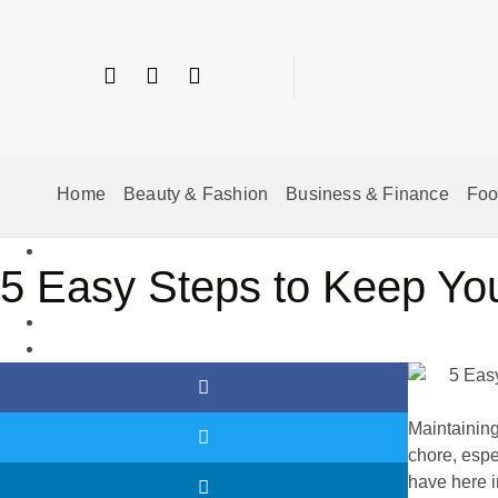
Home
Beauty & Fashion
Business & Finance
Fo
5 Easy Steps to Keep Yo
Maintaining
chore, espe
have here 