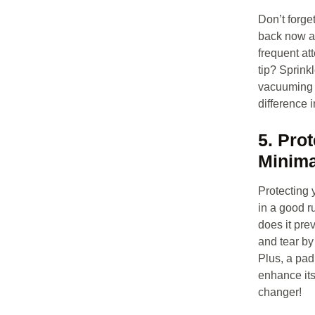
Don’t forge
back now an
frequent at
tip? Sprinkl
vacuuming f
difference i
5. Pro
Minima
Protecting y
in a good r
does it pre
and tear by 
Plus, a pad
enhance its
changer!