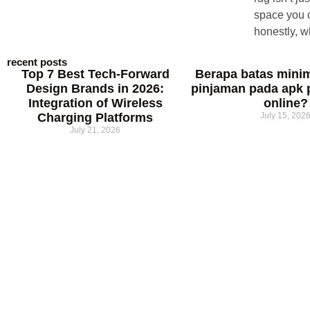
space you c
honestly, w
recent posts
Top 7 Best Tech-Forward
Berapa batas mini
Design Brands in 2026:
pinjaman pada apk 
Integration of Wireless
online?
Charging Platforms
July 15, 202
July 21, 2026