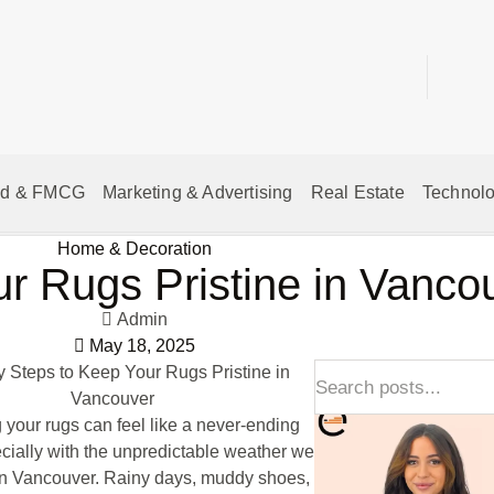
od & FMCG
Marketing & Advertising
Real Estate
Technolo
Home & Decoration
ur Rugs Pristine in Vanc
Admin
May 18, 2025
 your rugs can feel like a never-ending
cially with the unpredictable weather we
in Vancouver. Rainy days, muddy shoes,