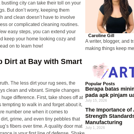
a bustling city can take their toll on your
ugs. But don’t worry, keeping them
sh and clean doesn’t have to involve
ress or complicated cleaning routines.
 few easy steps, you can extend your
Caroline Gill
and keep your home looking cozy and
A writer, blogger, and t
ead on to learn how!
making things keep me 
p Dirt at Bay with Smart
ruth. The less dirt your rug sees, the
Popular Posts
Berapa batas min
tays clean and vibrant. Simple changes
pada apk pinjam u
huge difference. First, take shoes off at
July 15, 2026
’s tempting to walk in and forget about it,
The Importance of
are number one when it comes to
Strength Standards
 dirt, grime, and even tiny pebbles that
Manufacturing
ug’s fibers over time. A quality door mat
July 1, 2026
rance is your first line of defense. Shake