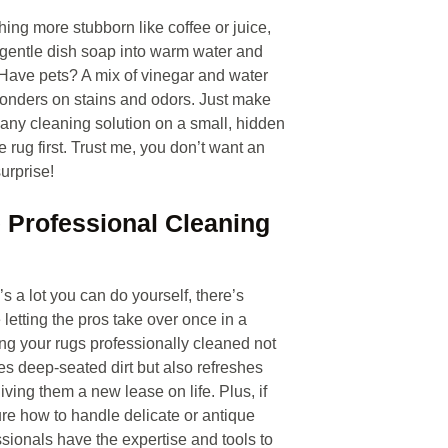
thing more stubborn like coffee or juice,
f gentle dish soap into warm water and
 Have pets? A mix of vinegar and water
onders on stains and odors. Just make
t any cleaning solution on a small, hidden
e rug first. Trust me, you don’t want an
urprise!
e Professional Cleaning
s a lot you can do yourself, there’s
 letting the pros take over once in a
ing your rugs professionally cleaned not
s deep-seated dirt but also refreshes
giving them a new lease on life. Plus, if
re how to handle delicate or antique
ssionals have the expertise and tools to