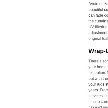
Avoid direc
beautiful s
can fade co
the curtain
UV-filtering
adjustment,
original lus
Wrap-
There’s so
your home i
exception. 
but with th
your rugs st
years. From
services li
time to car
rug isn’t ju