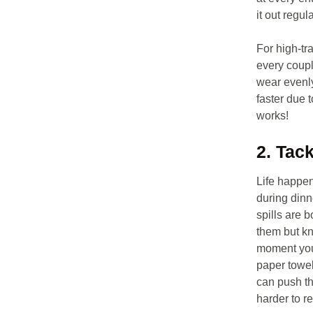
it out regula
For high-tra
every coupl
wear evenly
faster due t
works!
2. Tac
Life happen
during dinn
spills are b
them but k
moment you 
paper towel
can push th
harder to r