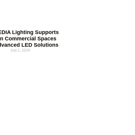
DIA Lighting Supports
n Commercial Spaces
dvanced LED Solutions
July 1, 2026