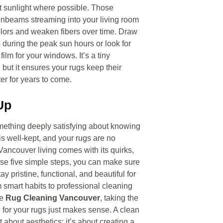
t sunlight where possible. Those
unbeams streaming into your living room
lors and weaken fibers over time. Draw
s during the peak sun hours or look for
 film for your windows. It’s a tiny
 but it ensures your rugs keep their
ter for years to come.
Up
mething deeply satisfying about knowing
s well-kept, and your rugs are no
Vancouver living comes with its quirks,
ese five simple steps, you can make sure
ay pristine, functional, and beautiful for
 smart habits to professional cleaning
ke
Rug Cleaning Vancouver
, taking the
e for your rugs just makes sense. A clean
st about aesthetics; it’s about creating a