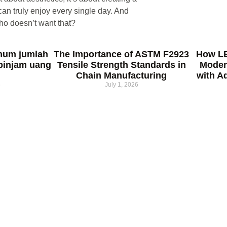
an truly enjoy every single day. And
ho doesn’t want that?
mum jumlah
The Importance of ASTM F2923
How LE
pinjam uang
Tensile Strength Standards in
Moder
Chain Manufacturing
with A
6
July 1, 2026