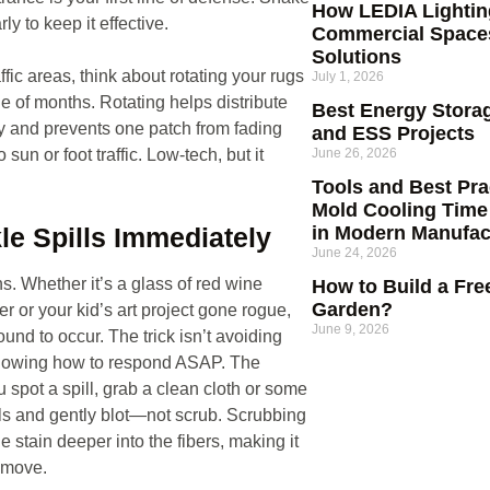
How LEDIA Lighti
rly to keep it effective.
Commercial Space
Solutions
ffic areas, think about rotating your rugs
July 1, 2026
e of months. Rotating helps distribute
Best Energy Storag
 and prevents one patch from fading
and ESS Projects
June 26, 2026
o sun or foot traffic. Low-tech, but it
Tools and Best Prac
Mold Cooling Time
in Modern Manufac
kle Spills Immediately
June 24, 2026
s. Whether it’s a glass of red wine
How to Build a Fre
Garden?
er or your kid’s art project gone rogue,
June 9, 2026
ound to occur. The trick isn’t avoiding
nowing how to respond ASAP. The
spot a spill, grab a clean cloth or some
s and gently blot—not scrub. Scrubbing
e stain deeper into the fibers, making it
emove.