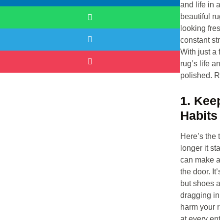
and life in 
beautiful r
looking fre
constant st
With just a
rug’s life 
polished. R
1. Kee
Habits
Here’s the t
longer it s
can make a 
the door. It
but shoes 
dragging in
harm your r
at every ent