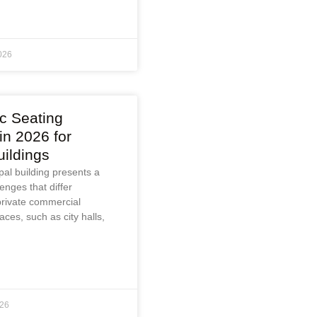
026
ic Seating
n 2026 for
uildings
ipal building presents a
enges that differ
 private commercial
aces, such as city halls,
026