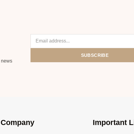
SUBSCRIBE
s news
Company
Important L