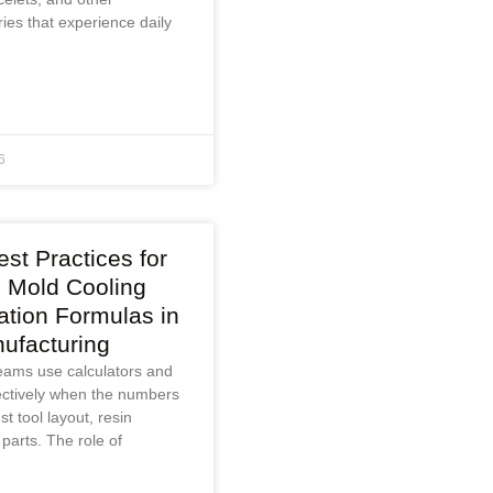
ies that experience daily
6
st Practices for
n Mold Cooling
ation Formulas in
ufacturing
eams use calculators and
ectively when the numbers
t tool layout, resin
 parts. The role of