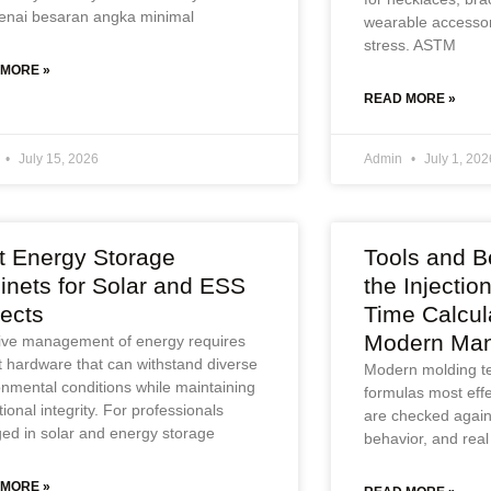
nai besaran angka minimal
wearable accessor
stress. ASTM
 MORE »
READ MORE »
July 15, 2026
Admin
July 1, 202
t Energy Storage
Tools and Be
inets for Solar and ESS
the Injectio
jects
Time Calcul
Modern Man
tive management of energy requires
t hardware that can withstand diverse
Modern molding t
onmental conditions while maintaining
formulas most eff
ional integrity. For professionals
are checked agains
ed in solar and energy storage
behavior, and real
 MORE »