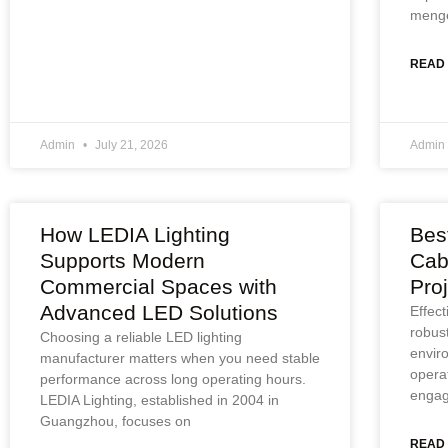
menge
READ
Admin
July 21, 2026
Admin
How LEDIA Lighting
Bes
Supports Modern
Cab
Commercial Spaces with
Pro
Advanced LED Solutions
Effec
robus
Choosing a reliable LED lighting
envir
manufacturer matters when you need stable
operat
performance across long operating hours.
engag
LEDIA Lighting, established in 2004 in
Guangzhou, focuses on
READ