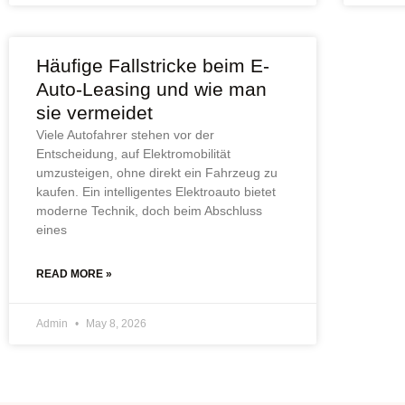
Häufige Fallstricke beim E-
Auto-Leasing und wie man
sie vermeidet
Viele Autofahrer stehen vor der
Entscheidung, auf Elektromobilität
umzusteigen, ohne direkt ein Fahrzeug zu
kaufen. Ein intelligentes Elektroauto bietet
moderne Technik, doch beim Abschluss
eines
READ MORE »
Admin
May 8, 2026