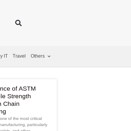
y IT
Travel
Others
ance of ASTM
le Strength
n Chain
ng
 one of the most critical
manufacturing, particularly
celets, and other