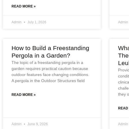
READ MORE »
Admin
July 1, 2026
Admin
How to Build a Freestanding
Wha
Pergola in a Garden?
The
Leu
The topic of a freestanding pergola in a
garden requires practical caution because
Provid
outdoor features face changing conditions.
condi
A pergola in the Outdoor Structures field
clinic
challe
they 
READ MORE »
READ
Admin
June 9, 2026
Admin