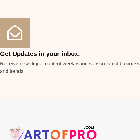
Get Updates in your inbox.
Receive new digital content weekly and stay on top of busines
and trends.