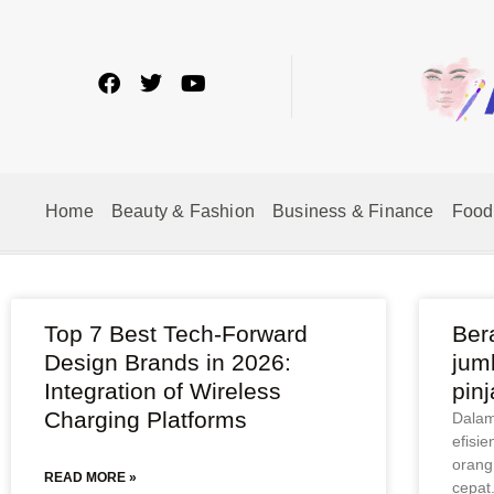
Home
Beauty & Fashion
Business & Finance
Food
Top 7 Best Tech-Forward
Ber
Design Brands in 2026:
jum
Integration of Wireless
pin
Charging Platforms
Dalam 
efisie
orang
READ MORE »
cepat