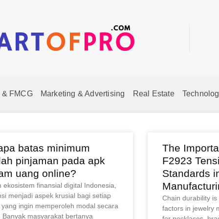
 & FMCG
Marketing & Advertising
Real Estate
Technolog
apa batas minimum
The Import
lah pinjaman pada apk
F2923 Tensi
jam uang online?
Standards i
Manufacturi
ekosistem finansial digital Indonesia,
nsi menjadi aspek krusial bagi setiap
Chain durability is
 yang ingin memperoleh modal secara
factors in jewelry 
. Banyak masyarakat bertanya
for necklaces, bra