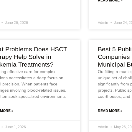
READ MORE »
June 26, 2026
Admin
June 24, 2
t Problems Does HSCT
Best 5 Publ
rapy Help Solve in
Companies i
kemia Treatments?
Municipal B
ing effective care for complex
Outfitting a munic
tions necessitates a deep focus on
unique set of chall
al precision. When patients face
significantly from
nges involving blood-related issues,
projects. Public sp
often seek specialized environments
courthouses, and
 MORE »
READ MORE »
June 1, 2026
Admin
May 26, 2