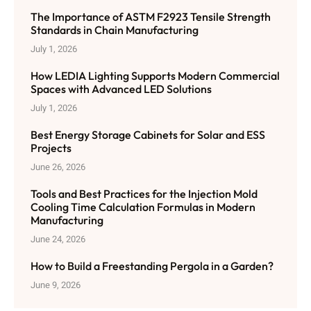
The Importance of ASTM F2923 Tensile Strength
Standards in Chain Manufacturing
July 1, 2026
How LEDIA Lighting Supports Modern Commercial
Spaces with Advanced LED Solutions
July 1, 2026
Best Energy Storage Cabinets for Solar and ESS
Projects
June 26, 2026
Tools and Best Practices for the Injection Mold
Cooling Time Calculation Formulas in Modern
Manufacturing
June 24, 2026
How to Build a Freestanding Pergola in a Garden?
June 9, 2026