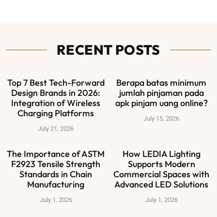
RECENT POSTS
Top 7 Best Tech-Forward
Berapa batas minimum
Design Brands in 2026:
jumlah pinjaman pada
Integration of Wireless
apk pinjam uang online?
Charging Platforms
July 15, 2026
July 21, 2026
The Importance of ASTM
How LEDIA Lighting
F2923 Tensile Strength
Supports Modern
Standards in Chain
Commercial Spaces with
Manufacturing
Advanced LED Solutions
July 1, 2026
July 1, 2026