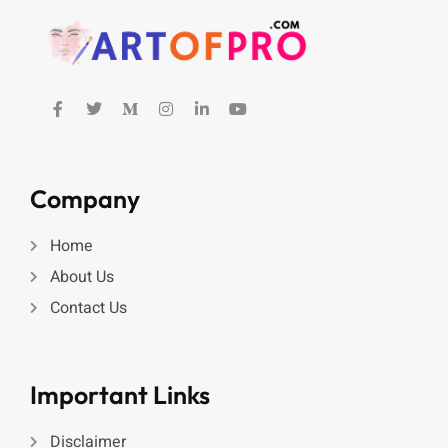
Company
Home
About Us
Contact Us
Important Links
Disclaimer