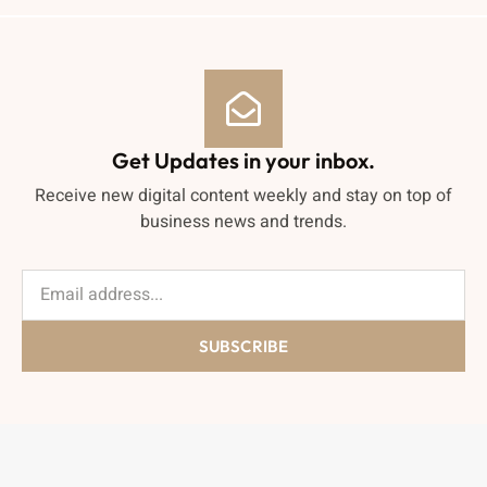
Get Updates in your inbox.
Receive new digital content weekly and stay on top of
business news and trends.
SUBSCRIBE