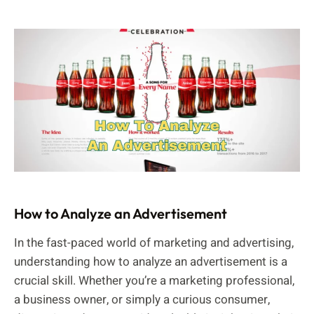
How to Analyze an Advertisement
In the fast-paced world of marketing and advertising,
understanding how to analyze an advertisement is a
crucial skill. Whether you’re a marketing professional,
a business owner, or simply a curious consumer,