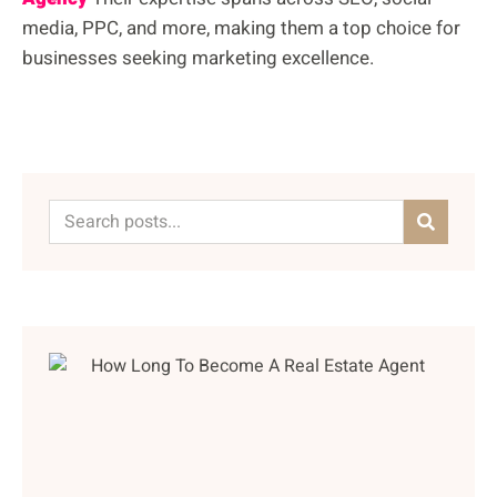
media, PPC, and more, making them a top choice for
businesses seeking marketing excellence.