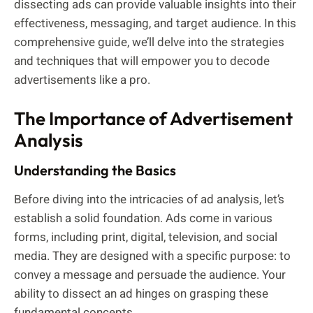
dissecting ads can provide valuable insights into their
effectiveness, messaging, and target audience. In this
comprehensive guide, we’ll delve into the strategies
and techniques that will empower you to decode
advertisements like a pro.
The Importance of Advertisement
Analysis
Understanding the Basics
Before diving into the intricacies of ad analysis, let’s
establish a solid foundation. Ads come in various
forms, including print, digital, television, and social
media. They are designed with a specific purpose: to
convey a message and persuade the audience. Your
ability to dissect an ad hinges on grasping these
fundamental concepts.