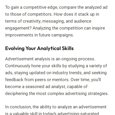
To gain a competitive edge, compare the analyzed ad
to those of competitors. How does it stack up in
terms of creativity, messaging, and audience
engagement? Analyzing the competition can inspire
improvements in future campaigns.
Evolving Your Analytical Skills
Advertisement analysis is an ongoing process.
Continuously hone your skills by studying a variety of
ads, staying updated on industry trends, and seeking
feedback from peers or mentors. Over time, you’ll
become a seasoned ad analyst, capable of
deciphering the most complex advertising strategies.
In conclusion, the ability to analyze an advertisement
is a valuable skill in today’s advertising-saturated