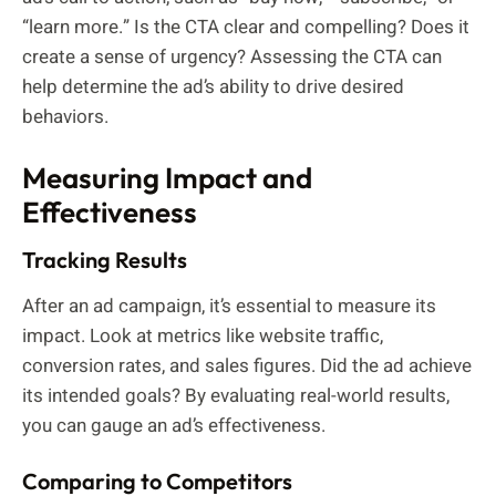
“learn more.” Is the CTA clear and compelling? Does it
create a sense of urgency? Assessing the CTA can
help determine the ad’s ability to drive desired
behaviors.
Measuring Impact and
Effectiveness
Tracking Results
After an ad campaign, it’s essential to measure its
impact. Look at metrics like website traffic,
conversion rates, and sales figures. Did the ad achieve
its intended goals? By evaluating real-world results,
you can gauge an ad’s effectiveness.
Comparing to Competitors