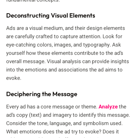
Deconstructing Visual Elements
Ads are a visual medium, and their design elements
are carefully crafted to capture attention. Look for
eye-catching colors, images, and typography. Ask
yourself how these elements contribute to the ad’s
overall message. Visual analysis can provide insights
into the emotions and associations the ad aims to
evoke.
Deciphering the Message
Every ad has a core message or theme.
Analyze
the
ad’s copy (text) and imagery to identify this message.
Consider the tone, language, and symbolism used.
What emotions does the ad try to evoke? Does it