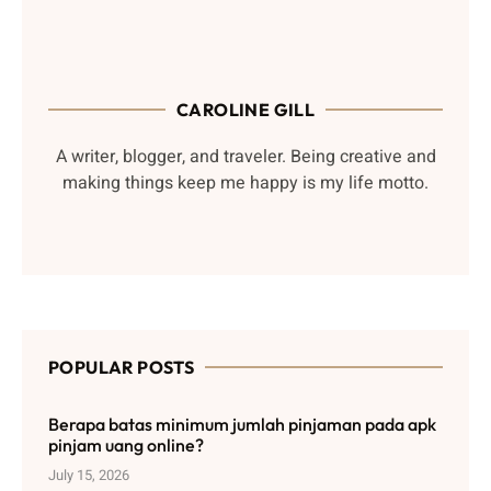
CAROLINE GILL
A writer, blogger, and traveler. Being creative and
making things keep me happy is my life motto.
POPULAR POSTS
Berapa batas minimum jumlah pinjaman pada apk
pinjam uang online?
July 15, 2026