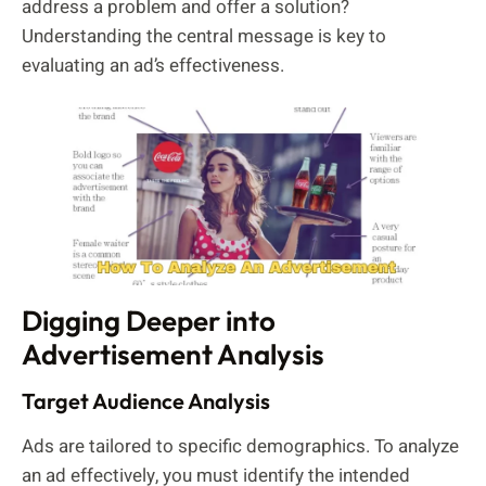
address a problem and offer a solution?
Understanding the central message is key to
evaluating an ad’s effectiveness.
Digging Deeper into
Advertisement Analysis
Target Audience Analysis
Ads are tailored to specific demographics. To analyze
an ad effectively, you must identify the intended