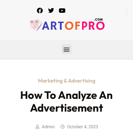
Marketing & Advertising
How To Analyze An
Advertisement
Admin
October 4, 2023