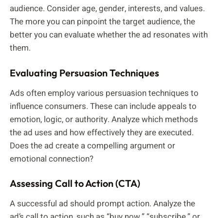
audience. Consider age, gender, interests, and values.
The more you can pinpoint the target audience, the
better you can evaluate whether the ad resonates with
them.
Evaluating Persuasion Techniques
Ads often employ various persuasion techniques to
influence consumers. These can include appeals to
emotion, logic, or authority. Analyze which methods
the ad uses and how effectively they are executed.
Does the ad create a compelling argument or
emotional connection?
Assessing Call to Action (CTA)
A successful ad should prompt action. Analyze the
ad’s call to action, such as “buy now,” “subscribe,” or