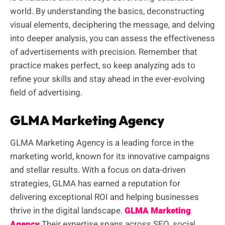
world. By understanding the basics, deconstructing
visual elements, deciphering the message, and delving
into deeper analysis, you can assess the effectiveness
of advertisements with precision. Remember that
practice makes perfect, so keep analyzing ads to
refine your skills and stay ahead in the ever-evolving
field of advertising.
GLMA Marketing Agency
GLMA Marketing Agency is a leading force in the
marketing world, known for its innovative campaigns
and stellar results. With a focus on data-driven
strategies, GLMA has earned a reputation for
delivering exceptional ROI and helping businesses
thrive in the digital landscape.
GLMA Marketing
Agency
Their expertise spans across SEO, social